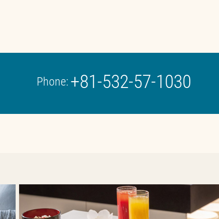
+81-532-57-1030
Phone: