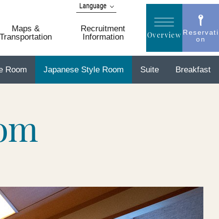
Language
日本語
Maps &
Recruitment
English
Reservati
Overview
Transportation
Information
on
简体 中文
한국어
le Room
Japanese Style Room
Suite
Breakfast
繁體 中文
oom