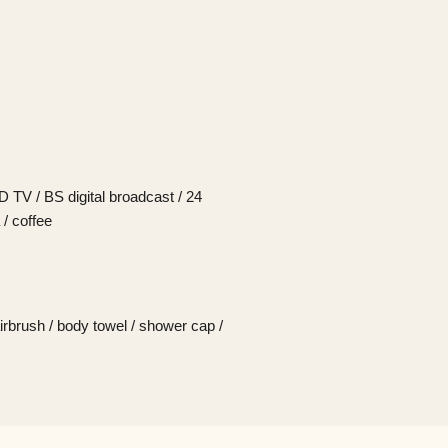
CD TV / BS digital broadcast / 24
 / coffee
irbrush / body towel / shower cap /