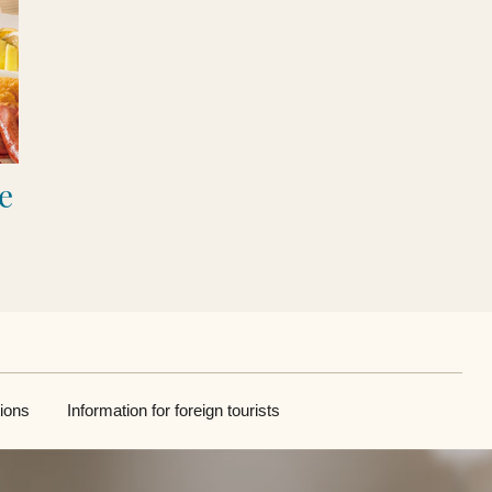
e
ions
Information for foreign tourists