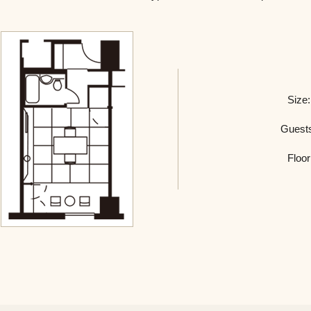
Size:
Guest
Floor