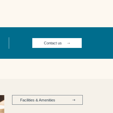
Contact us
Facilities & Amenities​ ​