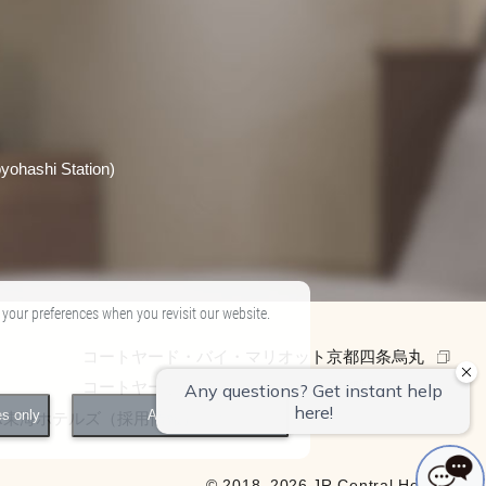
yohashi Station)
 your preferences when you revisit our website.
コートヤード・バイ・マリオット京都四条烏丸
コートヤード・バイ・マリオット京都駅
es only
Accept All
R東海ホテルズ（採用情報）
© 2018–2026 JR Central Hotels.