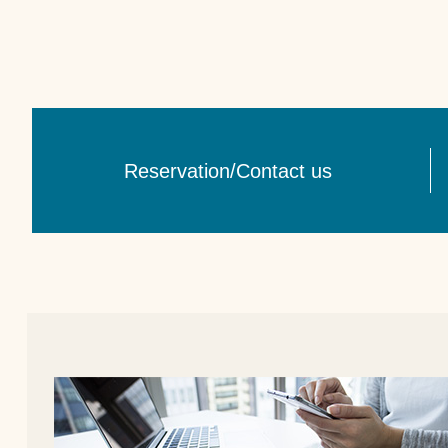
Reservation/Contact us​ ​