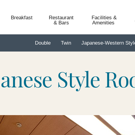
Breakfast
Restaurant
Facilities &
& Bars
Amenities​ ​
Double
Twin
Japanese-Western Sty
panese Style R