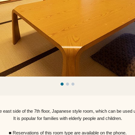
e east side of the 7th floor, Japanese style room, which can be used u
It is popular for families with elderly people and children.
■ Reservations of this room type are available on the phone.