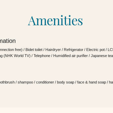
Amenities
mation
ection free) / Bidet toilet / Hairdryer / Refrigerator / Electric pot / L
g (NHK World TV) / Telephone / Humidified air purifier / Japanese tea
oothbrush / shampoo / conditioner / body soap / face & hand soap / ha