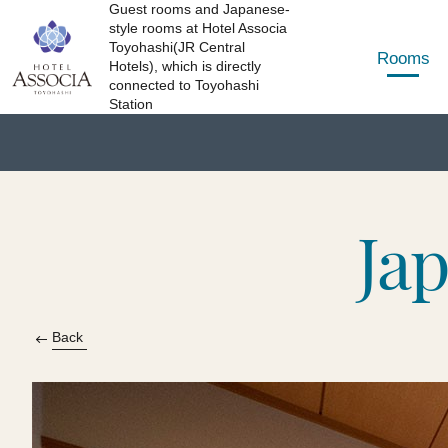
Guest rooms and Japanese-
style rooms at Hotel Associa
Toyohashi(JR Central
Rooms
Hotels), which is directly
connected to Toyohashi
Station
Ja
Back​ ​