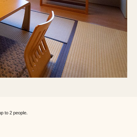
p to 2 people.