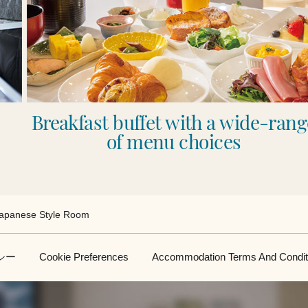
Breakfast buffet with a wide-rang
of menu choices
apanese Style Room
シー
Cookie Preferences
Accommodation Terms And Condit