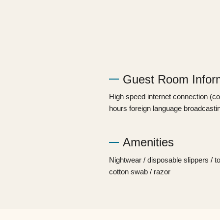
Guest Room Infor
High speed internet connection (conn
hours foreign language broadcastin
Amenities​ ​
Nightwear / disposable slippers / t
cotton swab / razor