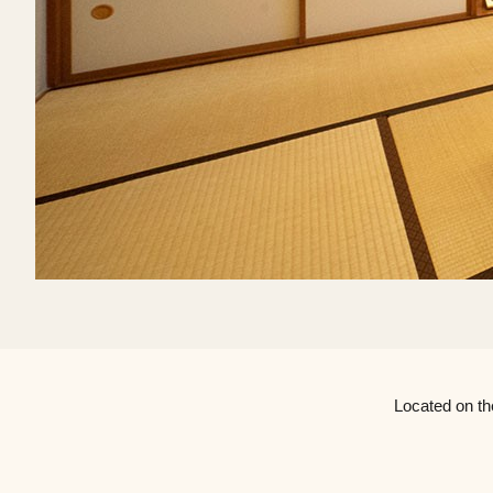
Located on th