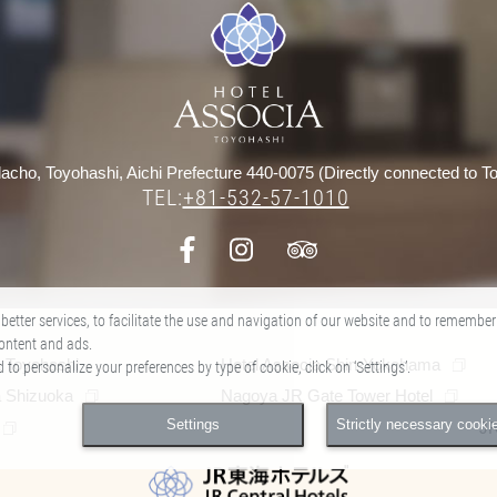
acho, Toyohashi, Aichi Prefecture 440-0075 (Directly connected to To
TEL:
+81-532-57-1010
​ ​
better services, to facilitate the use and navigation of our website and to remember
ontent and ads.
a Toyohashi
Hotel Associa Shin-Yokohama
o personalize your preferences by type of cookie, click on ‘Settings’.
a Shizuoka
Nagoya JR Gate Tower Hotel
Settings
Strictly necessary cooki
J