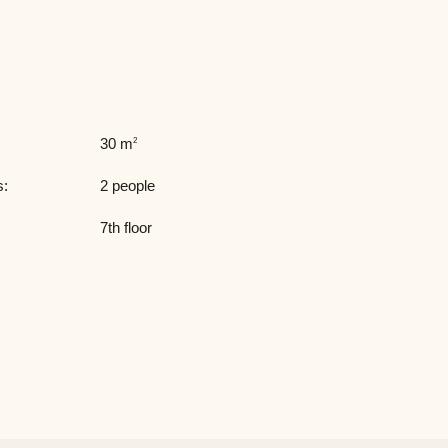
30 m
2
s:
2 people
7th floor