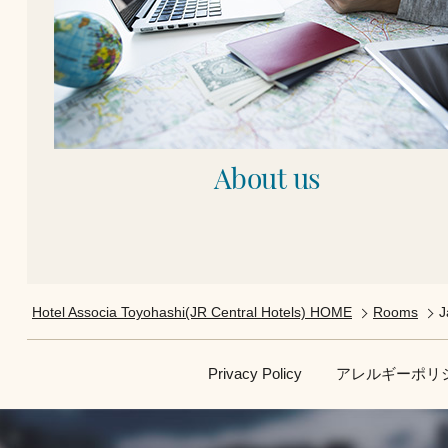
About us
Hotel Associa Toyohashi(JR Central Hotels) HOME
Rooms
J
Privacy Policy
アレルギーポリ