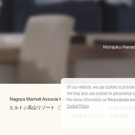
Nishijuku Hanad
On our website, we use cookies to provide 
We may also use cookies to personalize c
Nagoya Marriott Associa Hotel
Hotel Associ
For more information on the purposes and t
Cookie Policy
ヒルトン高山リゾート
Hotel Associ
JR東海ホテルズ（企業情報）