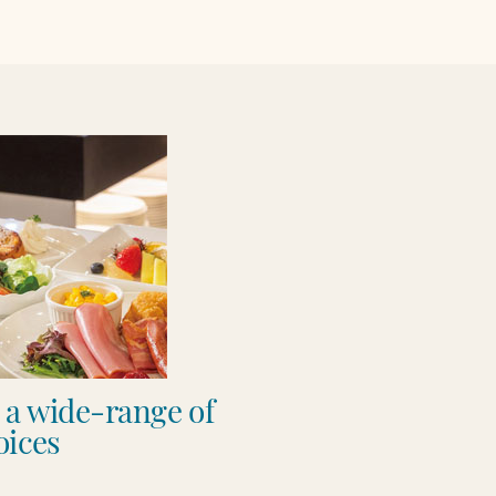
h a wide-range of
ices