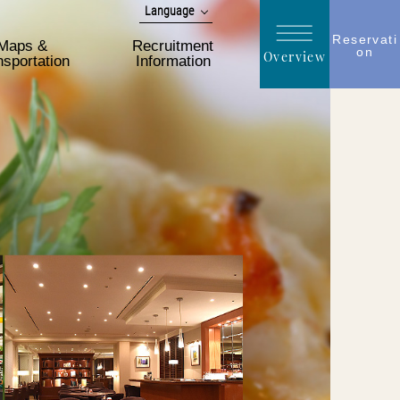
Language
日本語
Reservati
Maps &
Recruitment
on
Overview
English
nsportation
Information
简体 中文
한국어
繁體 中文