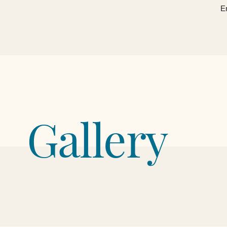
​ 
Gallery