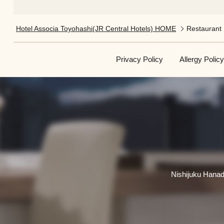
Hotel Associa Toyohashi(JR Central Hotels) HOME
Restaurant​​
Privacy Policy
Allergy Policy
Nishijuku Hanad