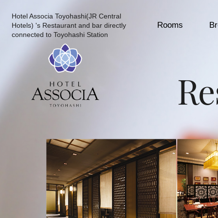
Hotel Associa Toyohashi(JR Central
Rooms
Br
Hotels) 's Restaurant and bar directly
connected to Toyohashi Station
Re