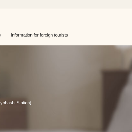
s
Information for foreign tourists
yohashi Station)