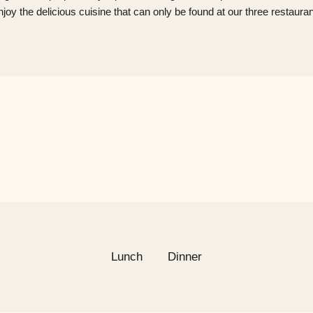
​Enjoy the delicious cuisine that can only be found at our three restauran
Lunch
Dinner