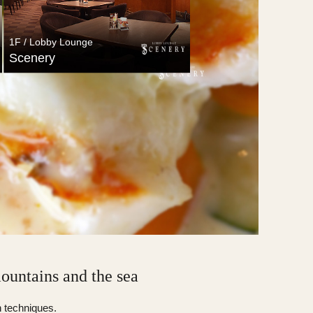
1F / Lobby Lounge
Scenery
1F / Lobby Lounge
Scenery
mountains and the sea
n techniques.