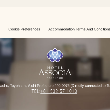
Cookie Preferences
Accommodation Terms And Condition
acho, Toyohashi, Aichi Prefecture 440-0075 (Directly connected to To
TEL:
+81-532-57-1010
​ ​