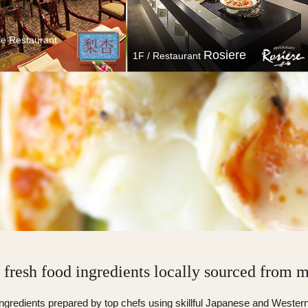
se Restaurant
Rosiere
1F / Restaurant
 Chinese Restaurant
1F / Restaurant
Linka
Rosiere
f fresh food ingredients locally sourced from 
ingredients prepared by top chefs using skillful Japanese and Wester