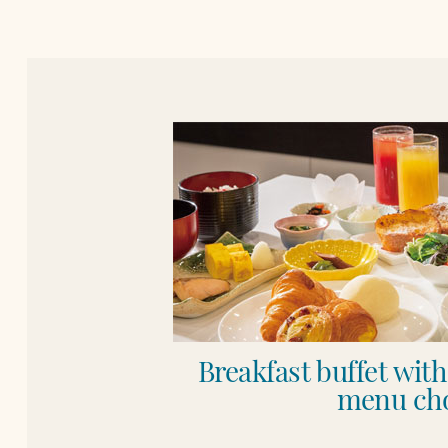
Breakfast buffet wit
menu cho