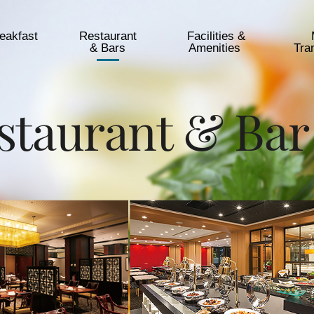
eakfast
Restaurant
Facilities &
& Bars
Amenities​ ​
Tra
staurant & Bar