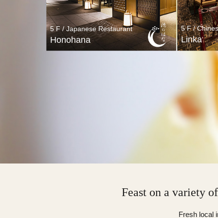
5 F / Chine
5 F / Japanese Restaurant
Linka
Honohana
5 F / Japanese Restaurant
5 F /
Honohana
Feast on a variety o
Fresh local 