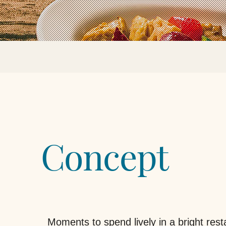
Concept
Moments to spend lively in a bright rest