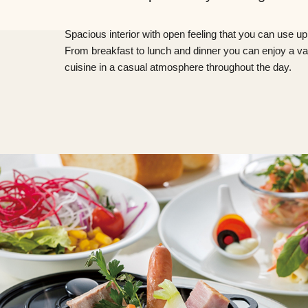
Spacious interior with open feeling that you can use up
From breakfast to lunch and dinner you can enjoy a var
cuisine in a casual atmosphere throughout the day.