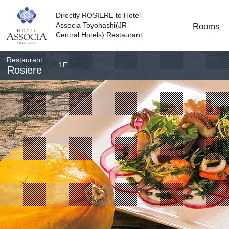
Directly ROSIERE to Hotel
Associa Toyohashi(JR-
Rooms
Central Hotels) Restaurant
Restaurant​​
1F
Rosiere