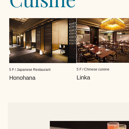
5 F / Chinese cuisine
5 F / Japanese Restaurant
Linka
Honohana