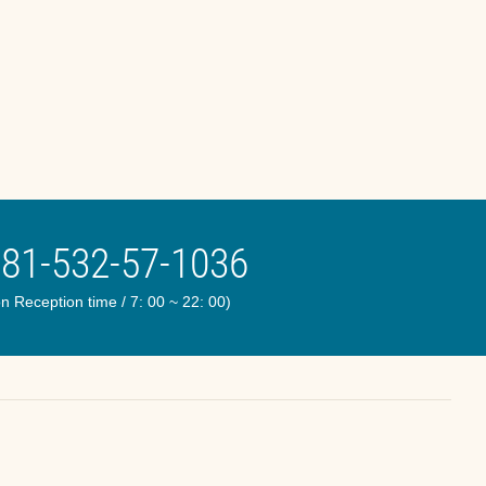
81-532-57-1036
n Reception time / 7: 00 ~ 22: 00)