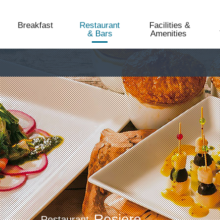
Breakfast
Restaurant
Facilities &
& Bars
Amenities​ ​
Rosiere
Restaurant​​