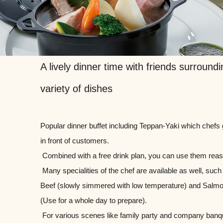
A lively dinner time with friends surroundi
variety of dishes
Popular dinner buffet including Teppan-Yaki which chefs g
in front of customers.
​ ​Combined with a free drink plan, you can use them rea
​ ​Many specialities of the chef are available as well, suc
Beef (slowly simmered with low temperature) and Salm
(Use for a whole day to prepare).
​ ​For various scenes like family party and company banq