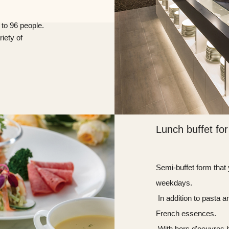
 to 96 people.
iety of
Lunch buffet for
Semi-buffet form that
weekdays.
​ ​In addition to pasta
French essences.
​ ​With hors d'oeuvre