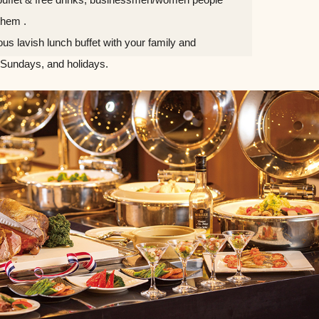
them .
ious lavish lunch buffet with your family and
 Sundays, and holidays.