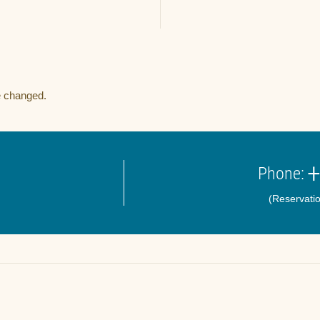
e changed.
+
Phone:
(Reservatio