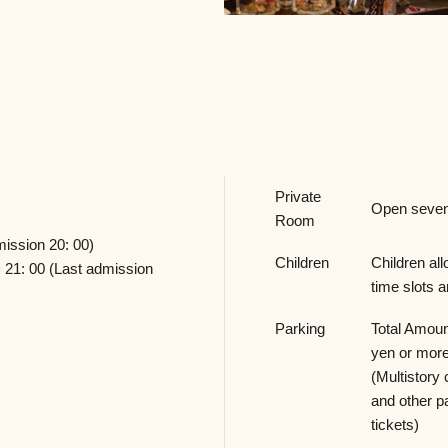
Private
Open seven
Room
mission 20: 00)
Children
Children all
 21: 00 (Last admission
time slots a
Parking
Total Amou
yen or more
(Multistory 
and other p
tickets)