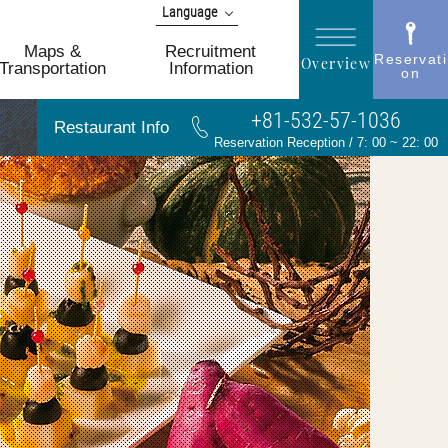
Language
日本語
Maps &
Recruitment
Reservati
Overview
English
Transportation
Information
on
简体 中文
+81-532-57-1036
한국어
Restaurant Info
繁體 中文
Reservation Reception / 7: 00 ~ 22: 00