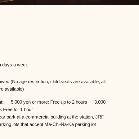
 days a week
owed (No age restriction, child seats are available, all
re available)
nt: ·5,000 yen or more: Free up to 2 hours 3,000
: Free for 1 hour
car park at a commercial building at the station, JRF,
arking lots that accept Ma-Chi-Na-Ka parking lot