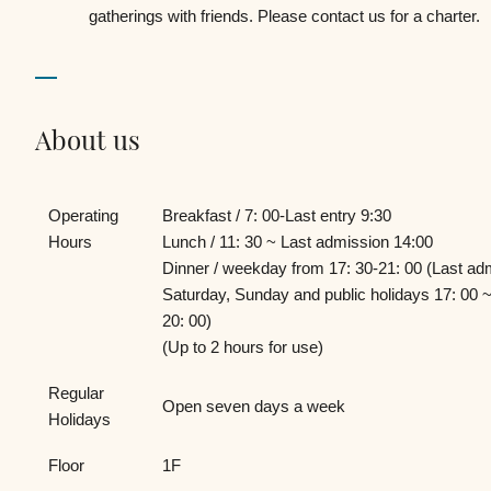
gatherings with friends. Please contact us for a charter.
About us
Operating
Breakfast / 7: 00-Last entry 9:30
Hours
Lunch / 11: 30 ~ Last admission 14:00
Dinner / weekday from 17: 30-21: 00 (Last ad
Saturday, Sunday and public holidays 17: 00 ~
20: 00)
(Up to 2 hours for use)
Regular
Open seven days a week
Holidays
Floor
1F