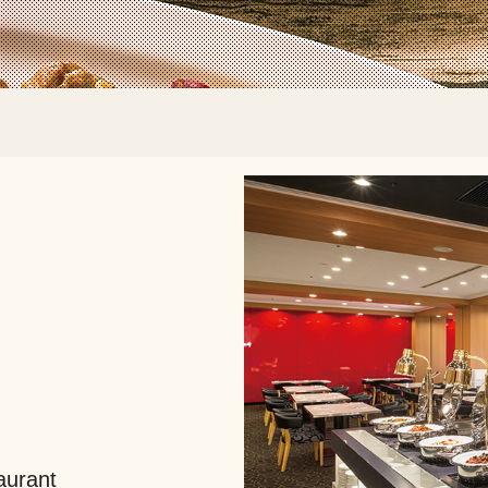
aurant