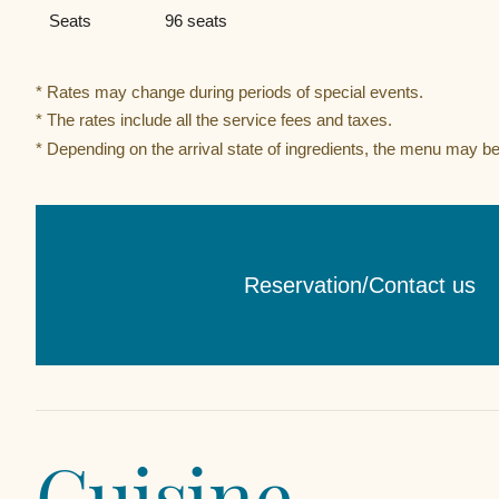
Seats
96 seats
* Rates may change during periods of special events.
* The rates include all the service fees and taxes.
* Depending on the arrival state of ingredients, the menu may b
Reservation/Contact us​ ​
Cuisine