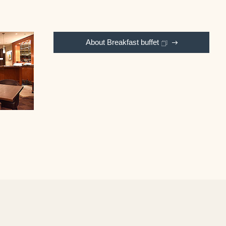
About Breakfast buffet