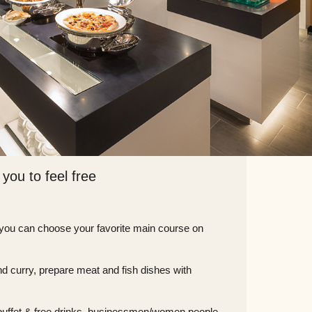
 you to feel free
 you can choose your favorite main course on
 and curry, prepare meat and fish dishes with
s buffet & free drinks, businessmen/women people