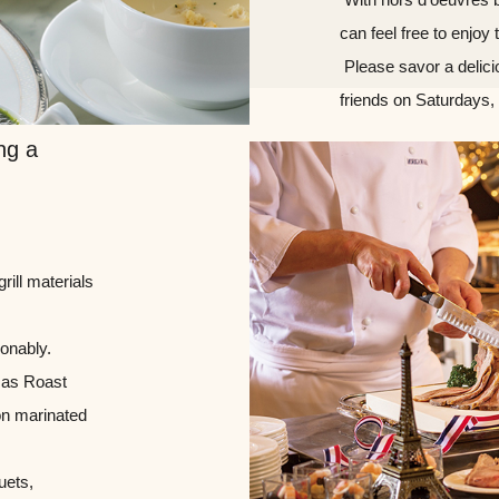
can feel free to enjoy 
​ ​Please savor a delic
friends on Saturdays,
ng a
rill materials
sonably.
h as Roast
on marinated
uets,