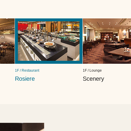
1F / Restaurant
1F / Lounge
Rosiere
Scenery