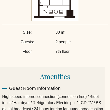
Size:
30 m
2
Guests:
2 people
Floor
7th floor
Amenities
Guest Room Information
High speed internet connection (connection free) / Bidet
toilet / Hairdryer / Refrigerator / Electric pot / LCD TV / BS
digital broadcast / 24 hours foreign language broadcasting