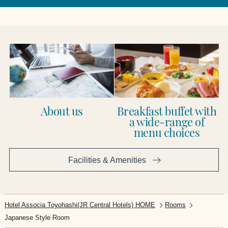
About us
Breakfast buffet with
a wide-range of
menu choices
Facilities & Amenities​ ​
Hotel Associa Toyohashi(JR Central Hotels) HOME
Rooms
Japanese Style Room