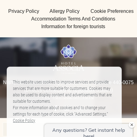
Privacy Policy
Allergy Policy
Cookie Preferences
Accommodation Terms And Conditions
Information for foreign tourists
This website uses cookies to improve services and provide
Nishijuku Hanadacho, Toyohashi, Aichi Prefecture 440-0075
services that are more suitable for customers. Cookies may
(Directly connected to Toyohashi Station)
also be used to display content and advertisements that are
TEL:
+81-532-57-1010
​ ​
suitable for customers.
For more information about cookies and to change your
settings for each type of cookie, click "Advanced Settings."
Cookie Policy
Associa Hotel List
Allow All