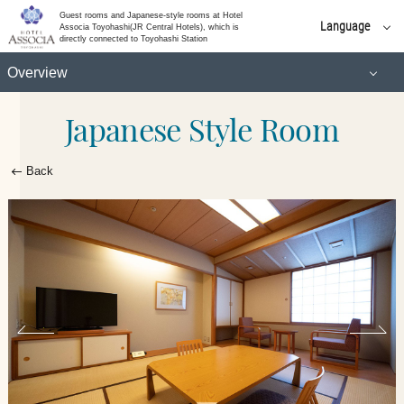
(Higher floor)
Guest rooms and Japanese-style rooms at Hotel
Language
Associa Toyohashi(JR Central Hotels), which is
directly connected to Toyohashi Station
日本語
Standard Twin
Overview
English
简体 中文
Japanese Style Room
Standard Double
Universal Twin
한국어
繁體 中文
Moderate Double
Back​ ​
Superior Twin
Executive Double
Superior Triple
(Higher floor)
Japanese-Western Style Room
Standard Twin
Japanese Style Room
Universal Twin
Suite