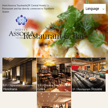
Hotel Associa Toyohashi(JR Central Hotels) 's
Language
Restaurant and bar directly connected to Toyohashi
Station
日本語
English
简体 中文
Restaurant & Bar
한국어
繁體 中文
5 F / Japanese Restaurant
5 F / Chinese Restaurant
Honohana
Linka
Rosiere
1F / Restaurant