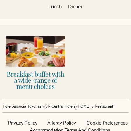
Lunch
Dinner
Breakfast buffet with
a wide-range of
menu choices
Hotel Associa Toyohashi(JR Central Hotels) HOME
Restaurant​​
Privacy Policy
Allergy Policy
Cookie Preferences
Accommodation Terms And Conditions