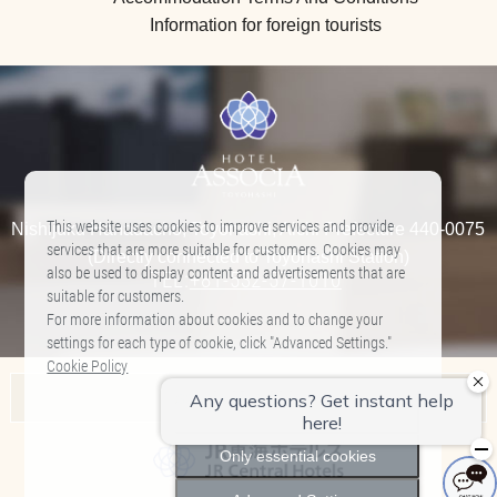
Information for foreign tourists
This website uses cookies to improve services and provide
Nishijuku Hanadacho, Toyohashi, Aichi Prefecture 440-0075
services that are more suitable for customers. Cookies may
(Directly connected to Toyohashi Station)
also be used to display content and advertisements that are
TEL:
+81-532-57-1010
​ ​
suitable for customers.
For more information about cookies and to change your
settings for each type of cookie, click "Advanced Settings."
Cookie Policy
Associa Hotel List
Allow All
Nagoya Marriott Associa Hotel
Only essential cookies
Hilton Takayama Resort