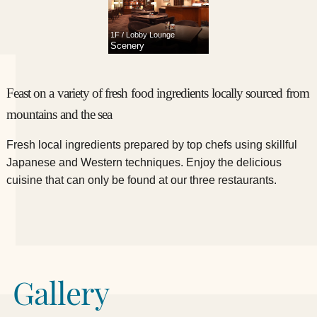
1F / Lobby Lounge
Scenery
Feast on a variety of fresh food ingredients locally sourced from
mountains and the sea
Fresh local ingredients prepared by top chefs using skillful
Japanese and Western techniques.
​ ​Enjoy the delicious
cuisine that can only be found at our three restaurants.
Gallery