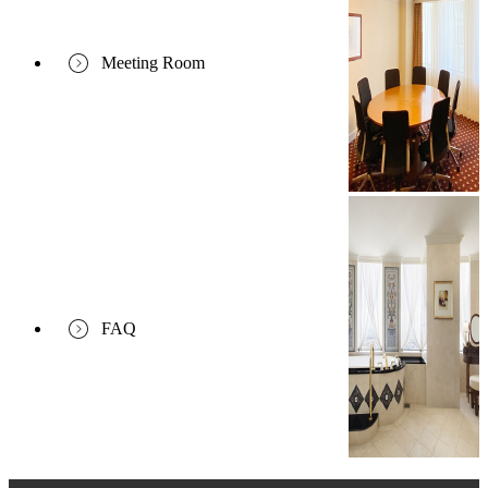
Meeting Room
FAQ