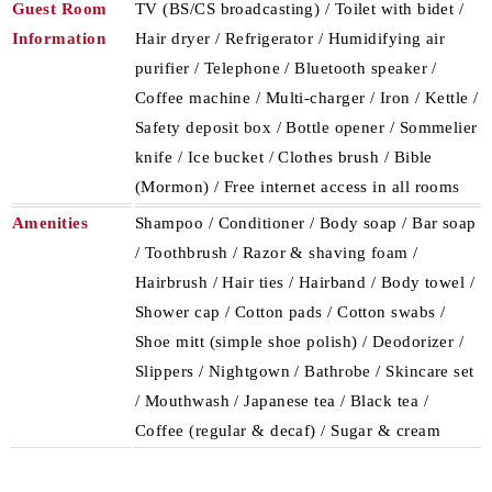
Guest Room
TV (BS/CS broadcasting) / Toilet with bidet /
Information
Hair dryer / Refrigerator / Humidifying air
purifier / Telephone / Bluetooth speaker /
Coffee machine / Multi-charger / Iron / Kettle /
Safety deposit box / Bottle opener / Sommelier
knife / Ice bucket / Clothes brush / Bible
(Mormon) / Free internet access in all rooms
Amenities
Shampoo / Conditioner / Body soap / Bar soap
/ Toothbrush / Razor & shaving foam /
Hairbrush / Hair ties / Hairband / Body towel /
Shower cap / Cotton pads / Cotton swabs /
Shoe mitt (simple shoe polish) / Deodorizer /
Slippers / Nightgown / Bathrobe / Skincare set
/ Mouthwash / Japanese tea / Black tea /
Coffee (regular & decaf) / Sugar & cream