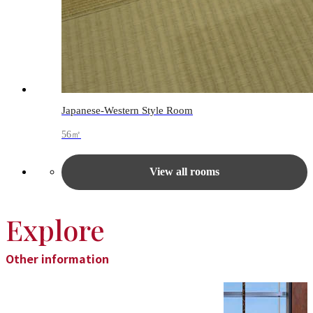
Japanese-Western Style Room
56㎡
View all rooms
Explore
Other information