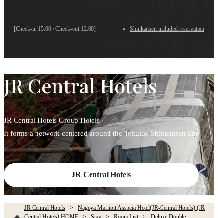
[Check-in 15:00 / Check-out 12:00]
Shinkansen included reservation
JR Central Hotels
JR Central Hotels Group Hotels
It forms a network centered around the Tokaido Shinkansen line.
JR Central Hotels
JR Central Hotels
Nagoya Marriott Associa Hotel(JR-Central Hotels) (JR
Central Hotels) HOME
Stay
Room List
Deluxe Double