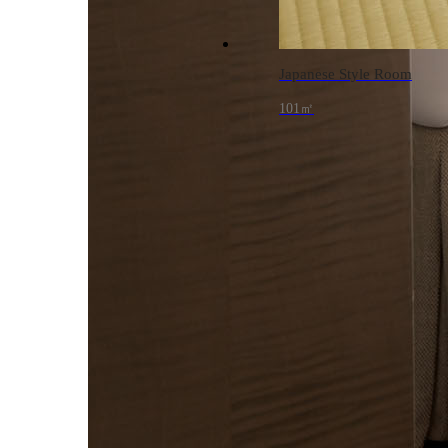
Japanese Style Room
101㎡