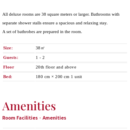
All deluxe rooms are 38 square meters or larger. Bathrooms with
separate shower stalls ensure a spacious and relaxing stay.
A set of bathrobes are prepared in the room.
Size:
38㎡
Guests:
1 - 2​ ​
Floor
20th floor and above
Bed:
180 cm × 200 cm 1 unit
Amenities
Room Facilities · Amenities