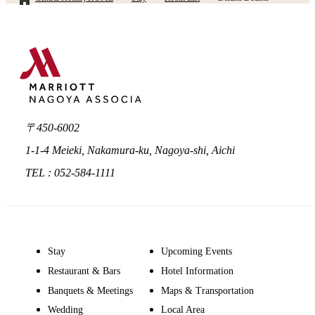
〒450-6002
1-1-4 Meieki, Nakamura-ku, Nagoya-shi, Aichi
TEL : 052-584-1111
Stay
Upcoming Events
Restaurant & Bars
Hotel Information
Banquets & Meetings
Maps & Transportation
Wedding
Local Area