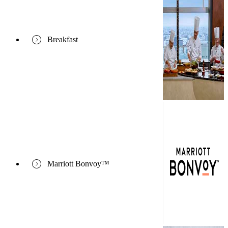
Breakfast
Marriott Bonvoy™