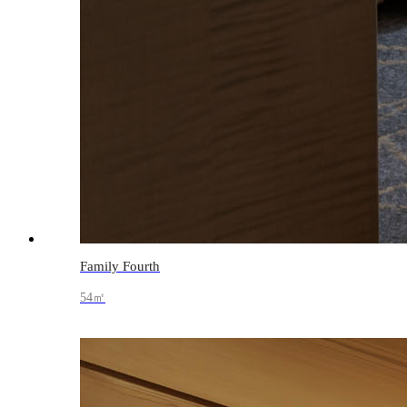
Family Fourth
54㎡