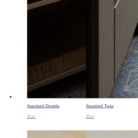
Standard Double
Standard Twin
25㎡
35㎡