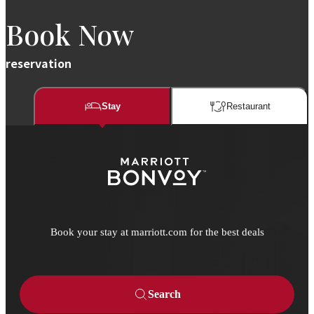
Book Now
reservation
Stay
Restaurant​​
Book your stay at marriott.com for the best deals
Search