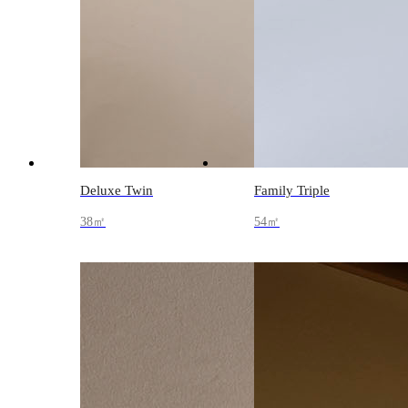
Deluxe Twin
Family Triple
38㎡
54㎡