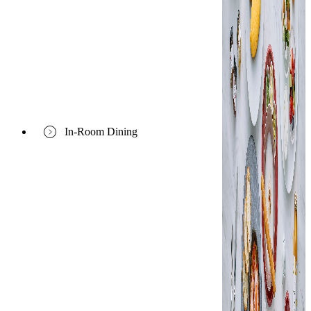
In-Room Dining