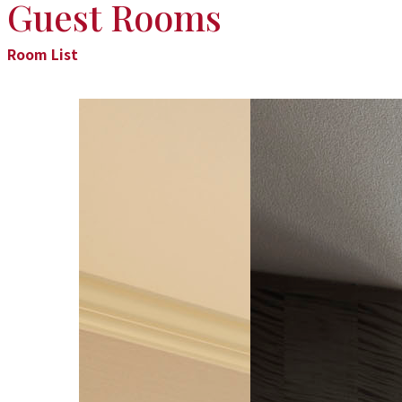
Guest Rooms
Room List