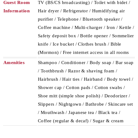
Guest Room
TV (BS/CS broadcasting) / Toilet with bidet /
Information
Hair dryer / Refrigerator / Humidifying air
purifier / Telephone / Bluetooth speaker /
Coffee machine / Multi-charger / Iron / Kettle /
Safety deposit box / Bottle opener / Sommelier
knife / Ice bucket / Clothes brush / Bible
(Mormon) / Free internet access in all rooms
Amenities
Shampoo / Conditioner / Body soap / Bar soap
/ Toothbrush / Razor & shaving foam /
Hairbrush / Hair ties / Hairband / Body towel /
Shower cap / Cotton pads / Cotton swabs /
Shoe mitt (simple shoe polish) / Deodorizer /
Slippers / Nightgown / Bathrobe / Skincare set
/ Mouthwash / Japanese tea / Black tea /
Coffee (regular & decaf) / Sugar & cream