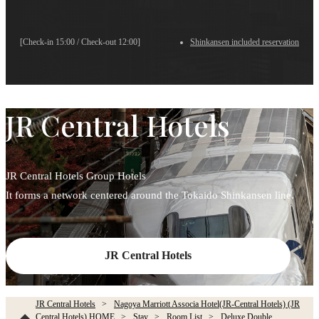
[Check-in 15:00 / Check-out 12:00]
Shinkansen included reservation
JR Central Hotels
JR Central Hotels Group Hotels
It forms a network centered around the Tokaido Shinkansen line.
JR Central Hotels
JR Central Hotels
Nagoya Marriott Associa Hotel(JR-Central Hotels) (JR
Central Hotels) HOME
Stay
Room List
Deluxe Double