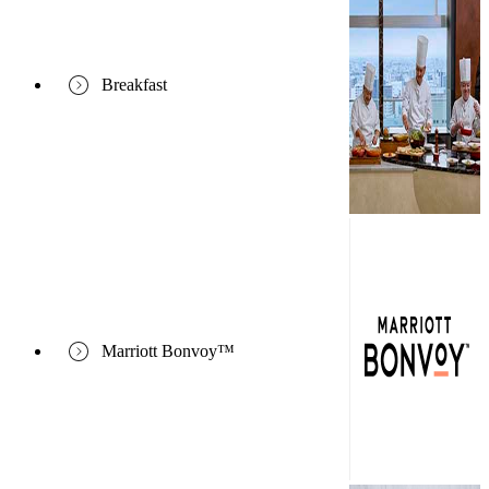
Breakfast
Marriott Bonvoy™