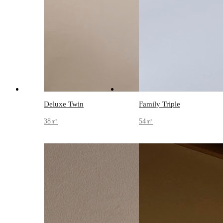
Deluxe Twin
Family Triple
38㎡
54㎡