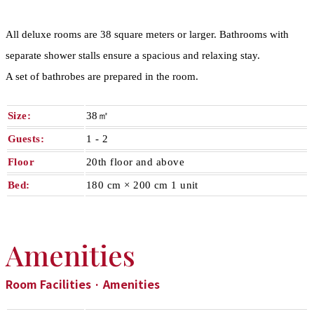
All deluxe rooms are 38 square meters or larger. Bathrooms with
separate shower stalls ensure a spacious and relaxing stay.
A set of bathrobes are prepared in the room.
Size:
38㎡
Guests:
1 - 2​ ​
Floor
20th floor and above
Bed:
180 cm × 200 cm 1 unit
Amenities
Room Facilities · Amenities