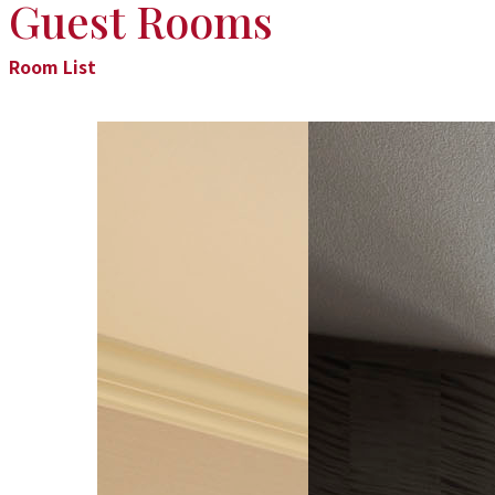
Guest Rooms
Room List