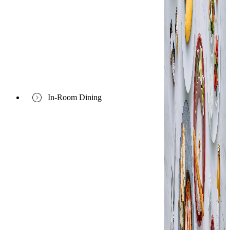
In-Room Dining