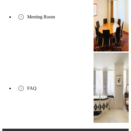
Meeting Room
FAQ