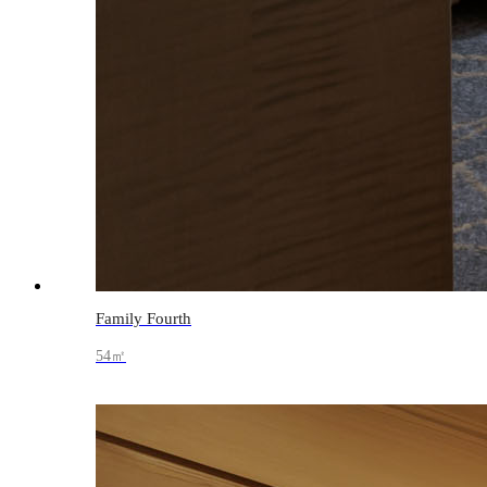
Family Fourth
54㎡