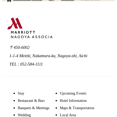
〒450-6002
1-1-4 Meieki, Nakamura-ku, Nagoya-shi, Aichi
TEL : 052-584-1111
Stay
Upcoming Events
Restaurant & Bars
Hotel Information
Banquets & Meetings
Maps & Transportation
Wedding
Local Area