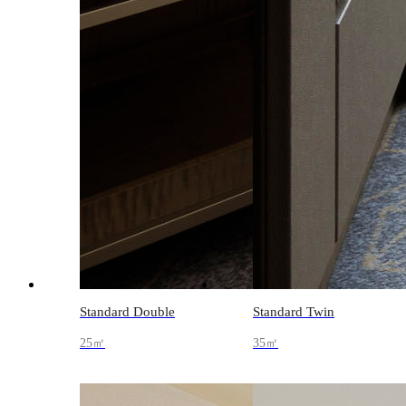
Standard Double
Standard Twin
25㎡
35㎡