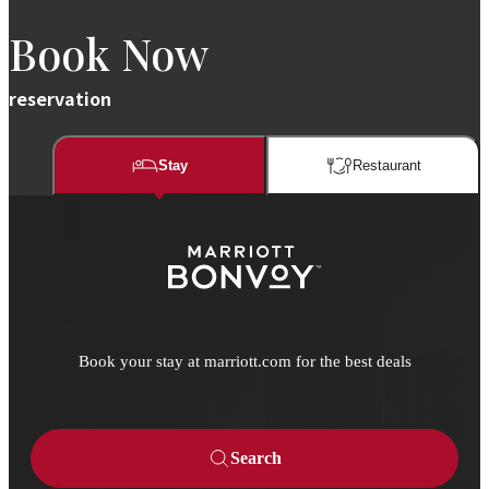
Book Now
reservation
Stay
Restaurant​​
Book your stay at marriott.com for the best deals
Search