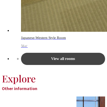
Japanese-Western Style Room
56㎡
View all rooms
Explore
Other information