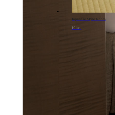
Japanese Style Room
101㎡