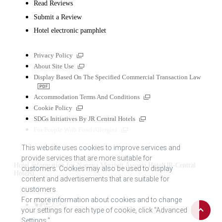
Read Reviews
Submit a Review
Hotel electronic pamphlet
External
Privacy Policy
links
External
About Site Use
links
Display Based On The Specified Commercial Transaction Law
PDF
file
External
Accommodation Terms And Conditions
links
External
Cookie Policy
links
External
SDGs Initiatives By JR Central Hotels
links
External
For People With Food Allergies
links
This website uses cookies to improve services and
provide services that are more suitable for
Hotel information for Nagoya Marriott Associa Hotel(JR-Central
customers. Cookies may also be used to display
Hotels)
content and advertisements that are suitable for
customers.
For more information about cookies and to change
Back
Tripadvisor
Facebook
Instagram
your settings for each type of cookie, click "Advanced
to
Settings."
top