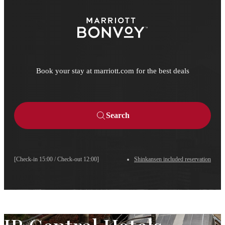
Book your stay at marriott.com for the best deals
Search
[Check-in 15:00 / Check-out 12:00]
Shinkansen included reservation