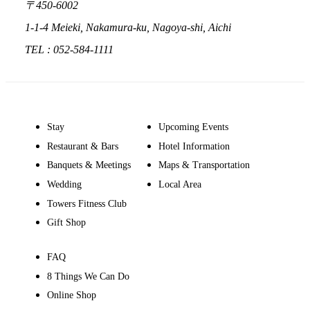
〒450-6002
1-1-4 Meieki, Nakamura-ku, Nagoya-shi, Aichi
TEL : 052-584-1111
Stay
Upcoming Events
Restaurant & Bars
Hotel Information
Banquets & Meetings
Maps & Transportation
Wedding
Local Area
Towers Fitness Club
Gift Shop
FAQ
8 Things We Can Do
Online Shop