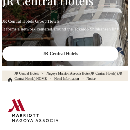
JR Central Hotels
JR Central Hotels Group Hotels
It forms a network centered around the Tokaido Shinkansen line.
JR Central Hotels
JR Central Hotels
Nagoya Marriott Associa Hotel(JR-Central Hotels) (JR
Central Hotels) HOME
Hotel Information
Notice