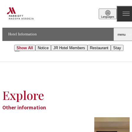
Topics
Languages
Notice
Hotel Information
menu
Show All
Notice
JR Hotel Members
Restaurant​​
Stay
Explore
Other information