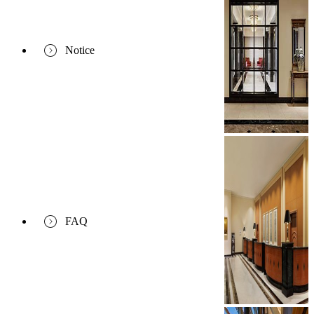
Notice
FAQ