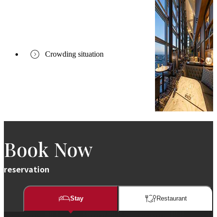
Crowding situation
Book Now
reservation
Stay
Restaurant​​