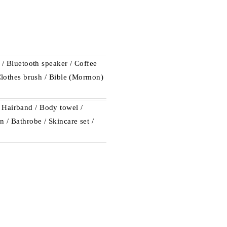
e / Bluetooth speaker / Coffee
 Clothes brush / Bible (Mormon)
 Hairband / Body towel /
 / Bathrobe / Skincare set /