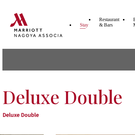
Restaurant
Stay
& Bars
Deluxe Double
Deluxe Double