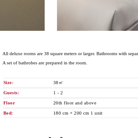
All deluxe rooms are 38 square meters or larger. Bathrooms with separa
A set of bathrobes are prepared in the room.
Size:
38㎡
Guests:
1 - 2​ ​
Floor
20th floor and above
Bed:
180 cm × 200 cm 1 unit