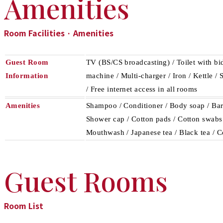
Amenities
Room Facilities · Amenities
Guest Room
TV (BS/CS broadcasting) / Toilet with bid
Information
machine / Multi-charger / Iron / Kettle /
/ Free internet access in all rooms
Amenities
Shampoo / Conditioner / Body soap / Bar 
Shower cap / Cotton pads / Cotton swabs /
Mouthwash / Japanese tea / Black tea / C
Guest Rooms
Room List