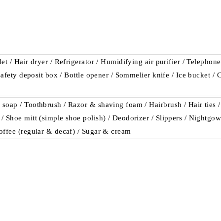
et / Hair dryer / Refrigerator / Humidifying air purifier / Telephon
 Safety deposit box / Bottle opener / Sommelier knife / Ice bucket /
soap / Toothbrush / Razor & shaving foam / Hairbrush / Hair ties /
 Shoe mitt (simple shoe polish) / Deodorizer / Slippers / Nightgown
offee (regular & decaf) / Sugar & cream