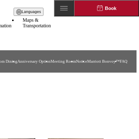
Book
Languages
Maps &
mation
Transportation
om Dining
Anniversary Option
Meeting Room
Notice
Marriott Bonvoy™
FAQ