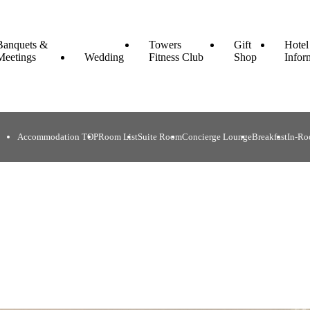
Banquets &
Towers
Gift
Hotel
Meetings
Wedding
Fitness Club
Shop
Infor
Accommodation TOP
Room List
Suite Room
Concierge Lounge
Breakfast
In-Ro