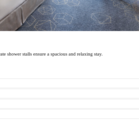
te shower stalls ensure a spacious and relaxing stay.