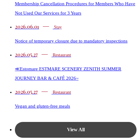
Membership Cancellation Procedures for Members Who Have
Not Used Our Services for 3 Years
2026.06.01
Stay
Notice of temporary closure due to mandatory inspections
2026.05.27
Restaurant​​
≪Estomare ESTMARE SCENERY ZENITH SUMMER
JOURNEY BAR & CAFÉ 2026~
2026.05.27
Restaurant​​
Vegan and gluten-free meals
View All