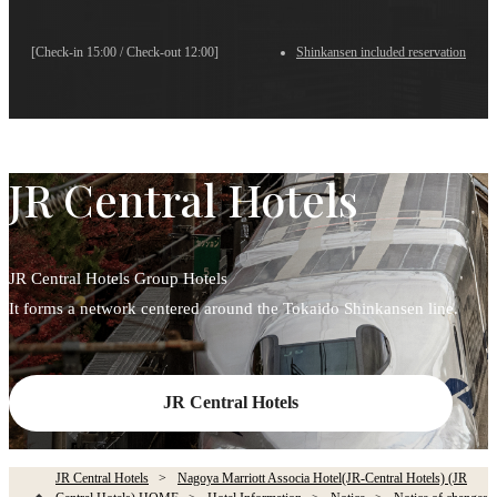
[Check-in 15:00 / Check-out 12:00]
Shinkansen included reservation
JR Central Hotels
JR Central Hotels Group Hotels
It forms a network centered around the Tokaido Shinkansen line.
JR Central Hotels
JR Central Hotels
Nagoya Marriott Associa Hotel(JR-Central Hotels) (JR