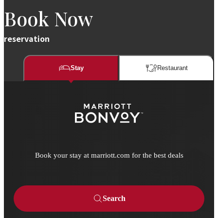
Book Now
reservation
Stay
Restaurant​​
Book your stay at marriott.com for the best deals
Search