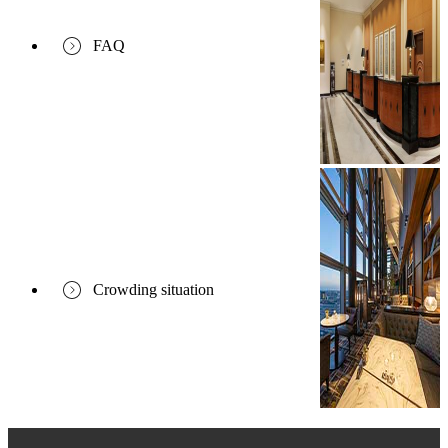
FAQ
Crowding situation