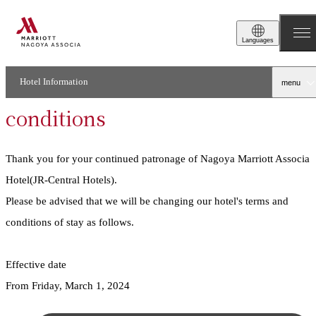
2024.02.01
Stay
Languages
Notice of changes to
accommodation terms and
Hotel Information
menu
conditions
Thank you for your continued patronage of Nagoya Marriott Associa
Hotel(JR-Central Hotels).
Please be advised that we will be changing our hotel's terms and
conditions of stay as follows.
Effective date
From Friday, March 1, 2024