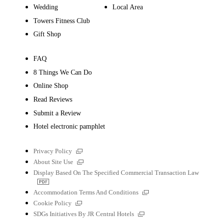
Wedding
Local Area
Towers Fitness Club
Gift Shop
FAQ
8 Things We Can Do
Online Shop
Read Reviews
Submit a Review
Hotel electronic pamphlet
External
Privacy Policy
links
External
About Site Use
links
Display Based On The Specified Commercial Transaction Law
PDF
file
External
Accommodation Terms And Conditions
links
External
Cookie Policy
links
External
SDGs Initiatives By JR Central Hotels