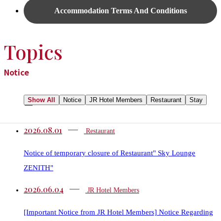
Accommodation Terms And Conditions
Topics
Notice
Show All
Notice
JR Hotel Members
Restaurant​​
Stay
2026.08.01
Restaurant​​
Notice of temporary closure of Restaurant" Sky Lounge
ZENITH"
2026.06.04
JR Hotel Members
[Important Notice from JR Hotel Members] Notice Regarding