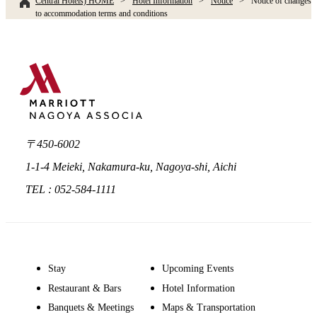
Central Hotels) HOME
Hotel Information
Notice
Notice of changes
to accommodation terms and conditions
〒450-6002
1-1-4 Meieki, Nakamura-ku, Nagoya-shi, Aichi
TEL : 052-584-1111
Stay
Upcoming Events
Restaurant & Bars
Hotel Information
Banquets & Meetings
Maps & Transportation