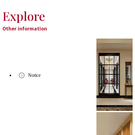
Explore
Other information
Notice