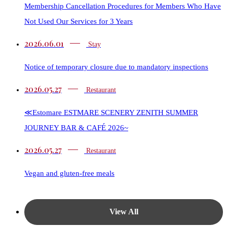
Membership Cancellation Procedures for Members Who Have
Not Used Our Services for 3 Years
2026.06.01
Stay
Notice of temporary closure due to mandatory inspections
2026.05.27
Restaurant​​
≪Estomare ESTMARE SCENERY ZENITH SUMMER
JOURNEY BAR & CAFÉ 2026~
2026.05.27
Restaurant​​
Vegan and gluten-free meals
View All