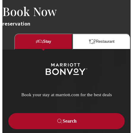
Book Now
reservation
Stay
Restaurant​​
Book your stay at marriott.com for the best deals
Search