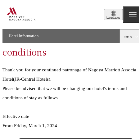
2024.02.01
Stay
Languages
Notice of changes to
accommodation terms and
Hotel Information
menu
conditions
Thank you for your continued patronage of Nagoya Marriott Associa
Hotel(JR-Central Hotels).
Please be advised that we will be changing our hotel's terms and
conditions of stay as follows.
Effective date
From Friday, March 1, 2024