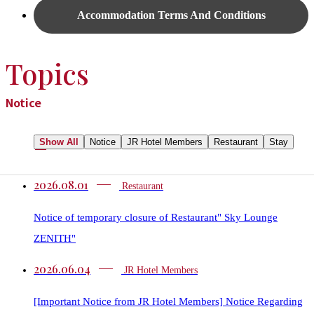
Accommodation Terms And Conditions
Topics
Notice
Show All
Notice
JR Hotel Members
Restaurant​​
Stay
2026.08.01
Restaurant​​
Notice of temporary closure of Restaurant" Sky Lounge
ZENITH"
2026.06.04
JR Hotel Members
[Important Notice from JR Hotel Members] Notice Regarding