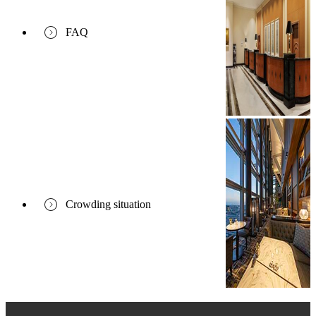
FAQ
Crowding situation