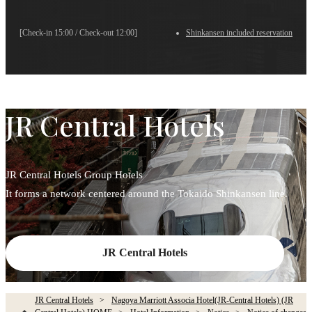
[Check-in 15:00 / Check-out 12:00]
Shinkansen included reservation
JR Central Hotels
JR Central Hotels Group Hotels
It forms a network centered around the Tokaido Shinkansen line.
JR Central Hotels
JR Central Hotels
Nagoya Marriott Associa Hotel(JR-Central Hotels) (JR