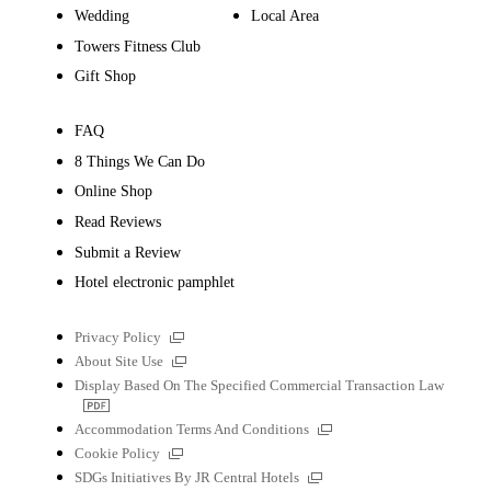
Wedding
Local Area
Towers Fitness Club
Gift Shop
FAQ
8 Things We Can Do
Online Shop
Read Reviews
Submit a Review
Hotel electronic pamphlet
External
Privacy Policy
links
External
About Site Use
links
Display Based On The Specified Commercial Transaction Law
PDF
file
External
Accommodation Terms And Conditions
links
External
Cookie Policy
links
External
SDGs Initiatives By JR Central Hotels