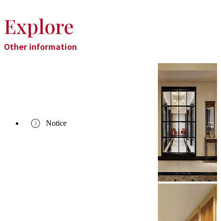
Explore
Other information
Notice