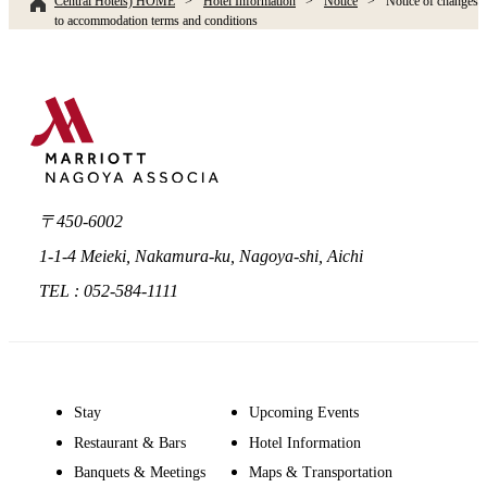
Central Hotels) HOME
Hotel Information
Notice
Notice of changes
to accommodation terms and conditions
〒450-6002
1-1-4 Meieki, Nakamura-ku, Nagoya-shi, Aichi
TEL : 052-584-1111
Stay
Upcoming Events
Restaurant & Bars
Hotel Information
Banquets & Meetings
Maps & Transportation