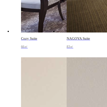
Cozy Suite
NAGOYA Suite
66㎡
83㎡