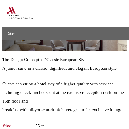
Junior Suite
Stay
Junior Suite
The Design Concept is “Classic European Style”
A junior suite in a classic, dignified, and elegant European style.
Guests can enjoy a hotel stay of a higher quality with services
including check-in/check-out at the exclusive reception desk on the
15th floor and
breakfast with all-you-can-drink beverages in the exclusive lounge.
Size:
55㎡