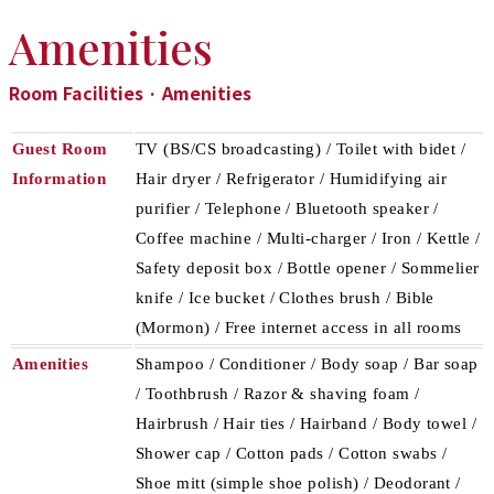
Amenities
Room Facilities · Amenities
Guest Room
TV (BS/CS broadcasting) / Toilet with bidet /
Information
Hair dryer / Refrigerator / Humidifying air
purifier / Telephone / Bluetooth speaker /
Coffee machine / Multi-charger / Iron / Kettle /
Safety deposit box / Bottle opener / Sommelier
knife / Ice bucket / Clothes brush / Bible
(Mormon) / Free internet access in all rooms
Amenities
Shampoo / Conditioner / Body soap / Bar soap
/ Toothbrush / Razor & shaving foam /
Hairbrush / Hair ties / Hairband / Body towel /
Shower cap / Cotton pads / Cotton swabs /
Shoe mitt (simple shoe polish) / Deodorant /