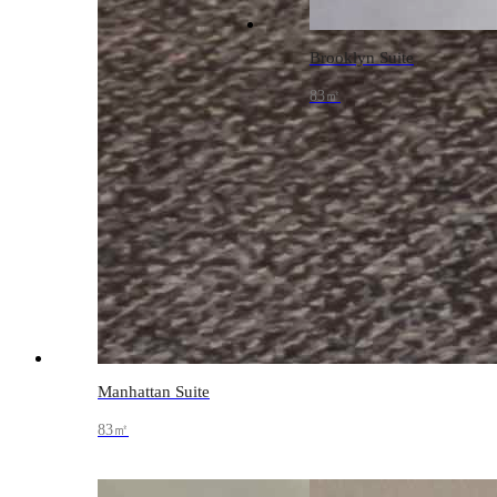
Brooklyn Suite
83㎡
Manhattan Suite
83㎡