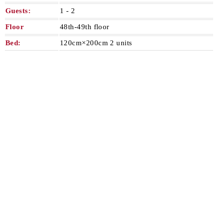
Guests:
1 - 2​ ​
Floor
48th-49th floor
Bed:
120cm×200cm 2 units