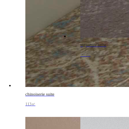
signature suite
131㎡
chinoiserie suite
113㎡