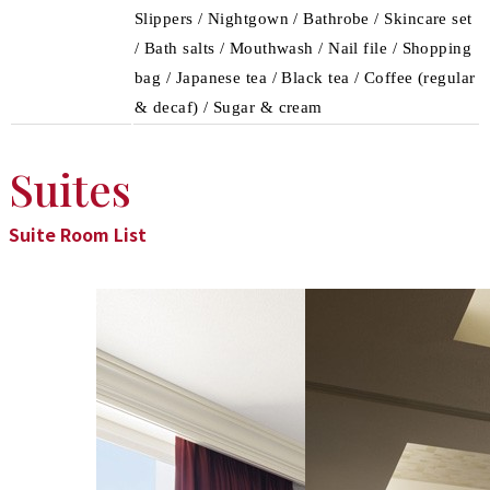
Slippers / Nightgown / Bathrobe / Skincare set
/ Bath salts / Mouthwash / Nail file / Shopping
bag / Japanese tea / Black tea / Coffee (regular
& decaf) / Sugar & cream
Suites
Suite Room List