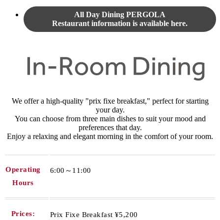
All Day Dining PERGOLA
Restaurant information is available here.
We offer a high-quality "prix fixe breakfast," perfect for starting
your day.
You can choose from three main dishes to suit your mood and
preferences that day.
Enjoy a relaxing and elegant morning in the comfort of your room.
Operating
6:00～11:00
Hours
Prices:
Prix Fixe Breakfast ¥5,200