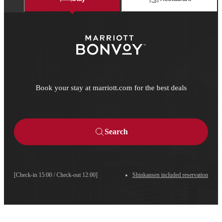
Book your stay at marriott.com for the best deals
Search
[Check-in 15:00 / Check-out 12:00]
Shinkansen included reservation