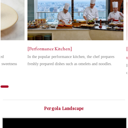
[Performance Kitchen]
zed
In the popular performance kitchen, the chef prepares
e sweetness
freshly prepared dishes such as omelets and noodles.
E
c
Pergola Landscape