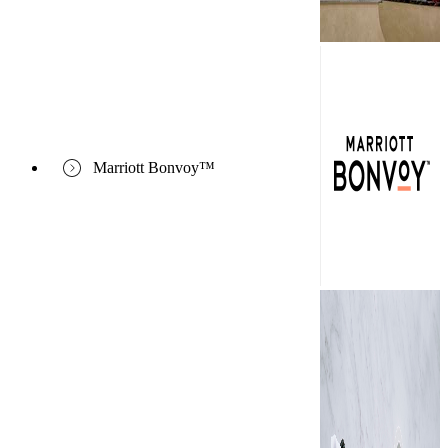
Marriott Bonvoy™