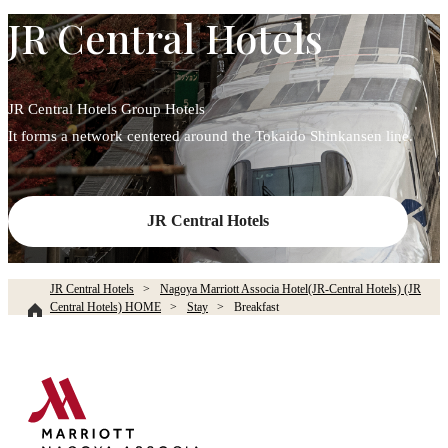
JR Central Hotels
JR Central Hotels Group Hotels
It forms a network centered around the Tokaido Shinkansen line.
JR Central Hotels
JR Central Hotels
Nagoya Marriott Associa Hotel(JR-Central Hotels) (JR
Central Hotels) HOME
Stay
Breakfast