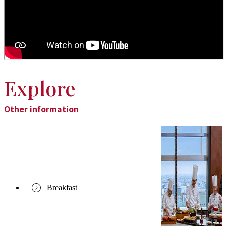
Explore
Other information
Breakfast