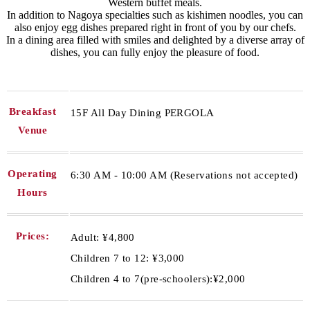
Western buffet meals.
In addition to Nagoya specialties such as kishimen noodles, you can
also enjoy egg dishes prepared right in front of you by our chefs.
In a dining area filled with smiles and delighted by a diverse array of
dishes, you can fully enjoy the pleasure of food.
Breakfast
15F All Day Dining PERGOLA
Venue
Operating
6:30 AM - 10:00 AM (Reservations not accepted)
Hours
Prices:
Adult: ¥4,800
Children 7 to 12: ¥3,000
Children 4 to 7(pre-schoolers):¥2,000