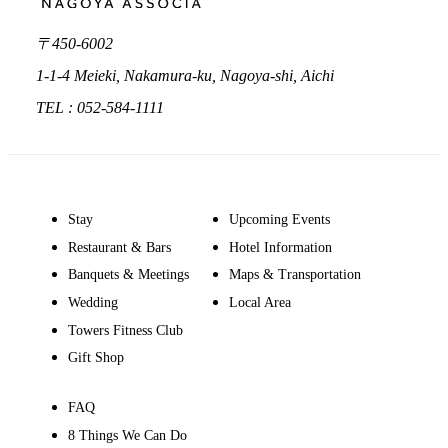
〒450-6002
1-1-4 Meieki, Nakamura-ku, Nagoya-shi, Aichi
TEL : 052-584-1111
Stay
Upcoming Events
Restaurant & Bars
Hotel Information
Banquets & Meetings
Maps & Transportation
Wedding
Local Area
Towers Fitness Club
Gift Shop
FAQ
8 Things We Can Do