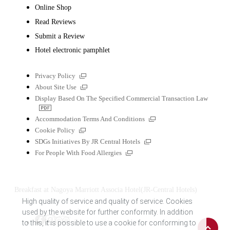
Online Shop
Read Reviews
Submit a Review
Hotel electronic pamphlet
External
Privacy Policy
links
External
About Site Use
links
Display Based On The Specified Commercial Transaction Law
PDF
file
External
Accommodation Terms And Conditions
links
External
Cookie Policy
links
External
SDGs Initiatives By JR Central Hotels
links
External
For People With Food Allergies
links
Breakfast at Nagoya Marriott Associa Hotel(JR-Central Hotels)
High quality of service and quality of service. Cookies
used by the website for further conformity. In addition
Back
to this, it is possible to use a cookie for conforming to
Tripadvisor
Facebook
Instagram