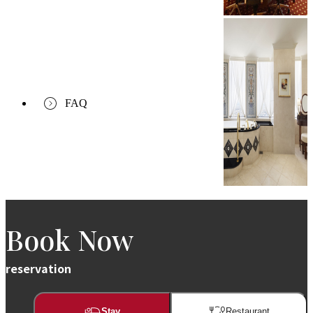
FAQ
Book Now
reservation
Stay
Restaurant​​