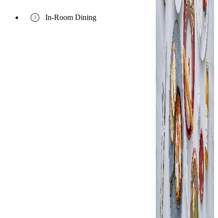
In-Room Dining