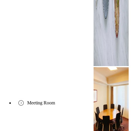
Meeting Room