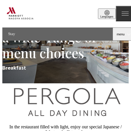
Breakfast buffet with
Languages
a wide-range of
Stay
menu
menu choices
Breakfast
In the restaurant filled with light, enjoy our special Japanese /