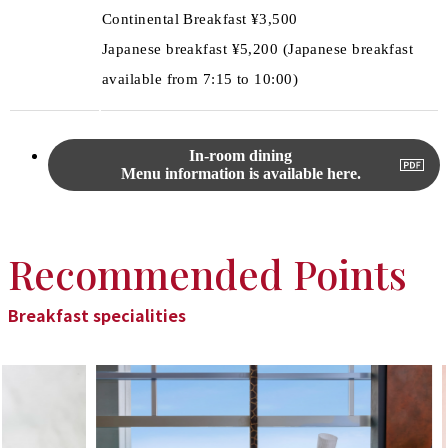
Continental Breakfast ¥3,500
Japanese breakfast ¥5,200 (Japanese breakfast
available from 7:15 to 10:00)
In-room dining
Menu information is available here.
Recommended Points
Breakfast specialities