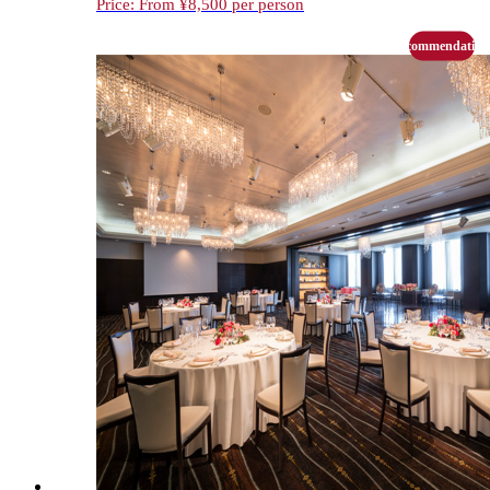
Price: From ¥8,500 per person
recommendation