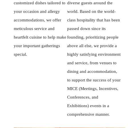
customized dishes tailored to
diverse guests around the
your occasion and allergy
world. Based on the world-
accommodations, we offer
class hospitality that has been
meticulous service and
passed down since its
heartfelt cuisine to help make
founding, prioritizing people
your important gatherings
above all else, we provide a
special.
highly satisfying environment
and service, from venues to
dining and accommodation,
to support the success of your
MICE (Meetings, Incentives,
Conferences, and
Exhibitions) events in a
comprehensive manner.