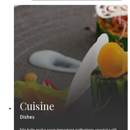
Cuisine
Dishes
We help make your important gatherings special with