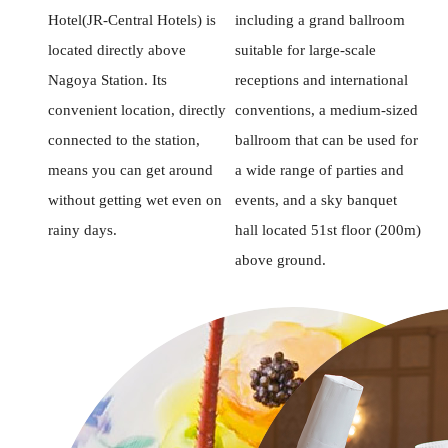
Hotel(JR-Central Hotels) is
including a grand ballroom
located directly above
suitable for large-scale
Nagoya Station. Its
receptions and international
convenient location, directly
conventions, a medium-sized
connected to the station,
ballroom that can be used for
means you can get around
a wide range of parties and
without getting wet even on
events, and a sky banquet
rainy days.
hall located 51st floor (200m)
above ground.