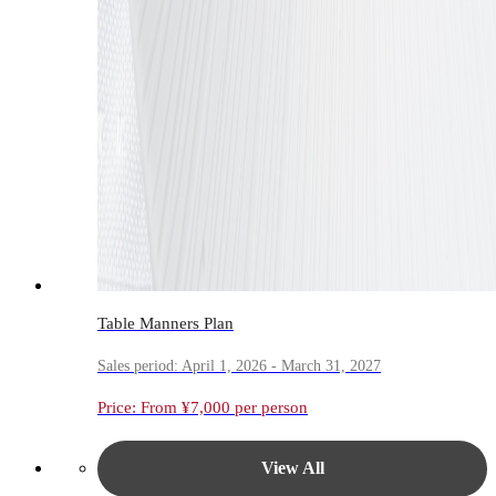
Table Manners Plan
Sales period: April 1, 2026 - March 31, 2027
Price: From ¥7,000 per person
View All