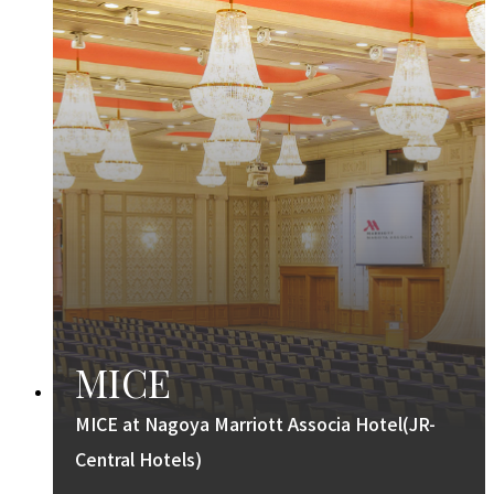
MICE
MICE at Nagoya Marriott Associa Hotel(JR-
Central Hotels)