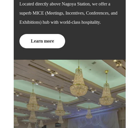
Located directly above Nagoya Station, we offer a
superb MICE (Meetings, Incentives, Conferences, and
Exhibitions) hub with world-class hospitality.
Learn more