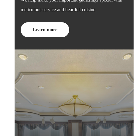
meticulous service and heartfelt cuisine.
Learn more