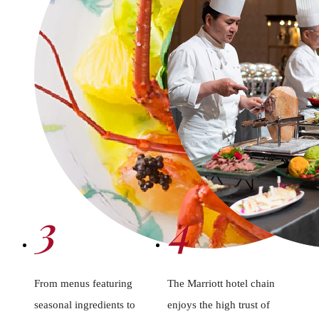
3
4
From menus featuring
The Marriott hotel chain
seasonal ingredients to
enjoys the high trust of