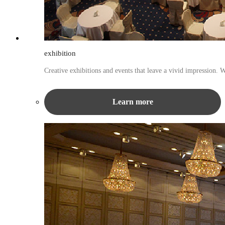
exhibition
Creative exhibitions and events that leave a vivid impression. 
Learn more