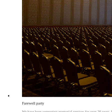
Farewell party
We have been supporting memorial services for over 20 years. B