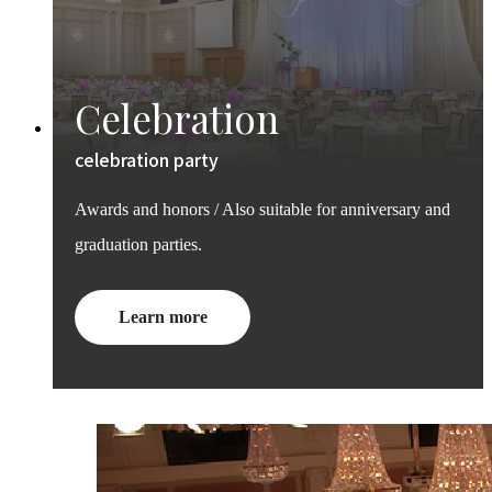
Celebration
celebration party
Awards and honors / Also suitable for anniversary and
graduation parties.
Learn more