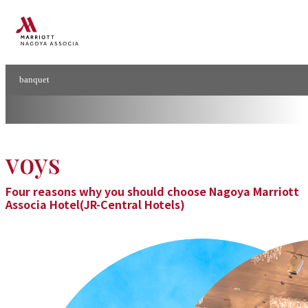
Banquet
Conference
&
banquet
Banquets & Conferences
voys
Four reasons why you should choose Nagoya Marriott
Associa Hotel(JR-Central Hotels)