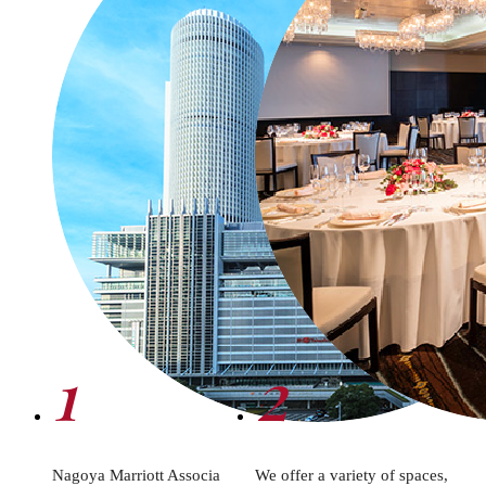
1
2
Nagoya Marriott Associa
We offer a variety of spaces,