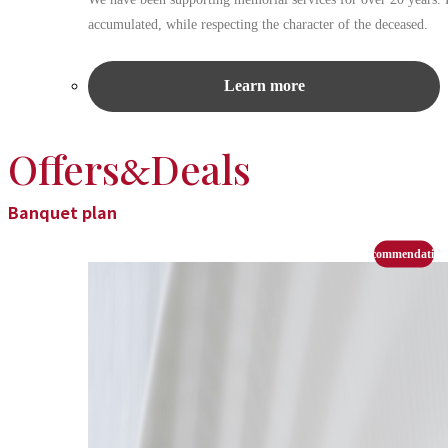
accumulated, while respecting the character of the deceased.
Learn more
Offers
Deals
&
Banquet plan
recommendation