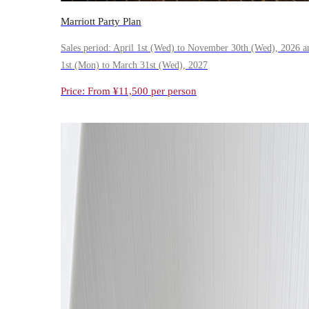
Marriott Party Plan
Sales period: April 1st (Wed) to November 30th (Wed), 2026 a
1st (Mon) to March 31st (Wed), 2027
Price: From ¥11,500 per person