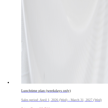
Lunchtime plan (weekdays only)
Sales period: April 1, 2026 (Wed) - March 31, 2027 (Wed)