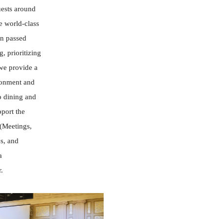
uests around
e world-class
en passed
, prioritizing
 we provide a
ronment and
o dining and
port the
(Meetings,
s, and
a
.