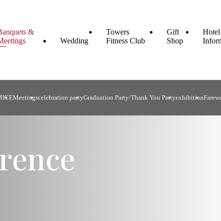
Banquets &
Towers
Gift
Hotel
Meetings
Wedding
Fitness Club
Shop
Infor
MICE
Meetings
celebration party
Graduation Party/Thank You Party
exhibition
Farewe
rence