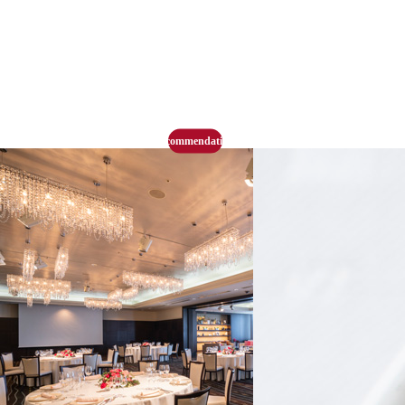
recommendation