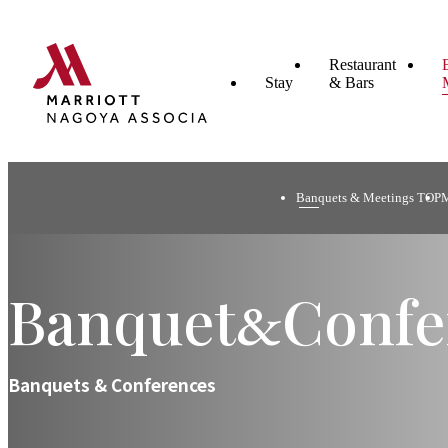
Restaurant
Stay
& Bars
Banquets & Meetings TOP
Banquet
Confe
&
Banquets & Conferences