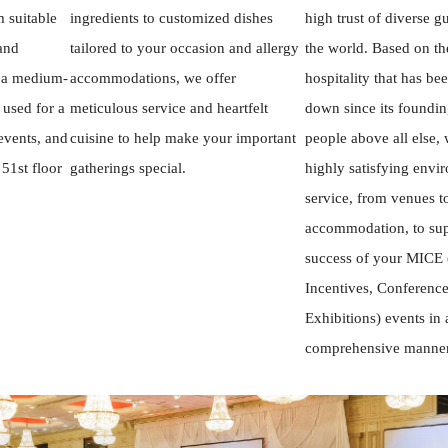
 suitable
ingredients to customized dishes
high trust of diverse g
 and
tailored to your occasion and allergy
the world. Based on th
, a medium-
accommodations, we offer
hospitality that has be
 used for a
meticulous service and heartfelt
down since its founding
events, and
cuisine to help make your important
people above all else,
 51st floor
gatherings special.
highly satisfying envi
service, from venues t
accommodation, to sup
success of your MICE 
Incentives, Conference
Exhibitions) events in 
comprehensive manner