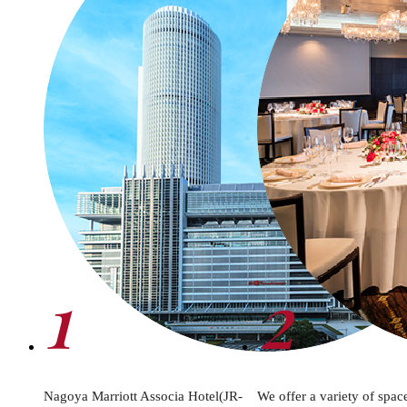
1
2
Nagoya Marriott Associa Hotel(JR-
We offer a variety of spac