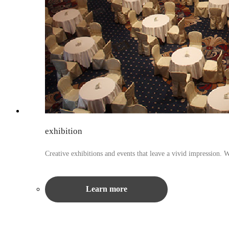
exhibition
Creative exhibitions and events that leave a vivid impression. 
Learn more