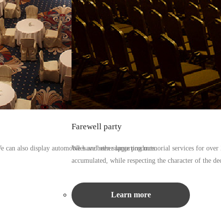
Farewell party
We can also display automobiles and other large products.
We have been supporting memorial services for over 2
accumulated, while respecting the character of the de
Learn more