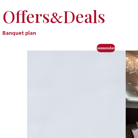
Offers
Deals
&
Banquet plan
recommendation