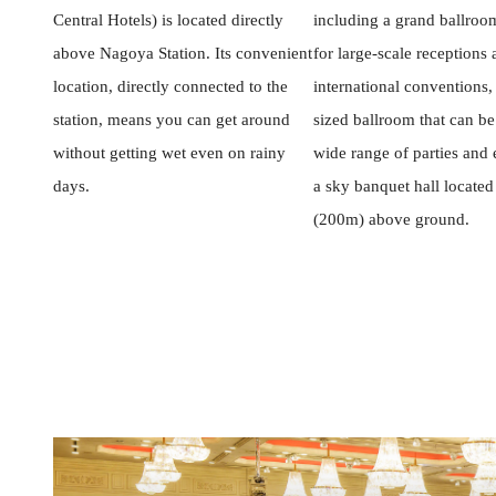
Central Hotels) is located directly
including a grand ballroom
above Nagoya Station. Its convenient
for large-scale receptions
location, directly connected to the
international conventions
station, means you can get around
sized ballroom that can be
without getting wet even on rainy
wide range of parties and 
days.
a sky banquet hall located
(200m) above ground.