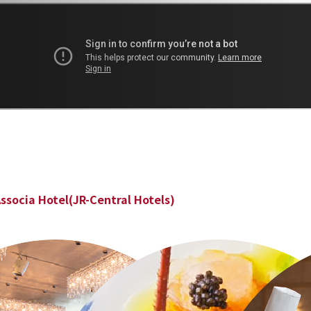
ssocia Hotel(JR-Central Hotels)