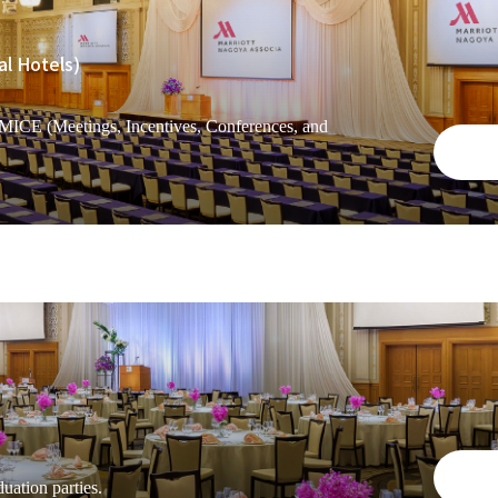
al Hotels)
 MICE (Meetings, Incentives, Conferences, and
uation parties.