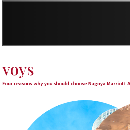
voys
Four reasons why you should choose Nagoya Marriott A