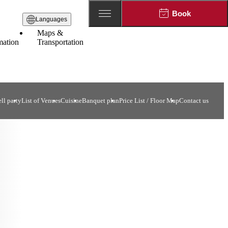
Book
Languages
Maps &
mation
Transportation
ll party
List of Venues
Cuisine
Banquet plan
Price List / Floor Map
Contact us