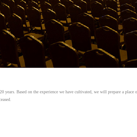
0 years. Based on the experience we have cultivated, we will prepare a place o
ceased.