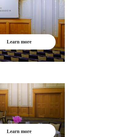
Learn more
Learn more