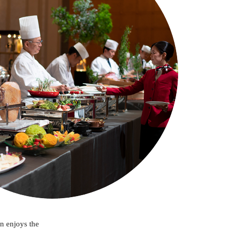
in enjoys the