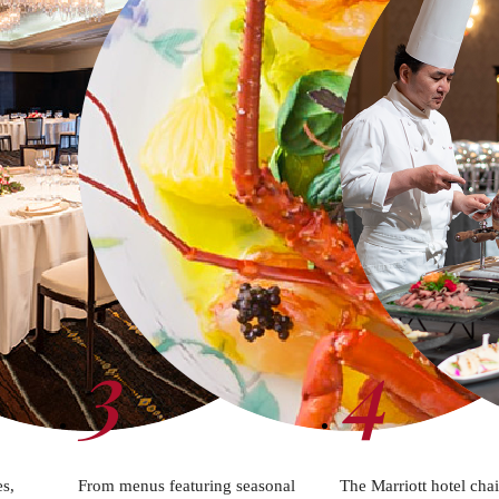
3
4
es,
From menus featuring seasonal
The Marriott hotel cha