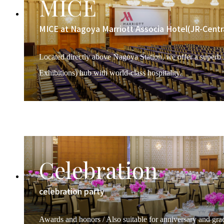
MICE
MICE at Nagoya Marriott Associa Hotel(JR-Centr
Located directly above Nagoya Station, we offer a superb
Exhibitions) hub with world-class hospitality.
Celebration
celebration party
Awards and honors / Also suitable for anniversary and grad