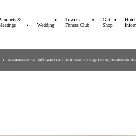
Banquets &
Towers
Gift
Hotel
Meetings
Wedding
Fitness Club
Shop
Infor
Accommodation TOP
Room List
Suite Room
Concierge Lounge
Breakfast
In-Ro