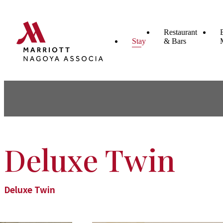
Restaurant
Stay
& Bars
Deluxe Twin
Deluxe Twin