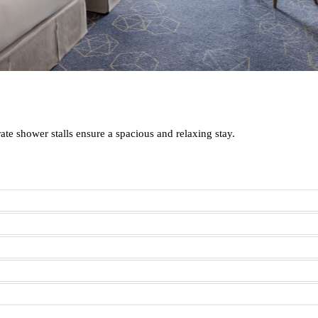
te shower stalls ensure a spacious and relaxing stay.