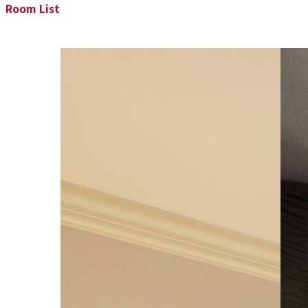
Room List