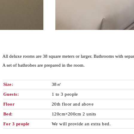
All deluxe rooms are 38 square meters or larger. Bathrooms with separa
A set of bathrobes are prepared in the room.
Size:
38㎡
Guests:
1 to 3 people
Floor
20th floor and above
Bed:
120cm×200cm 2 units
For 3 people
We will provide an extra bed.