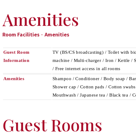
Amenities
Room Facilities · Amenities
Guest Room
TV (BS/CS broadcasting) / Toilet with bid
Information
machine / Multi-charger / Iron / Kettle /
/ Free internet access in all rooms
Amenities
Shampoo / Conditioner / Body soap / Bar 
Shower cap / Cotton pads / Cotton swabs /
Mouthwash / Japanese tea / Black tea / C
Guest Rooms