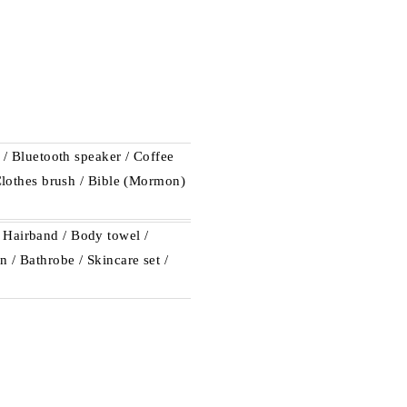
e / Bluetooth speaker / Coffee
 Clothes brush / Bible (Mormon)
 Hairband / Body towel /
 / Bathrobe / Skincare set /