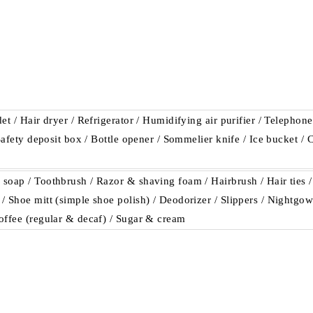
et / Hair dryer / Refrigerator / Humidifying air purifier / Telephon
 Safety deposit box / Bottle opener / Sommelier knife / Ice bucket /
soap / Toothbrush / Razor & shaving foam / Hairbrush / Hair ties /
 Shoe mitt (simple shoe polish) / Deodorizer / Slippers / Nightgown
offee (regular & decaf) / Sugar & cream