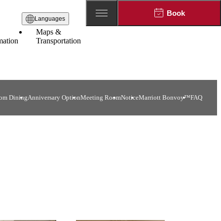
Book
Languages
Maps &
mation
Transportation
om Dining
Anniversary Option
Meeting Room
Notice
Marriott Bonvoy™
FAQ