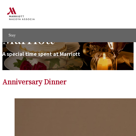
Your Anniversary at
Marriott
Stay
A special time spent at Marriott
Anniversary Dinner