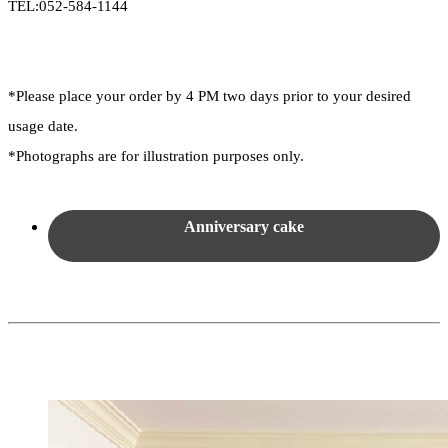
TEL:052-584-1144
*Please place your order by 4 PM two days prior to your desired
usage date.
*Photographs are for illustration purposes only.
Anniversary cake