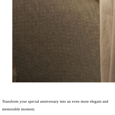
Transform your special anniversary into an even more elegant and
memorable moment.