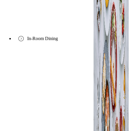
In-Room Dining