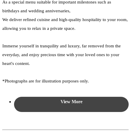
As a special menu suitable for important milestones such as
birthdays and wedding anniversaries,
We deliver refined cuisine and high-quality hospitality to your room,
allowing you to relax in a private space.
Immerse yourself in tranquility and luxury, far removed from the
everyday, and enjoy precious time with your loved ones to your
heart's content.
*Photographs are for illustration purposes only.
View More