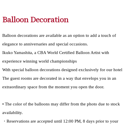
Balloon Decoration
Balloon decorations are available as an option to add a touch of
elegance to anniversaries and special occasions.
Ikuko Yamashita, a CBA World Certified Balloon Artist with
experience winning world championships
With special balloon decorations designed exclusively for our hotel
The guest rooms are decorated in a way that envelops you in an
extraordinary space from the moment you open the door.
• The color of the balloons may differ from the photo due to stock
availability.
・Reservations are accepted until 12:00 PM, 8 days prior to your