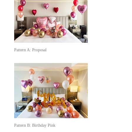
Pattern A: Proposal
Pattern B: Birthday Pink