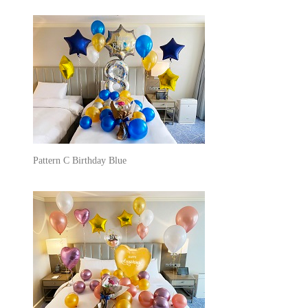
Pattern C Birthday Blue