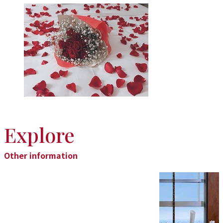
Explore
Other information