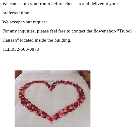
We can set up your room before check-in and deliver at your
preferred time.
We accept your request.
For any inquiries, please feel free to contact the flower shop "Tsuboi
Hanaen" located inside the building.
TEL:052-563-0870