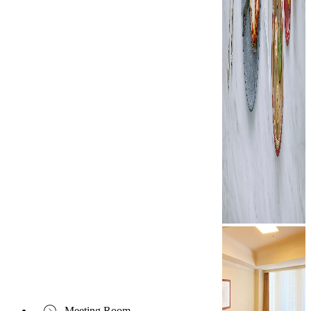
Meeting Room