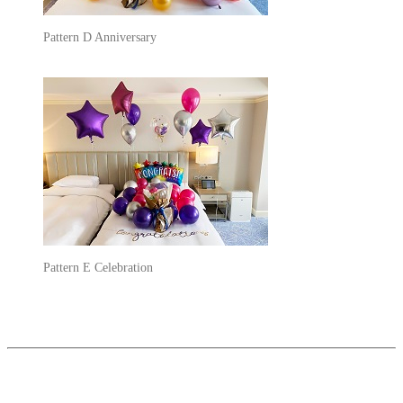
Pattern D Anniversary
Pattern E Celebration