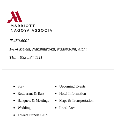
〒450-6002
1-1-4 Meieki, Nakamura-ku, Nagoya-shi, Aichi
TEL : 052-584-1111
Stay
Upcoming Events
Restaurant & Bars
Hotel Information
Banquets & Meetings
Maps & Transportation
Wedding
Local Area
Towers Fitness Club