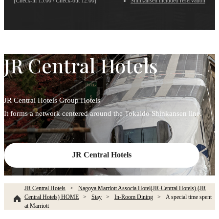
[Check-in 15:00 / Check-out 12:00]
Shinkansen included reservation
JR Central Hotels
JR Central Hotels Group Hotels
It forms a network centered around the Tokaido Shinkansen line.
JR Central Hotels
JR Central Hotels
Nagoya Marriott Associa Hotel(JR-Central Hotels) (JR
Central Hotels) HOME
Stay
In-Room Dining
A special time spent
at Marriott