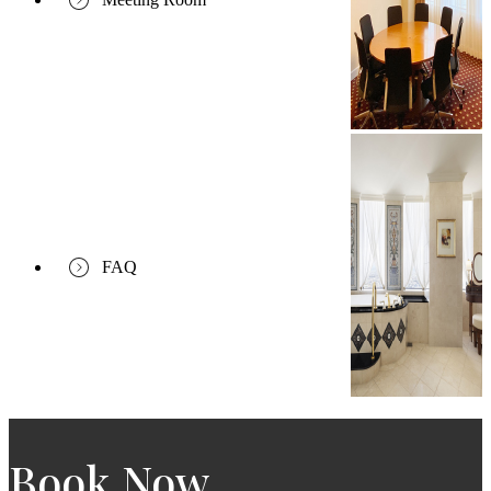
FAQ
Book Now