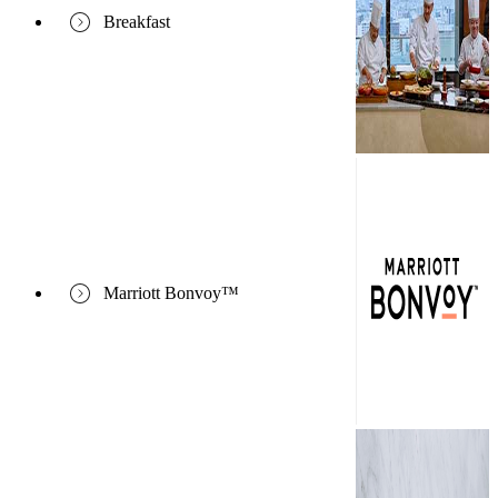
Breakfast
Marriott Bonvoy™