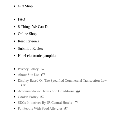
Gift Shop
FAQ
8 Things We Can Do
Online Shop
Read Reviews
Submit a Review
Hotel electronic pamphlet
External
Privacy Policy
links
External
About Site Use
links
Display Based On The Specified Commercial Transaction Law
PDF
file
External
Accommodation Terms And Conditions
links
External
Cookie Policy
links
External
SDGs Initiatives By JR Central Hotels
links
External
For People With Food Allergies
links