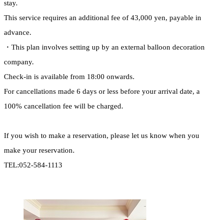
stay.
This service requires an additional fee of 43,000 yen, payable in
advance.
・This plan involves setting up by an external balloon decoration
company.
Check-in is available from 18:00 onwards.
For cancellations made 6 days or less before your arrival date, a
100% cancellation fee will be charged.
If you wish to make a reservation, please let us know when you
make your reservation.
TEL:052-584-1113