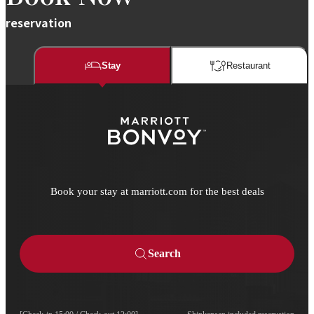
reservation
Stay
Restaurant​​
Book your stay at marriott.com for the best deals
Search