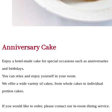
Anniversary Cake
Enjoy a hotel-made cake for special occasions such as anniversaries
and birthdays.
You can relax and enjoy yourself in your room.
We offer a wide variety of cakes, from whole cakes to individual
portion cakes.
If you would like to order, please contact our in-room dining service.