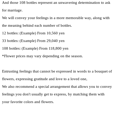
And those 108 bottles represent an unwavering determination to ask
for marriage.
We will convey your feelings in a more memorable way, along with
the meaning behind each number of bottles.
12 bottles: (Example) From 10,560 yen
33 bottles: (Example) From 29,040 yen
108 bottles: (Example) From 118,800 yen
*Flower prices may vary depending on the season.
Entrusting feelings that cannot be expressed in words to a bouquet of
flowers, expressing gratitude and love to a loved one,
We also recommend a special arrangement that allows you to convey
feelings you don't usually get to express, by matching them with
your favorite colors and flowers.