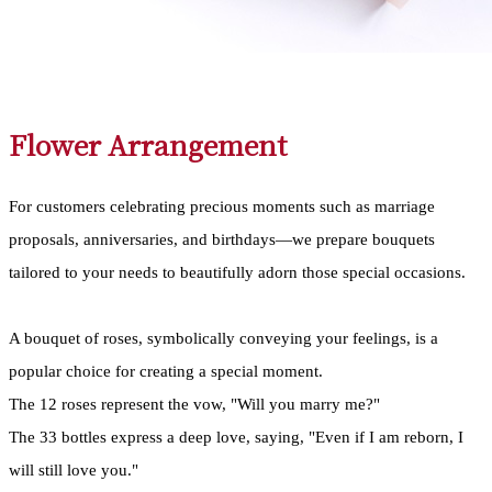
Flower Arrangement
For customers celebrating precious moments such as marriage
proposals, anniversaries, and birthdays—we prepare bouquets
tailored to your needs to beautifully adorn those special occasions.
A bouquet of roses, symbolically conveying your feelings, is a
popular choice for creating a special moment.
The 12 roses represent the vow, "Will you marry me?"
The 33 bottles express a deep love, saying, "Even if I am reborn, I
will still love you."