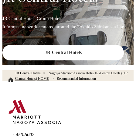
JR Central Hotels Group Hotels
It forms a network centered around the Tokaido Shinkansen line.
JR Central Hotels
JR Central Hotels
Nagoya Marriott Associa Hotel(JR-Central Hotels) (JR
Central Hotels) HOME
Recommended Information
〒450-6002