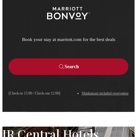
Book your stay at marriott.com for the best deals
Search
[Check-in 15:00 / Check-out 12:00]
Shinkansen included reservation
JR Central Hotels