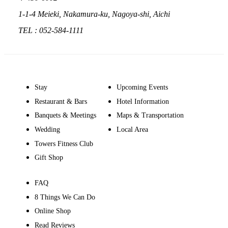
1-1-4 Meieki, Nakamura-ku, Nagoya-shi, Aichi
TEL : 052-584-1111
Stay
Upcoming Events
Restaurant & Bars
Hotel Information
Banquets & Meetings
Maps & Transportation
Wedding
Local Area
Towers Fitness Club
Gift Shop
FAQ
8 Things We Can Do
Online Shop
Read Reviews