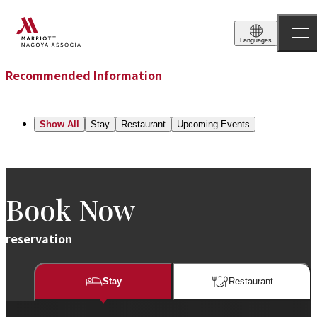
Recommend
Languages
Recommended Information
Show All
Stay
Restaurant​​
Upcoming Events
Book Now
reservation
Stay
Restaurant​​