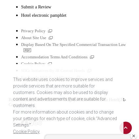
Submit a Review
Hotel electronic pamphlet
External
Privacy Policy
links
External
About Site Use
links
Display Based On The Specified Commercial Transaction Law
PDF
file
External
Accommodation Terms And Conditions
links
External
Cookie Policy
links
External
SDGs Initiatives By JR Central Hotels
links
External
For People With Food Allergies
This website uses cookies to improve services and
links
provide services that are more suitable for
customers. Cookies may also be used to display
content and advertisements that are suitable for
Recommended information for Nagoya Marriott Associa Hotel(JR-
Central Hotels)
customers.
For more information about cookies and to change
your settings for each type of cookie, click "Advanced
Back
Tripadvisor
Facebook
Instagram
Settings."
to
Cookie Policy
top