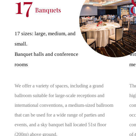
17
Banquets
17 sizes: large, medium, and
Top
small.
Eq
Banquet halls and conference
wit
rooms
met
We offer a variety of spaces, including a grand
The
ballroom suitable for large-scale receptions and
hig
international conventions, a medium-sized ballroom
com
that can be used for a wide range of parties and
occ
events, and a sky banquet hall located 51st floor
con
(200m) above ground.
of-