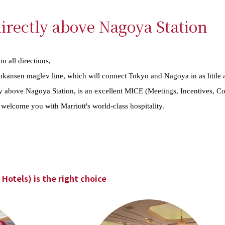
irectly above Nagoya Station
m all directions,
hinkansen maglev line, which will connect Tokyo and Nagoya in as little 
ly above Nagoya Station, is an excellent MICE (Meetings, Incentives, Co
we welcome you with Marriott's world-class hospitality.
Hotels) is the right choice