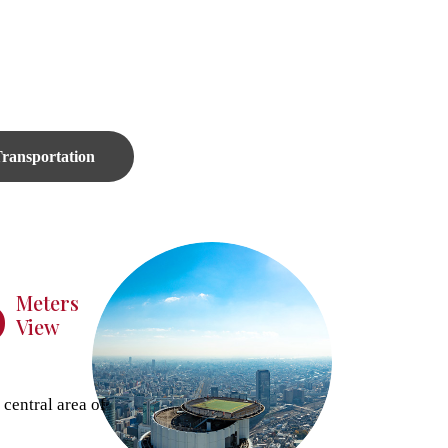
ransportation
6
Meters
View
 central area of