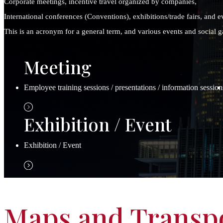
Corporate meetings, incentive travel organized by companies,
International conferences (Conventions), exhibitions/trade fairs, and e
This is an acronym for a general term, and various events and social ga
Meeting
Employee training sessions / presentations / information session
Exhibition / Event
Exhibition / Event
Maps and Transp