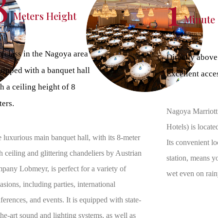
8
1
Meters Height
Minute
 class in the Nagoya area
Directly above
uipped with a banquet hall
Excellent acce
h a ceiling height of 8
ers.
Nagoya Marriott
Hotels) is locat
 luxurious main banquet hall, with its 8-meter
Its convenient lo
h ceiling and glittering chandeliers by Austrian
station, means y
pany Lobmeyr, is perfect for a variety of
wet even on rain
asions, including parties, international
ferences, and events. It is equipped with state-
the-art sound and lighting systems, as well as