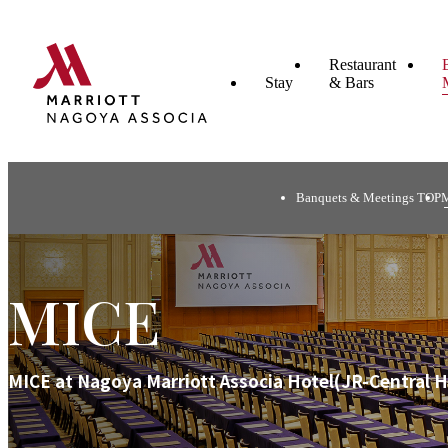
Restaurant
Stay
& Bars
Banquets & Meetings TOP
MICE
MICE at Nagoya Marriott Associa Hotel(JR-Central H