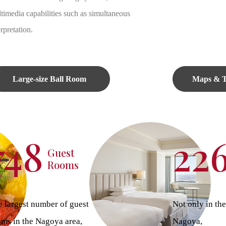
timedia capabilities such as simultaneous
erpretation.
Large-size Ball Room
Maps & T
748
22
Guest
Rooms
 largest number of guest
Not only in the
oms in the Nagoya area,
Nagoya,