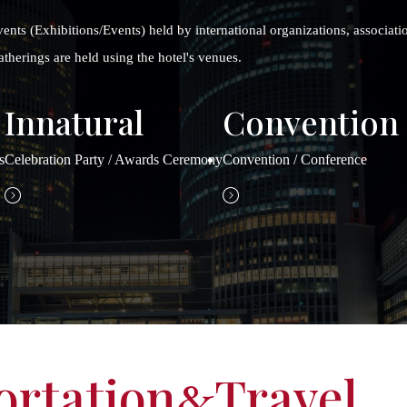
vents (Exhibitions/Events) held by international organizations, associatio
therings are held using the hotel's venues.
Innatural
Convention
s
Celebration Party / Awards Ceremony
Convention / Conference
ortation
Travel
&