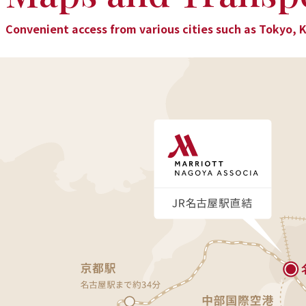
Convenient access from various cities such as Tokyo, 