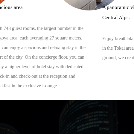
acious area
A panoramic vi
Central Alps.
h 748 guest rooms, the largest number in the
oya area, each averaging 27 square meters,
Enjoy breathtaki
 can enjoy a spacious and relaxing stay in the
in the Tokai are
rt of the city. On the concierge floor, you can
ground, we create
oy a higher level of hotel stay with dedicated
ck-in and check-out at the reception and
akfast in the exclusive Lounge.