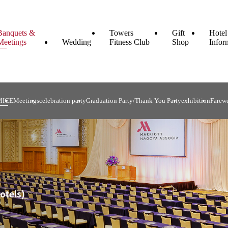
Banquets &
Towers
Gift
Hotel
Meetings
Wedding
Fitness Club
Shop
Infor
MICE
Meetings
celebration party
Graduation Party/Thank You Party
exhibition
Farewe
otels)