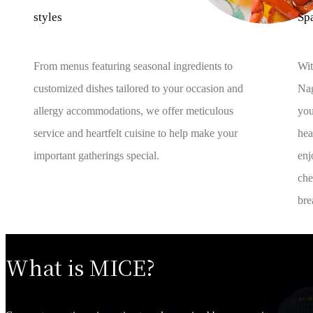
styles
Sp
From menus featuring seasonal ingredients to
Wit
customized dishes tailored to your occasion and
Nag
allergy accommodations, we offer meticulous
you
service and heartfelt cuisine to help make your
hea
important gatherings special.
enj
che
bre
What is MICE?