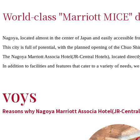
World-class "Marriott MICE" d
Nagoya, located almost in the center of Japan and easily accessible fro
This city is full of potential, with the planned opening of the Chuo S
The Nagoya Marriott Associa Hotel(JR-Central Hotels), located direct
In addition to facilities and features that cater to a variety of needs, 
voys
Reasons why Nagoya Marriott Associa Hotel(JR-Central 