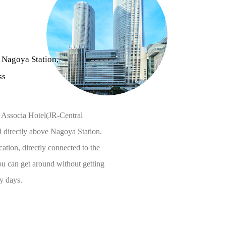
 Nagoya Station,
ss
 Associa Hotel(JR-Central
ed directly above Nagoya Station.
cation, directly connected to the
ou can get around without getting
y days.