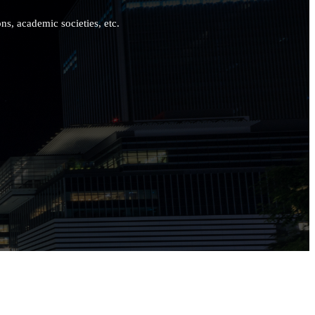
ns, academic societies, etc.