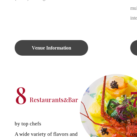
mul
int
Venue Information
8
Restaurants
Bar
&
by top chefs
The
A wide variety of flavors and
ro