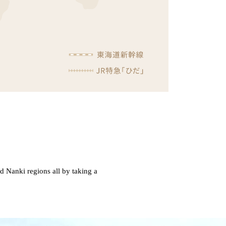
nd Nanki regions all by taking a