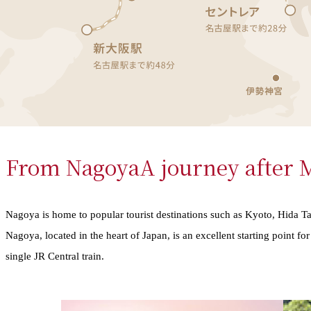
From Nagoya
A journey after
Nagoya is home to popular tourist destinations such as Kyoto, Hida T
Nagoya, located in the heart of Japan, is an excellent starting point f
single JR Central train.