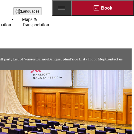
Book
Languages
Maps &
mation
Transportation
ll party
List of Venues
Cuisine
Banquet plan
Price List / Floor Map
Contact us