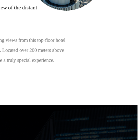
ew of the distant
ng views from this top-floor hotel
a. Located over 200 meters above
 a truly special experience.