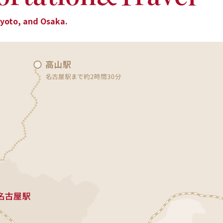
Kyoto, and Osaka.