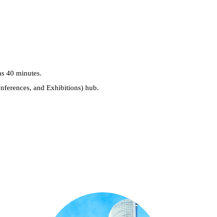
as 40 minutes.
nferences, and Exhibitions) hub.