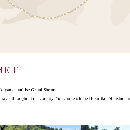
 MICE
akayama, and Ise Grand Shrine.
or travel throughout the country. You can reach the Hokuriku, Shinshu, a