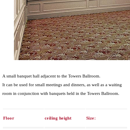
A small banquet hall adjacent to the Towers Ballroom.
It can be used for small meetings and dinners, as well as a waiting
room in conjunction with banquets held in the Towers Ballroom.
Floor
ceiling height
Size: