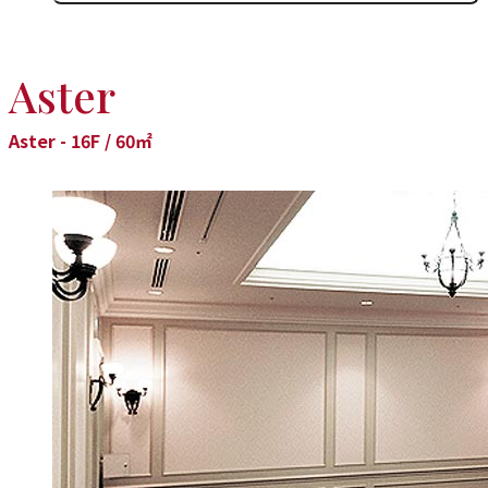
Aster
Aster - 16F / 60㎡