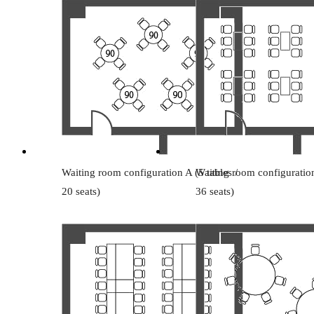
Waiting room configuration A (5 tables /
Waiting room configuration
20 seats)
36 seats)