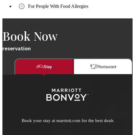
For People With Food Allergies
Book Now
reservation
Stay
Restaurant​​
Book your stay at marriott.com for the best deals