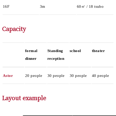
16F
3m
60㎡ / 18 tsubo
Capacity
formal
Standing
school
theater
dinner
reception
Astor
20 people
30 people
30 people
40 people
Layout example