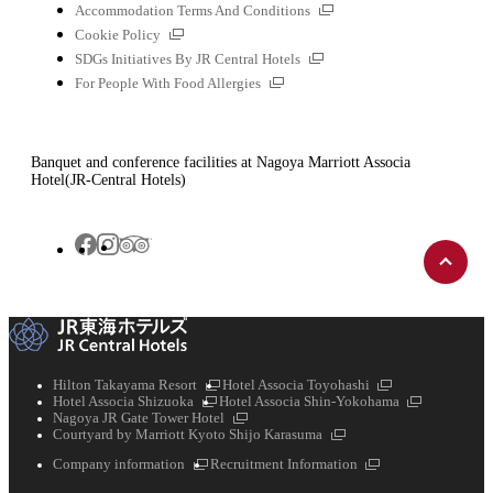
file
External
Accommodation Terms And Conditions
links
External
Cookie Policy
links
External
SDGs Initiatives By JR Central Hotels
links
External
For People With Food Allergies
links
Banquet and conference facilities at Nagoya Marriott Associa
Hotel(JR-Central Hotels)
Back
Tripadvisor
Facebook
Instagram
to
top
External
External
Hilton Takayama Resort
Hotel Associa Toyohashi
External
links
links
External
Hotel Associa Shizuoka
Hotel Associa Shin-Yokohama
links
External
links
Nagoya JR Gate Tower Hotel
links
External
Courtyard by Marriott Kyoto Shijo Karasuma
links
External
External
Company information
Recruitment Information
links
links