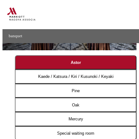
Small Banquet
Small Ball Rooms​ ​
banquet
Astor
Kaede / Katsura / Kiri / Kusunoki / Keyaki
Pine
Oak
Mercury
Special waiting room