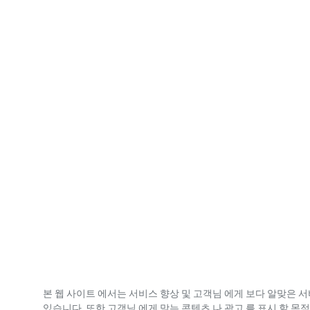
본 웹 사이트 에서는 서비스 향상 및 고객님 에게 보다 알맞은 서
있습니다. 또한 고객님 에게 맞는 콘텐츠 나 광고 를 표시 할 목적