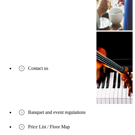
Contact us
Banquet and event regulations
Price List / Floor Map