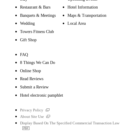
Restaurant & Bars
Hotel Information
Banquets & Meetings
Maps & Transportation
Wedding
Local Area
Towers Fitness Club
Gift Shop
FAQ
8 Things We Can Do
Online Shop
Read Reviews
Submit a Review
Hotel electronic pamphlet
External
Privacy Policy
links
External
About Site Use
links
Display Based On The Specified Commercial Transaction Law
PDF