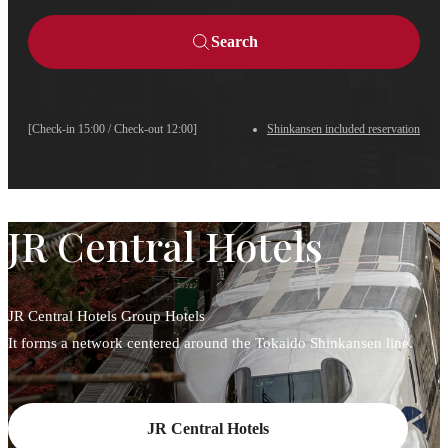
Search
[Check-in 15:00 / Check-out 12:00]
Shinkansen included reservation
JR Central Hotels
JR Central Hotels Group Hotels
It forms a network centered around the Tokaido Shinkansen line.
JR Central Hotels