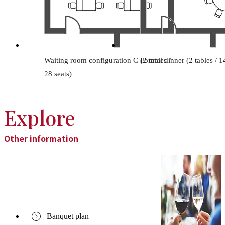
Waiting room configuration C (2 tables /
Formal dinner (2 tables / 1
28 seats)
Explore
Other information
Banquet plan