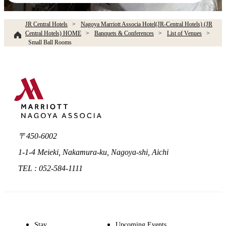
JR Central Hotels
Nagoya Marriott Associa Hotel(JR-Central Hotels) (JR
Central Hotels) HOME
Banquets & Conferences
List of Venues
Small Ball Rooms​ ​
〒450-6002
1-1-4 Meieki, Nakamura-ku, Nagoya-shi, Aichi
TEL : 052-584-1111
Stay
Upcoming Events