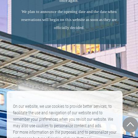
once again.
We plan to announce the opening date and the date when
reservations will begin on this website as soon as they are
officially decided.
On our website, we use cookies to provide better services, to
facilitate the use and navigation of our website and to
remember your preferences when you revisit our website. We
may also use cookies to personalize content and ads.
For more information on the purposes and to personalize your