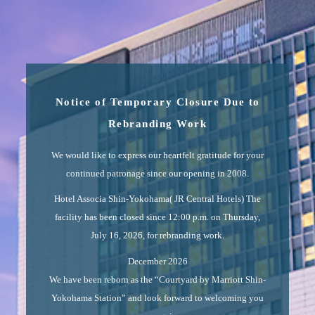
Notice of Temporary Closure Due to
Rebranding Work
We would like to express our heartfelt gratitude for your
continued patronage since our opening in 2008.
Hotel Associa Shin-Yokohama( JR Central Hotels) The
facility has been closed since 12:00 p.m. on Thursday,
July 16, 2026, for rebranding work.
December 2026
We have been reborn as the “Courtyard by Marriott Shin-
Yokohama Station” and look forward to welcoming you