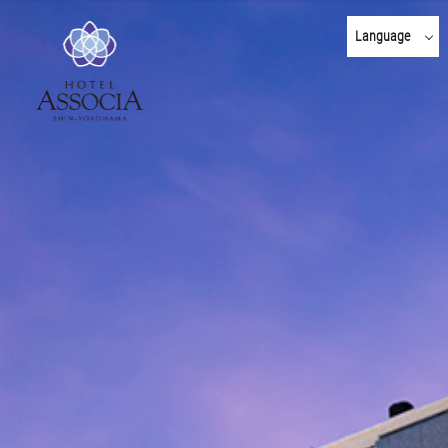
Language
日本語
English
한국어
简体 中文
繁體 中文