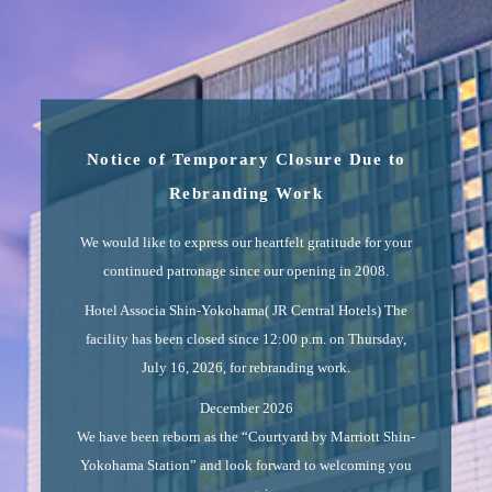
Notice of Temporary Closure Due to
Rebranding Work
We would like to express our heartfelt gratitude for your
continued patronage since our opening in 2008.
Hotel Associa Shin-Yokohama( JR Central Hotels) The
facility has been closed since 12:00 p.m. on Thursday,
July 16, 2026, for rebranding work.
December 2026
We have been reborn as the “Courtyard by Marriott Shin-
Yokohama Station” and look forward to welcoming you