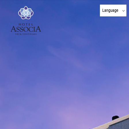
Language
日本語
English
한국어
简体 中文
繁體 中文