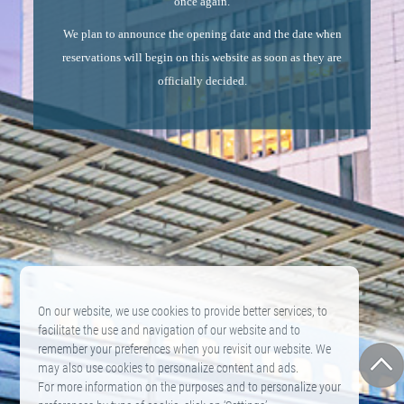
once again.
We plan to announce the opening date and the date when
reservations will begin on this website as soon as they are
officially decided.
On our website, we use cookies to provide better services, to
facilitate the use and navigation of our website and to
remember your preferences when you revisit our website. We
may also use cookies to personalize content and ads.
For more information on the purposes and to personalize your