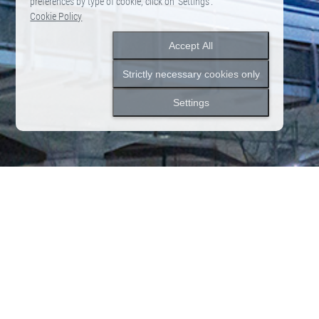
preferences by type of cookie, click on ‘Settings’.
Cookie Policy
Accept All
Strictly necessary cookies only
Settings
2026.06.12
News
Notice of Closure due to Rebranding
News
News list