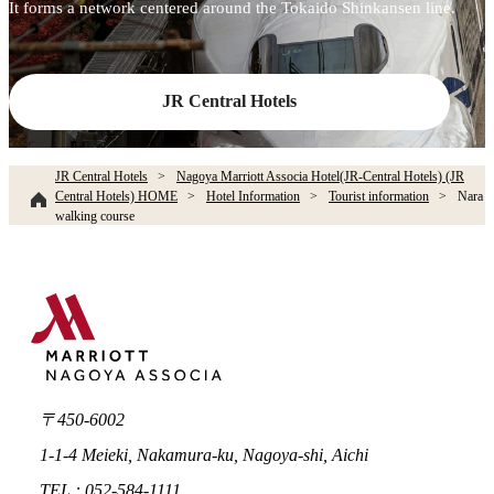
It forms a network centered around the Tokaido Shinkansen line.
JR Central Hotels
JR Central Hotels
Nagoya Marriott Associa Hotel(JR-Central Hotels) (JR
Central Hotels) HOME
Hotel Information
Tourist information
Nara
walking course
〒450-6002
1-1-4 Meieki, Nakamura-ku, Nagoya-shi, Aichi
TEL : 052-584-1111