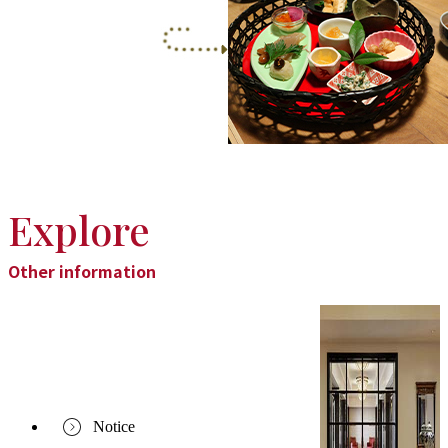
Explore
Other information
Notice