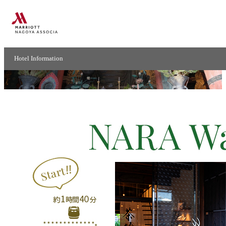
ModelCourse -Nara-
Hotel Information
Nara walking course