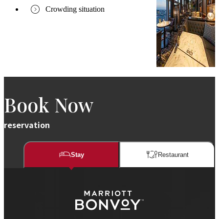
Crowding situation
Book Now
reservation
Stay
Restaurant​​