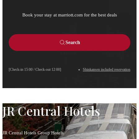
Book your stay at marriott.com for the best deals
Search
[Check-in 15:00 / Check-out 12:00]
Shinkansen included reservation
JR Central Hotels
JR Central Hotels Group Hotels