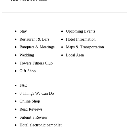
Stay
Upcoming Events
Restaurant & Bars
Hotel Information
Banquets & Meetings
Maps & Transportation
Wedding
Local Area
Towers Fitness Club
Gift Shop
FAQ
8 Things We Can Do
Online Shop
Read Reviews
Submit a Review
Hotel electronic pamphlet