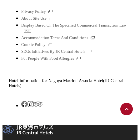
External
Privacy Policy
links
External
About Site Use
links
Display Based On The Specified Commercial Transaction Law
PDF
file
External
Accommodation Terms And Conditions
links
External
Cookie Policy
links
External
SDGs Initiatives By JR Central Hotels
links
External
For People With Food Allergies
links
Hotel information for Nagoya Marriott Associa Hotel(JR-Central
Hotels)
Back
Tripadvisor
Facebook
Instagram
to
top