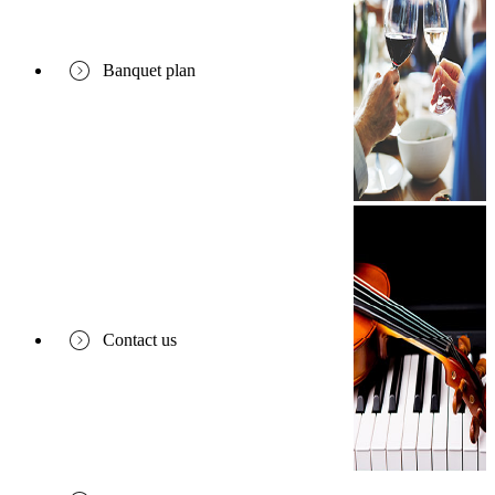
Banquet plan
Contact us