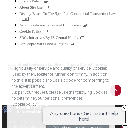
External
Privacy Policy
links
External
About Site Use
links
Display Based On The Specified Commercial Transaction Law
PDF
file
External
Accommodation Terms And Conditions
links
External
Cookie Policy
links
External
SDGs Initiatives By JR Central Hotels
links
External
For People With Food Allergies
links
Banquet and conference facilities at Nagoya Marriott Associa
High quality of service and quality of service. Cookies
Hotel(JR-Central Hotels)
used by the website for further conformity. In addition
to this, it is possible to use a cookie for conforming to
the advertisement.
Back
Tripadvisor
Facebook
Instagram
to
As per your request, please use the following Cookies
top
to determine your personal preferences.
Cookie policy
All reception
External
External
Hilton Takayama Resort
Hotel Associa Toyohashi
External
links
links
External
Hotel Associa Shizuoka
Hotel Associa Shin-Yokohama
Slightly necessary cookies