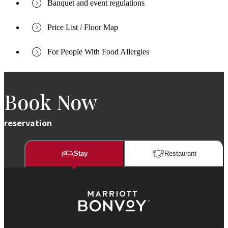
Banquet and event regulations
Price List / Floor Map
For People With Food Allergies
Book Now
reservation
Stay
Restaurant​​