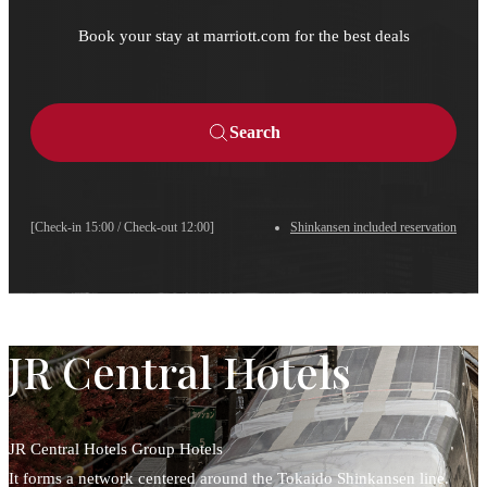
Book your stay at marriott.com for the best deals
Search
[Check-in 15:00 / Check-out 12:00]
Shinkansen included reservation
JR Central Hotels
JR Central Hotels Group Hotels
It forms a network centered around the Tokaido Shinkansen line.