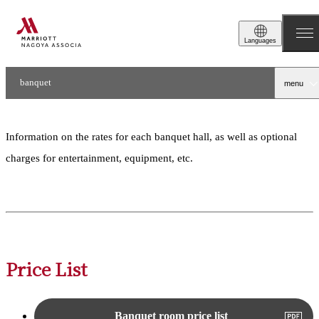
Price List
Languages
banquet
menu
Price List / Floor Map
Information on the rates for each banquet hall, as well as optional
charges for entertainment, equipment, etc.
Price List
Banquet room price list