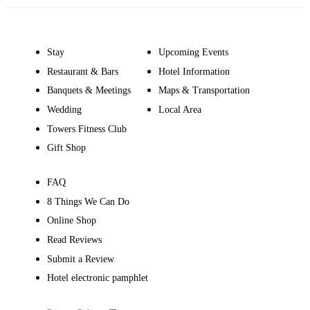
Stay
Upcoming Events
Restaurant & Bars
Hotel Information
Banquets & Meetings
Maps & Transportation
Wedding
Local Area
Towers Fitness Club
Gift Shop
FAQ
8 Things We Can Do
Online Shop
Read Reviews
Submit a Review
Hotel electronic pamphlet