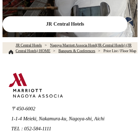
JR Central Hotels
JR Central Hotels
Nagoya Marriott Associa Hotel(JR-Central Hotels) (JR
Central Hotels) HOME
Banquets & Conferences
Price List / Floor Map
〒450-6002
1-1-4 Meieki, Nakamura-ku, Nagoya-shi, Aichi
TEL : 052-584-1111