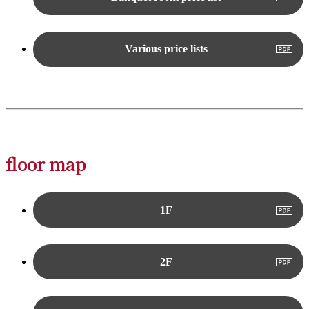
Various price lists
floor map
1F
2F