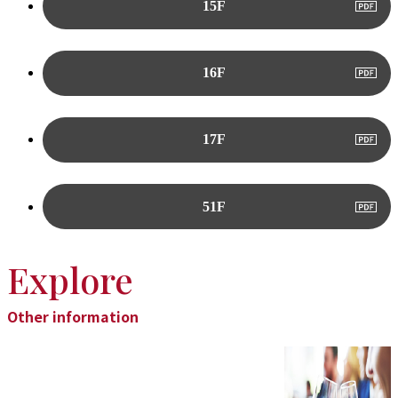
15F
16F
17F
51F
Explore
Other information