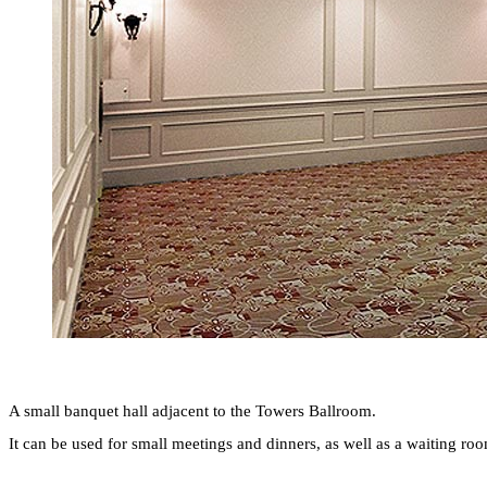
A small banquet hall adjacent to the Towers Ballroom.
It can be used for small meetings and dinners, as well as a waiting r