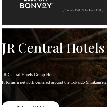
[Check-in 15:00 / Check-out 12:00]
JR Central Hotels
JR Central Hotels Group Hotels
It forms a network centered around the Tokaido Shinkansen 