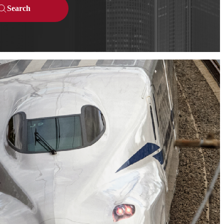
Search