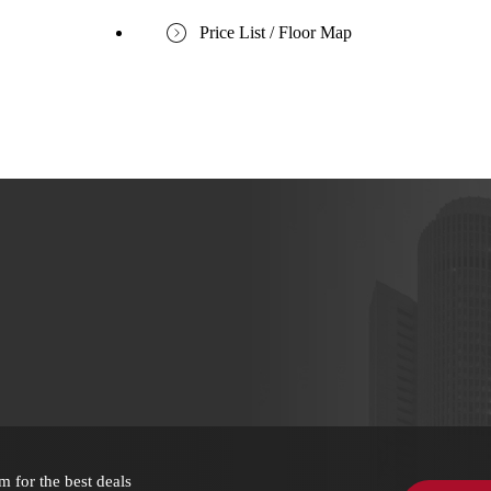
Price List / Floor Map
m for the best deals