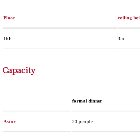
Floor
ceiling he
16F
3m
Capacity
formal dinner
Astor
20 people