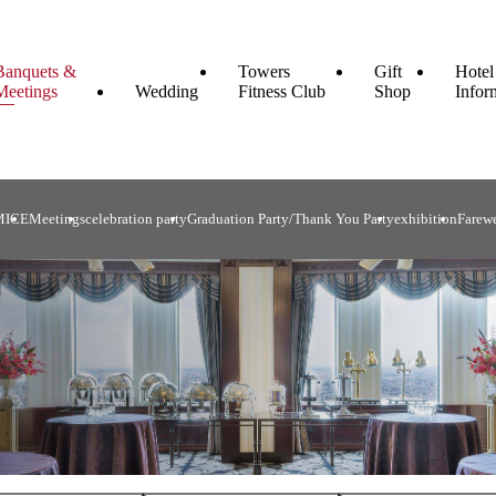
Banquets &
Towers
Gift
Hotel
Meetings
Wedding
Fitness Club
Shop
Infor
MICE
Meetings
celebration party
Graduation Party/Thank You Party
exhibition
Farewe