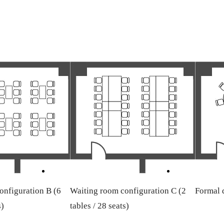
onfiguration B (6
Waiting room configuration C (2
Formal d
s)
tables / 28 seats)