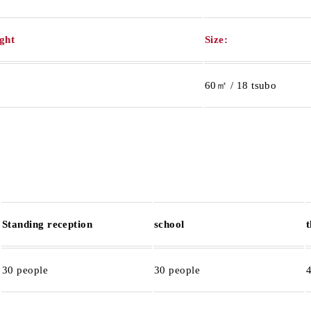
ight
Size:
60㎡ / 18 tsubo
Standing reception
school
30 people
30 people