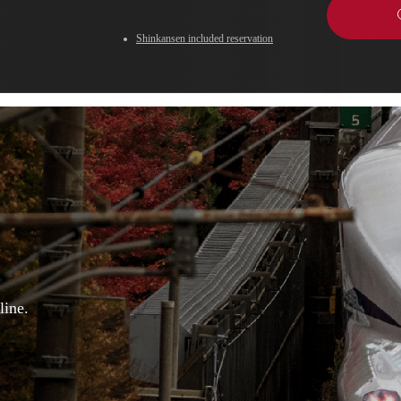
Shinkansen included reservation
line.