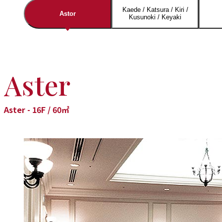
Kaede / Katsura / Kiri /
Astor
Kusunoki / Keyaki
Aster
Aster - 16F / 60㎡