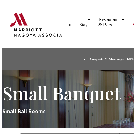
Restaurant
Stay
& Bars
Banquets & Meetings TOP
Small Banquet
Small Ball Rooms​ ​