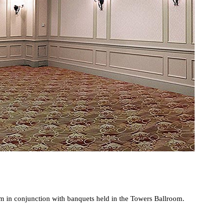
oom in conjunction with banquets held in the Towers Ballroom.