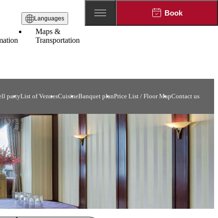
Book
Languages
Maps &
mation
Transportation
ll party
List of Venues
Cuisine
Banquet plan
Price List / Floor Map
Contact us