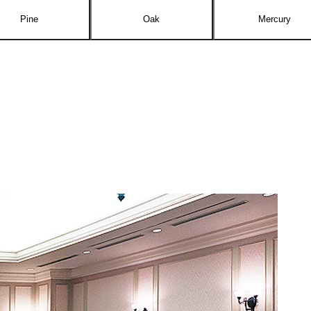
Pine
Oak
Mercury