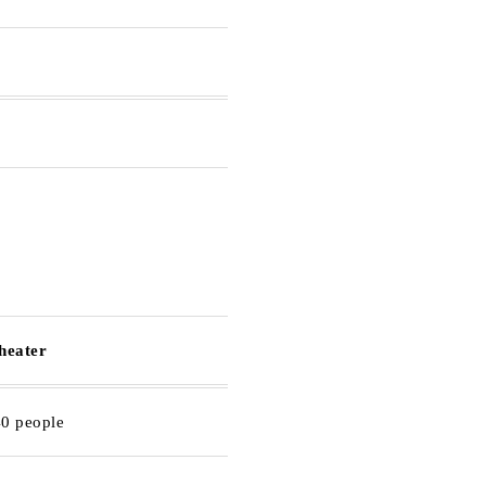
theater
40 people