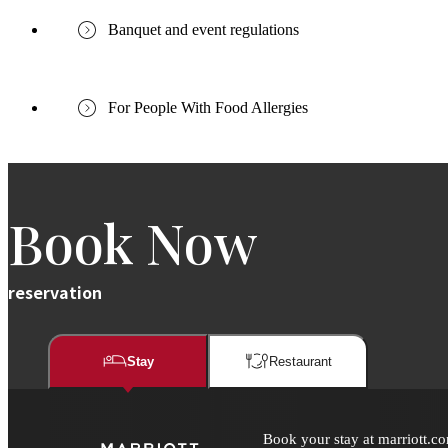
Banquet and event regulations
For People With Food Allergies
Book Now
reservation
Stay
Restaurant​​
Book your stay at marriott.co