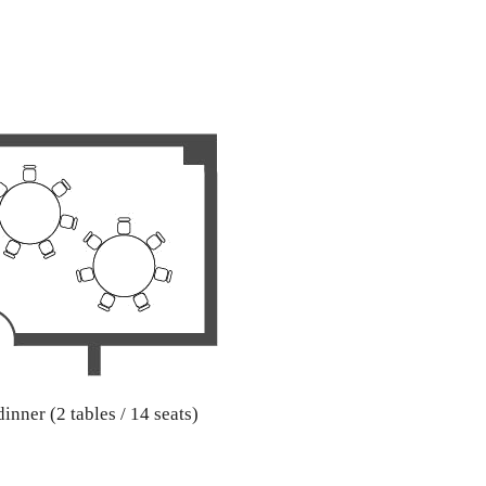
inner (2 tables / 14 seats)