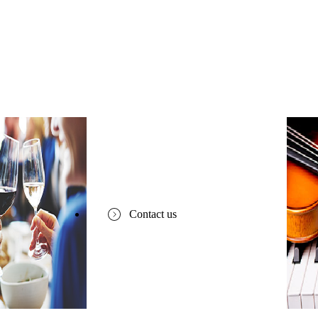
Contact us