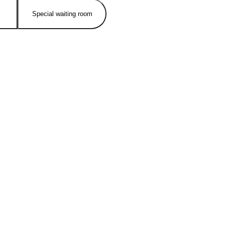
Special waiting room