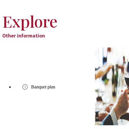
Explore
Other information
Banquet plan