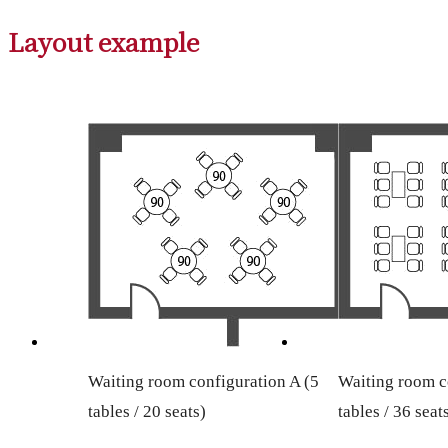
Layout example
Waiting room configuration A (5
Waiting room c
tables / 20 seats)
tables / 36 seat