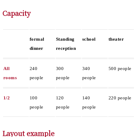
Capacity
formal
Standing
school
theater
dinner
reception
All
240
300
340
500 people
rooms
people
people
people
1/2
100
120
140
220 people
people
people
people
Layout example