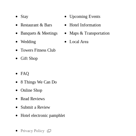
Stay
Upcoming Events
Restaurant & Bars
Hotel Information
Banquets & Meetings
Maps & Transportation
Wedding
Local Area
Towers Fitness Club
Gift Shop
FAQ
8 Things We Can Do
Online Shop
Read Reviews
Submit a Review
Hotel electronic pamphlet
External
Privacy Policy
links