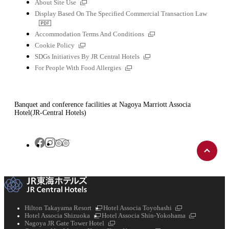
External
About Site Use
links
Display Based On The Specified Commercial Transaction Law
PDF
file
External
Accommodation Terms And Conditions
links
External
Cookie Policy
links
External
SDGs Initiatives By JR Central Hotels
links
External
For People With Food Allergies
links
Banquet and conference facilities at Nagoya Marriott Associa
Hotel(JR-Central Hotels)
Back
Tripadvisor
Facebook
Instagram
to
top
External
External
Hilton Takayama Resort
Hotel Associa Toyohashi
External
links
links
External
Hotel Associa Shizuoka
Hotel Associa Shin-Yokohama
links
External
links
Nagoya JR Gate Tower Hotel