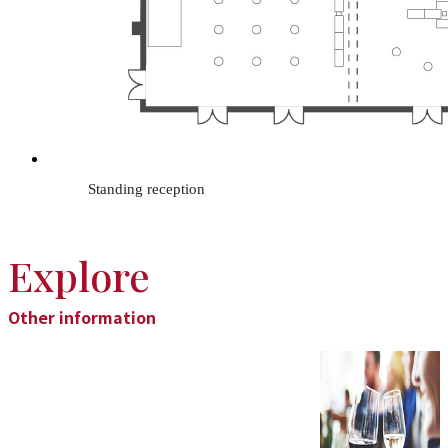
Standing reception
Explore
Other information