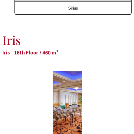
Sirius
Iris
Iris - 16th Floor / 460 m²