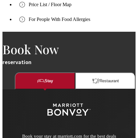
Price List / Floor Map
For People With Food Allergies
Book Now
reservation
Stay
Restaurant​​
Book your stay at marriott.com for the best deals