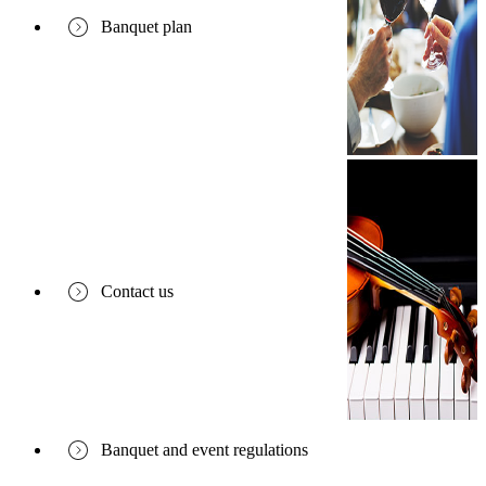
Banquet plan
Contact us
Banquet and event regulations