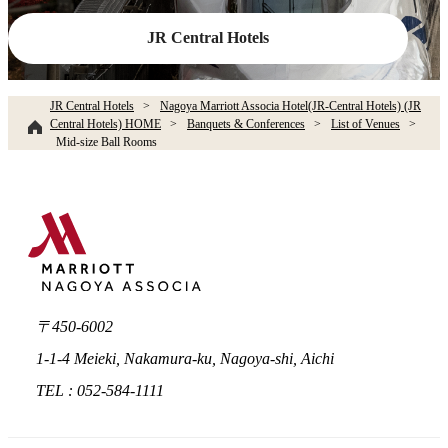
JR Central Hotels
JR Central Hotels
Nagoya Marriott Associa Hotel(JR-Central Hotels) (JR
Central Hotels) HOME
Banquets & Conferences
List of Venues
Mid-size Ball Rooms
〒450-6002
1-1-4 Meieki, Nakamura-ku, Nagoya-shi, Aichi
TEL : 052-584-1111