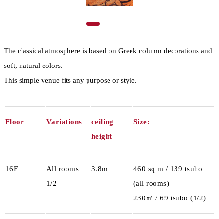
The classical atmosphere is based on Greek column decorations and
soft, natural colors.
This simple venue fits any purpose or style.
Floor
Variations
ceiling
Size:
height
16F
All rooms
3.8m
460 sq m / 139 tsubo
1/2
(all rooms)
230㎡ / 69 tsubo (1/2)