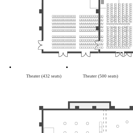
Theater (432 seats)
Theater (500 seats)