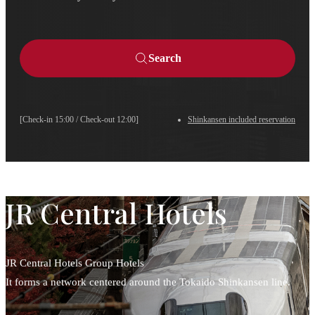
Search
[Check-in 15:00 / Check-out 12:00]
Shinkansen included reservation
JR Central Hotels
JR Central Hotels Group Hotels
It forms a network centered around the Tokaido Shinkansen line.