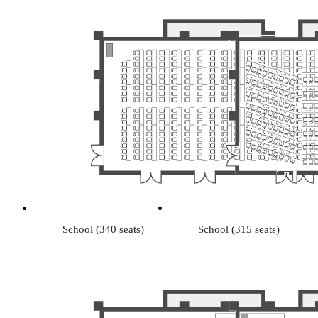
School (340 seats)
School (315 seats)