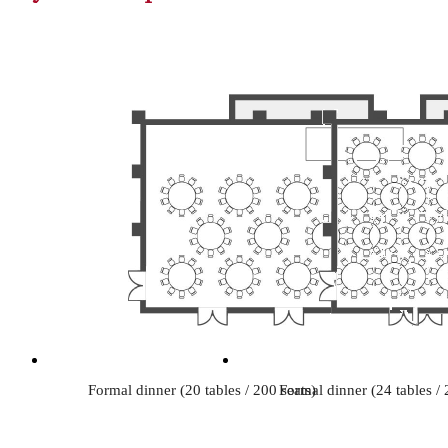
Formal dinner (20 tables / 200 seats)
Formal dinner (24 tables / 