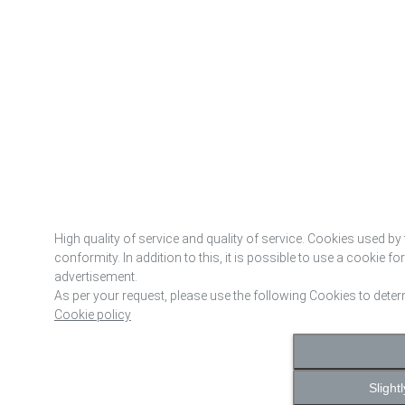
High quality of service and quality of service. Cookies used by 
conformity. In addition to this, it is possible to use a cookie f
advertisement.
As per your request, please use the following Cookies to dete
Cookie policy
Slight