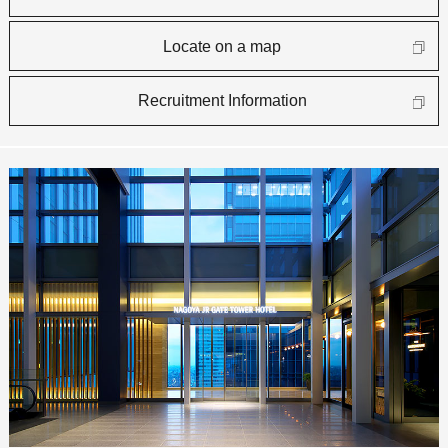
Locate on a map
Recruitment Information