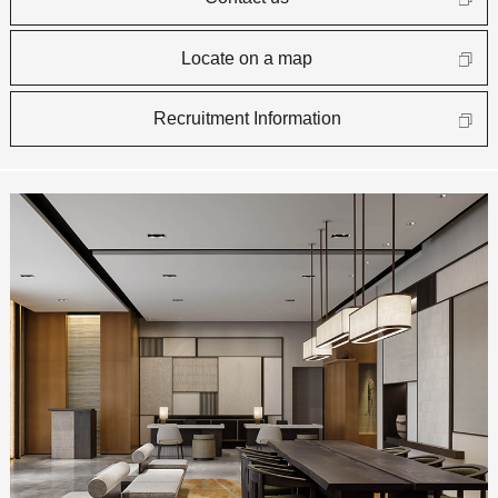
Locate on a map
Recruitment Information