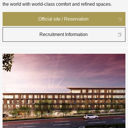
the world with world-class comfort and refined spaces.
Official site / Reservation
Recruitment Information