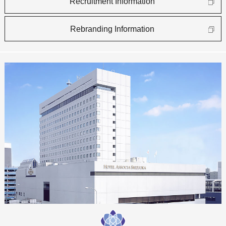
Recruitment Information
Rebranding Information