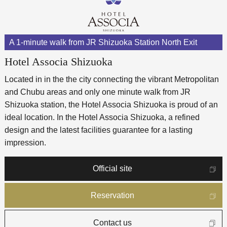
A 1-minute walk from JR Shizuoka Station North Exit
Hotel Associa Shizuoka
Located in in the the city connecting the vibrant Metropolitan
and Chubu areas and only one minute walk from JR
Shizuoka station, the Hotel Associa Shizuoka is proud of an
ideal location. In the Hotel Associa Shizuoka, a refined
design and the latest facilities guarantee for a lasting
impression.
Official site
Reservation
Contact us