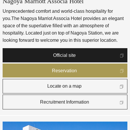
Nagoya Marriott Associa Hotel
Unprecedented comfort and world-class hospitality for
you.
The Nagoya Marriot Associa Hotel provides an elegant
space of the superlative filled with an atmosphere of
hospitality. Located just on top of Nagoya Station, we are
looking forward to welcome you in this superior location.
Official site
Reservation
Locate on a map
Recruitment Information