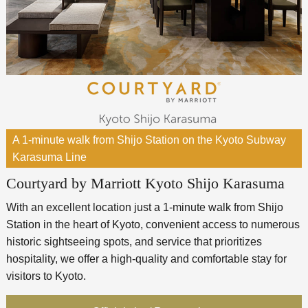
A 1-minute walk from Shijo Station on the Kyoto Subway
Karasuma Line
Courtyard by Marriott Kyoto Shijo Karasuma
With an excellent location just a 1-minute walk from Shijo
Station in the heart of Kyoto, convenient access to numerous
historic sightseeing spots, and service that prioritizes
hospitality, we offer a high-quality and comfortable stay for
visitors to Kyoto.