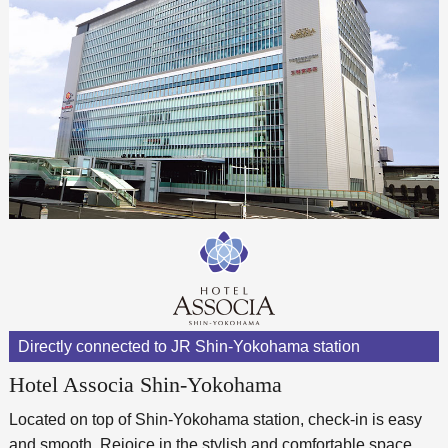
Directly connected to JR Shin-Yokohama station
Hotel Associa Shin-Yokohama
Located on top of Shin-Yokohama station, check-in is easy
and smooth. Rejoice in the stylish and comfortable space