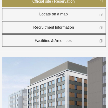
Official site / Reservation
Locate on a map
Recruitment Information
Facilities & Amenities​ ​