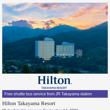
Free shuttle bus service from JR Takayama station
Hilton Takayama Resort