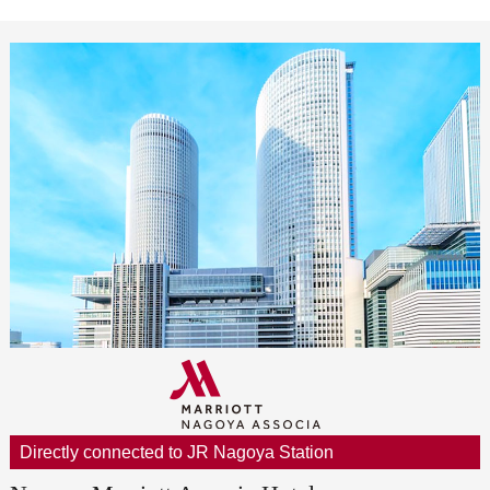
Directly connected to JR Nagoya Station