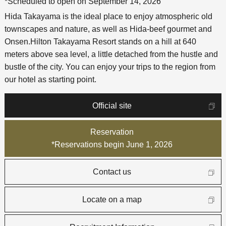
*Scheduled to open on September 14, 2026
Hida Takayama is the ideal place to enjoy atmospheric old
townscapes and nature, as well as Hida-beef gourmet and
Onsen.
Hilton Takayama Resort stands on a hill at 640
meters above sea level, a little detached from the hustle and
bustle of the city. You can enjoy your trips to the region from
our hotel as starting point.
Official site
Reservation
*Reservations begin June 1, 2026
Contact us
Locate on a map