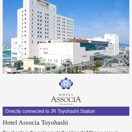
Directly connected to JR Toyohashi Station
Hotel Associa Toyohashi