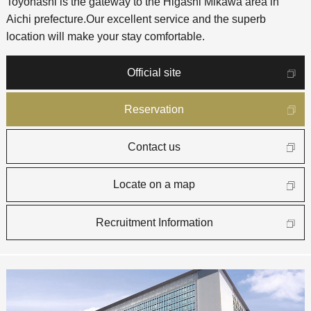
Toyohashi is the gateway to the Higashi Mikawa area in
Aichi prefecture.
Our excellent service and the superb
location will make your stay comfortable.
Official site
Reservation
Contact us
Locate on a map
Recruitment Information