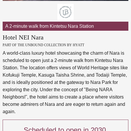
A 2-minute walk from Kintetsu Nara Station
Hotel NEI Nara
PART OF THE UNBOUND COLLECTION BY HYATT
A world-class luxury hotel showcasing the charm of Nara is
scheduled to open just a 2-minute walk from Kintetsu Nara
Station. The location offers views of World Heritage sites like
Kofukuji Temple, Kasuga Taisha Shrine, and Todaiji Temple,
and is ideally positioned at the gateway to Nara Park for
exploring the city. Under the concept of "Being NARA
Neighbors!", the hotel aims to create a place where visitors
become admirers of Nara and are eager to return again and
again.
Scheduled to open in 2030