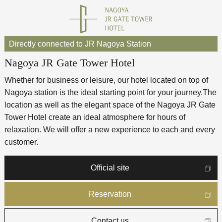
Directly connected to JR Nagoya Station
Nagoya JR Gate Tower Hotel
Whether for business or leisure, our hotel located on top of
Nagoya station is the ideal starting point for your journey.
The
location as well as the elegant space of the Nagoya JR Gate
Tower Hotel create an ideal atmosphere for hours of
relaxation. We will offer a new experience to each and every
customer.
Official site
Reservation
Contact us