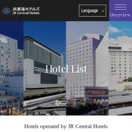
Language
Overview
日本語
English
한국어
简体中文
繁體中文
Hotel List
Hotels operated by JR Central Hotels