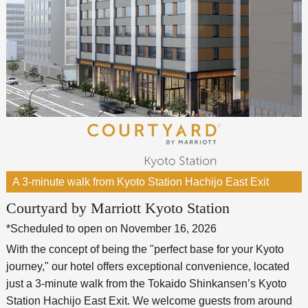
A 3-minute walk from Kyoto Station Hachijo East Exit
Courtyard by Marriott Kyoto Station
*Scheduled to open on November 16, 2026
With the concept of being the "perfect base for your Kyoto
journey," our hotel offers exceptional convenience, located
just a 3-minute walk from the Tokaido Shinkansen’s Kyoto
Station Hachijo East Exit. We welcome guests from around