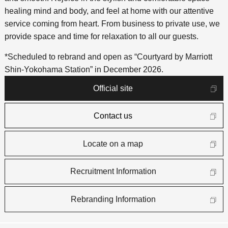
healing mind and body, and feel at home with our attentive
service coming from heart. From business to private use, we
provide space and time for relaxation to all our guests.
*Scheduled to rebrand and open as “Courtyard by Marriott
Shin-Yokohama Station” in December 2026.
Official site
Contact us
Locate on a map
Recruitment Information
Rebranding Information