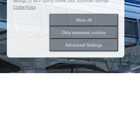
settings for each type of cookie, click "Advanced Settings."
Cookie Policy
Allow All
Only essential cookies
Advanced Settings
2026.06.12
News
Notice of Closure due to Rebranding
News
News list