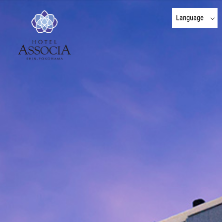
Language
日本語
English
한국어
简体 中文
繁體 中文