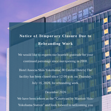
Notice of Temporary Closure Due to
Rebranding Work
We would like to express our heartfelt gratitude for your
continued patronage since our opening in 2008.
Hotel Associa Shin-Yokohama( JR Central Hotels) The
facility has been closed since 12:00 p.m. on Thursday,
July 16, 2026, for rebranding work.
December 2026
We have been reborn as the “Courtyard by Marriott Shin-
Yokohama Station” and look forward to welcoming you