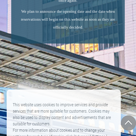
once again.
We plan to announce the opening date and the date when
reservations will begin on this website as soon as they are
officially decided.
This website uses cookies to improve services and provide
services that are more suitable for customers. Cookies may
also be used to display content and advertisements that are
suitable for customers.
For more information about cookies and to change your