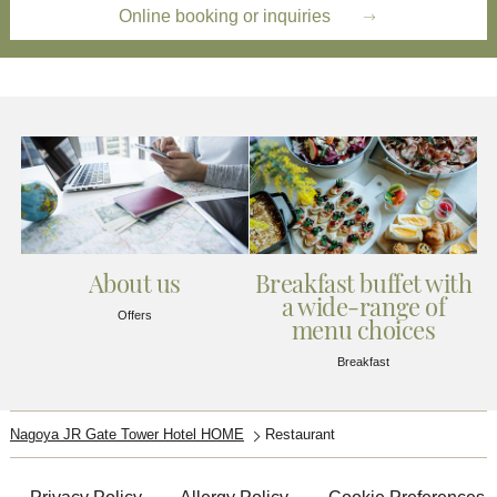
Online booking or inquiries
About us
Breakfast buffet with
a wide-range of
Offers
menu choices
Breakfast
Nagoya JR Gate Tower Hotel HOME
Restaurant​​