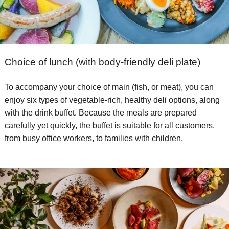
Choice of lunch (with body-friendly deli plate)
To accompany your choice of main (fish, or meat), you can
enjoy six types of vegetable-rich, healthy deli options, along
with the drink buffet. Because the meals are prepared
carefully yet quickly, the buffet is suitable for all customers,
from busy office workers, to families with children.​ ​