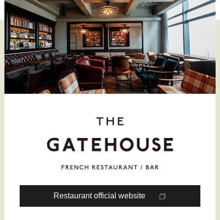
Restaurant official website