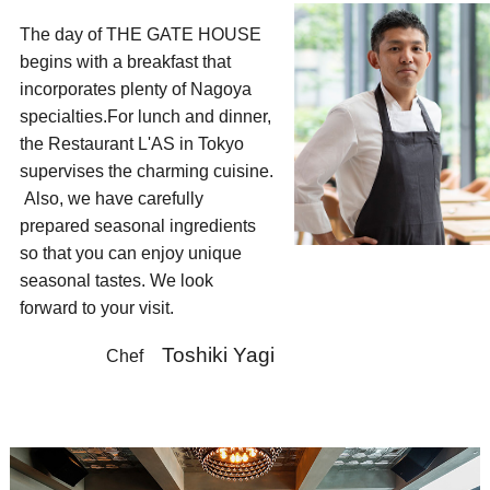
The day of THE GATE HOUSE
begins with a breakfast that
incorporates plenty of Nagoya
specialties.
For lunch and dinner,
the Restaurant L'AS in Tokyo
supervises the charming cuisine.
​Also, we have carefully
prepared seasonal ingredients
so that you can enjoy unique
seasonal tastes. We look
forward to your visit.​ ​
Toshiki Yagi
​ ​​Chef ​​ ​