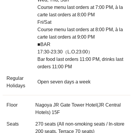
Course menu last orders at 7:00 PM, à la
carte last orders at 8:00 PM
Fri/Sat
Course menu last orders at 8:00 PM, à la
carte last orders at 9:00 PM
■BAR
17:30-23:30（L.O.23:00）
Bar food last orders 11:00 PM, drinks last
orders 11:00 PM
Regular
Open seven days a week
Holidays
Floor
Nagoya JR Gate Tower Hotel(JR Central
Hotels) 15F
Seats
270 seats (All non-smoking seats / In-store
200 seats, Terrace 70 seats)