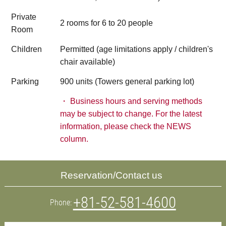
Private
2 rooms for 6 to 20 people
Room
Children
Permitted (age limitations apply / children's
chair available)
Parking
900 units (Towers general parking lot)
・ Business hours and serving methods
may be subject to change. For the latest
information, please check the NEWS
column.
Reservation/Contact us​ ​
+81-52-581-4600
Phone: