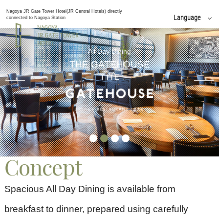
Nagoya JR Gate Tower Hotel(JR Central Hotels) directly
Language
connected to Nagoya Station
日本語
English
All Day Dining
简体 中文
THE GATEHOUSE
한국어
繁體 中文
Concept
Spacious All Day Dining is available from
breakfast to dinner, prepared using carefully