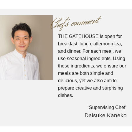
comment
Chef’
s
THE GATEHOUSE is open for
breakfast, lunch, afternoon tea,
and dinner.
​ ​For each meal, we
use seasonal ingredients. Using
these ingredients, we ensure our
meals are both simple and
delicious, yet we also aim to
prepare creative and surprising
dishes.
Supervising Chef
Daisuke Kaneko