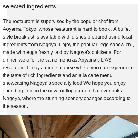
selected ingredients.
The restaurant is supervised by the popular chef from
Aoyama, Tokyo, whose restaurant is hard to book .
​ ​A buffet
style breakfast is available with dishes prepared using local
ingredients from Nagoya. Enjoy the popular "egg sandwich",
made with eggs freshly laid by Nagoya's chickens.
​ ​For
dinner, we offer the same menu as Aoyama's L'AS
restaurant. Enjoy a dinner course where you can experience
the taste of rich ingredients and an a la carte menu,
showcasing Nagoya's specialty food.
We hope you enjoy
spending time in the new rooftop garden that overlooks
Nagoya, where the stunning scenery changes according to
the season.