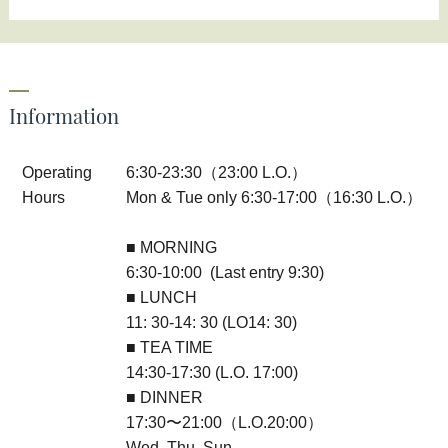
Information
Operating
6:30-23:30（23:00 L.O.）
Hours
Mon & Tue only 6:30-17:00（16:30 L.O.）
■ MORNING
6:30-10:00 (Last entry 9:30)
■ LUNCH
11: 30-14: 30 (LO14: 30)
■ TEA TIME
14:30-17:30 (L.O. 17:00)
■ DINNER
17:30〜21:00（L.O.20:00）
Wed, Thu, Sun