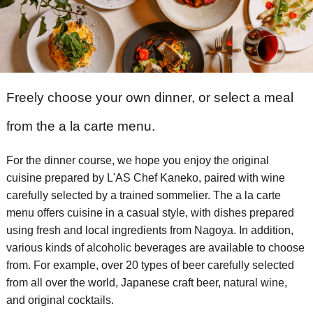
Freely choose your own dinner, or select a meal
from the a la carte menu.
For the dinner course, we hope you enjoy the original
cuisine prepared by L'AS Chef Kaneko, paired with wine
carefully selected by a trained sommelier.
​ ​The a la carte
menu offers cuisine in a casual style, with dishes prepared
using fresh and local ingredients from Nagoya.
​ ​In addition,
various kinds of alcoholic beverages are available to choose
from. For example, over 20 types of beer carefully selected
from all over the world, Japanese craft beer, natural wine,
and original cocktails.