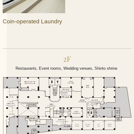
Coin-operated Laundry
2F
Restaurants, Event rooms, Wedding venues, Shinto shrine​ ​