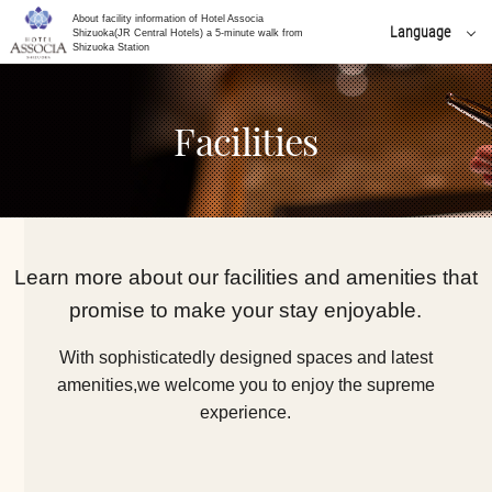
About facility information of Hotel Associa
Language
Shizuoka(JR Central Hotels) a 5-minute walk from
Shizuoka Station
日本語
English
Facilities
简体 中文
한국어
繁體 中文
Learn more about our facilities and amenities that
promise to make your stay enjoyable.
With sophisticatedly designed spaces and latest
amenities,
we welcome you to enjoy the supreme
experience.