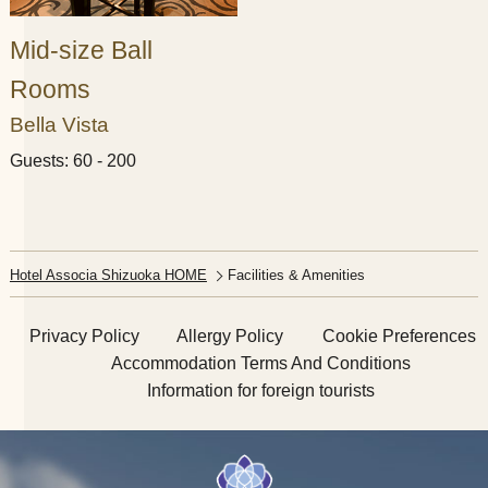
Mid-size Ball
Rooms
Bella Vista
Guests: 60 - 200
Hotel Associa Shizuoka HOME
Facilities & Amenities​ ​
Privacy Policy
Allergy Policy
Cookie Preferences
Accommodation Terms And Conditions
Information for foreign tourists