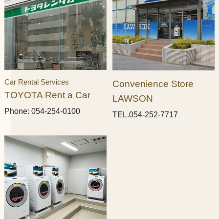
Car Rental Services
Convenience Store
TOYOTA Rent a Car
LAWSON
Phone: 054-254-0100
TEL.054-252-7717