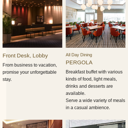
All Day Dining
Front Desk, Lobby
PERGOLA
From business to vacation,
Breakfast buffet with various
promise your unforgettable
kinds of food, light meals,
stay.​ ​​ ​
drinks and desserts are
available.
Serve a wide variety of meals
in a casual ambience.