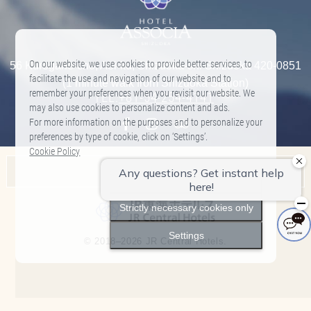
On our website, we use cookies to provide better services, to
56 Kurogane-cho, Aoi-ku, Shizuoka-shi Shizuoka 420-0851
facilitate the use and navigation of our website and to
(1 minute walk from Shizuoka Station)
remember your preferences when you revisit our website. We
TEL:
+81-54-254-4141
​ ​
may also use cookies to personalize content and ads.
For more information on the purposes and to personalize your
preferences by type of cookie, click on ‘Settings’.
Cookie Policy
Associa Hotel List
Accept All
Nagoya Marriott Associa Hotel
Strictly necessary cookies only
Hilton Takayama Resort
Settings
© 2018–2026 JR Central Hotels.
Hotel Associa Toyohashi
Hotel Associa Shizuoka