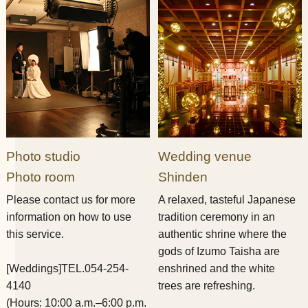
Photo studio
Wedding venue
Photo room
Shinden
Please contact us for more
A relaxed, tasteful Japanese
information on how to use
tradition ceremony in an
this service.
authentic shrine where the
gods of Izumo Taisha are
[Weddings]
TEL.054-254-
enshrined and the white
4140
trees are refreshing.
(Hours: 10:00 a.m.–6:00 p.m.