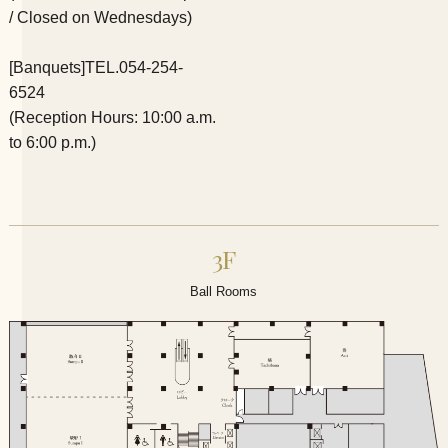
/ Closed on Wednesdays)
[Banquets]
TEL.054-254-
6524
(Reception Hours: 10:00 a.m.
to 6:00 p.m.)
3F
Ball Rooms