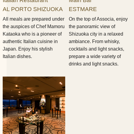
Italian Restaurant
Main Bar
AL PORTO SHIZUOKA
ESTMARE
All meals are prepared under
On the top of Associa, enjoy
the auspices of Chef Mamoru
the panoramic view of
Kataoka who is a pioneer of
Shizuoka city in a relaxed
authentic Italian cuisine in
ambiance. From whisky,
Japan. Enjoy his stylish
cocktails and light snacks,
Italian dishes.
prepare a wide variety of
drinks and light snacks.​ ​