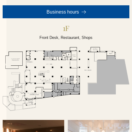
Business hours
1F
Front Desk, Restaurant, Shops