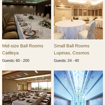
Mid-size Ball Rooms
Small Ball Rooms​ ​
Cattleya
Lupinas, Cosmos​ ​
Guests: 60 - 200
Guests: 24 - 40