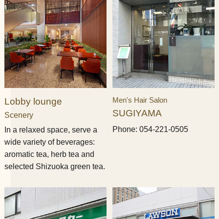
Men's Hair Salon
Lobby lounge
SUGIYAMA
Scenery
Phone: 054-221-0505
In a relaxed space, serve a
wide variety of beverages:
aromatic tea, herb tea and
selected Shizuoka green tea.