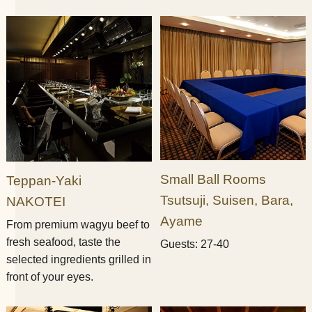
Small Ball Rooms​ ​
Teppan-Yaki​ ​
Tsutsuji, Suisen, Bara,
NAKOTEI
Ayame
From premium wagyu beef to
fresh seafood, taste the
Guests: 27-40
selected ingredients grilled in
front of your eyes.