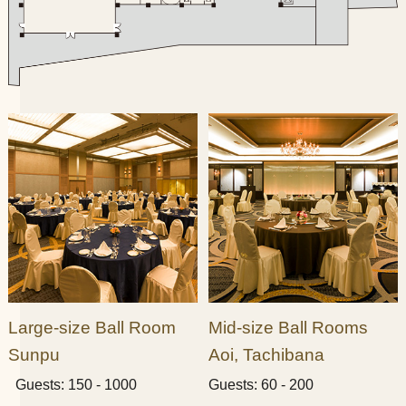
Large-size Ball Room
Mid-size Ball Rooms
Sunpu
Aoi, Tachibana
​ ​​ ​Guests: 150 - 1000
Guests: 60 - 200