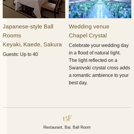
Japanese-style Ball
Wedding venue
Rooms
Chapel Crystal​ ​
Keyaki, Kaede, Sakura​ ​
Celebrate your wedding day
in a flood of natural light.
Guests: Up to 40
The light reflected on a
Swarovski crystal cross adds
a romantic ambience to your
best day.
15F
Restaurant, Bar, Ball Room