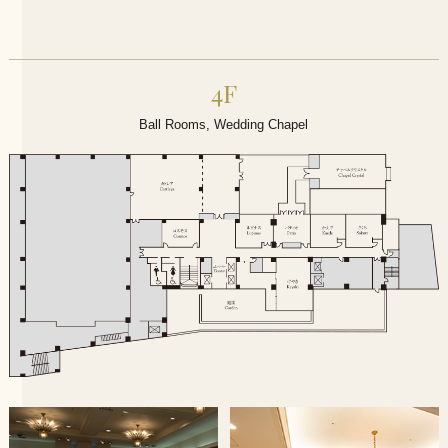
4F
Ball Rooms, Wedding Chapel