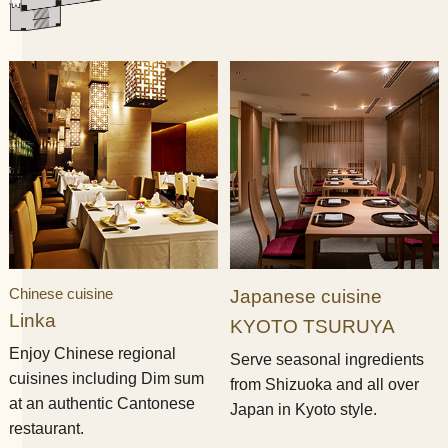
Chinese cuisine
Japanese cuisine
Linka
KYOTO TSURUYA
Enjoy Chinese regional
Serve seasonal ingredients
cuisines including Dim sum
from Shizuoka and all over
at an authentic Cantonese
Japan in Kyoto style.
restaurant.