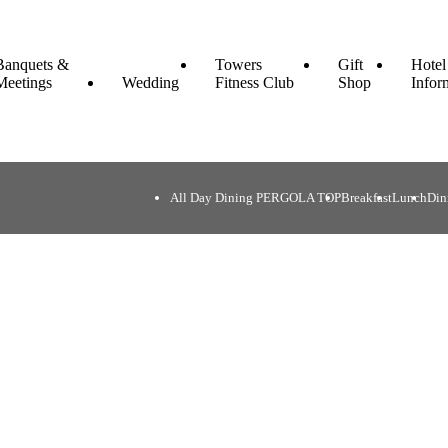
Banquets &
Towers
Gift
Hotel
Meetings
Wedding
Fitness Club
Shop
Infor
All Day Dining PERGOLA TOP
Breakfast
Lunch
Din