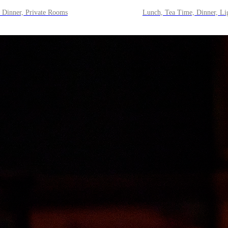
 Dinner, Private Rooms
Lunch, Tea Time, Dinner, Li