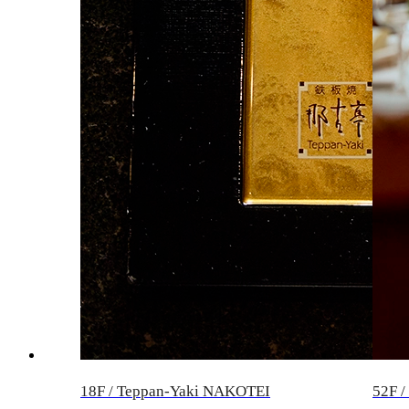
18F / Teppan-Yaki NAKOTEI
52F 