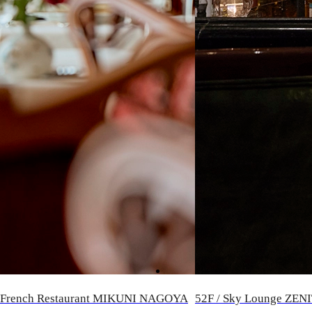
/ French Restaurant MIKUNI NAGOYA
52F / Sky Lounge ZEN