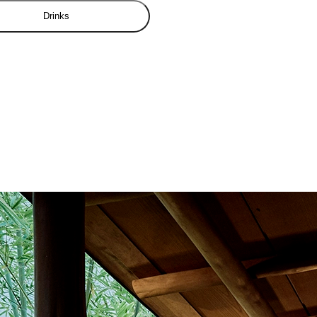
Drinks