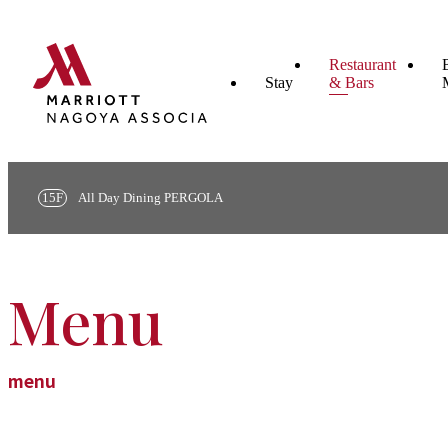
Restaurant
Stay
& Bars
15F
All Day Dining PERGOLA
Menu
menu