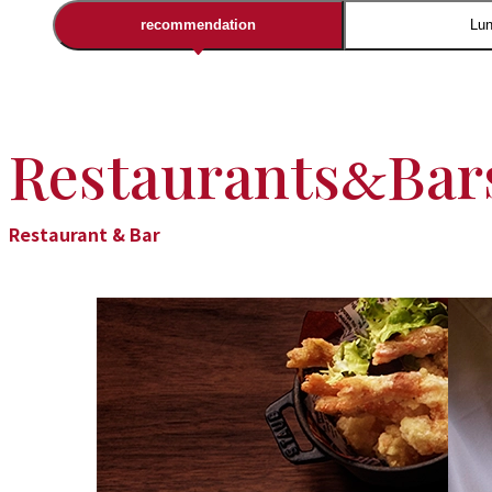
recommendation
Lu
Restaurants
Bar
&
Restaurant & Bar