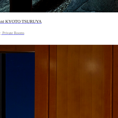
urant KYOTO TSURUYA
r, Private Rooms