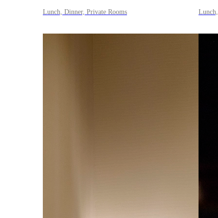
Lunch, Dinner, Private Rooms
Lunch,