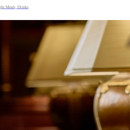
ght Meals, Drinks