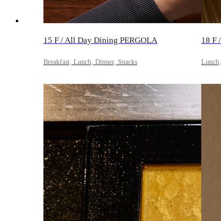
15 F / All Day Dining PERGOLA
18 F 
Breakfast, Lunch, Dinner, Snacks
Lunch, 