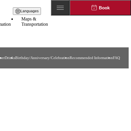
Book
Languages
Maps &
mation
Transportation
ner
Drinks
Birthday/Anniversary/Celebration
Recommended Information
FAQ