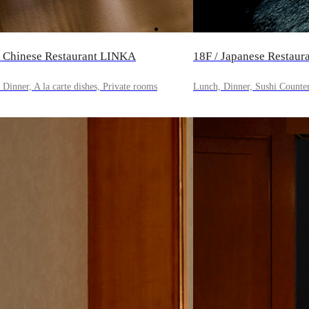
/ Chinese Restaurant LINKA
18F / Japanese Resta
Dinner, A la carte dishes, Private rooms
Lunch, Dinner, Sushi Counte