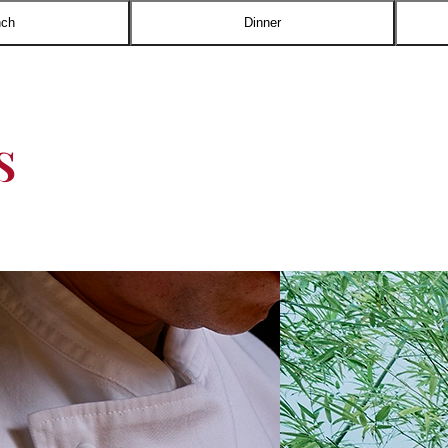
nch
Dinner
s