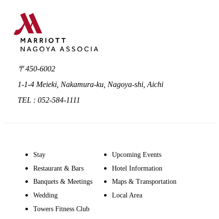
〒450-6002
1-1-4 Meieki, Nakamura-ku, Nagoya-shi, Aichi
TEL : 052-584-1111
Stay
Upcoming Events
Restaurant & Bars
Hotel Information
Banquets & Meetings
Maps & Transportation
Wedding
Local Area
Towers Fitness Club