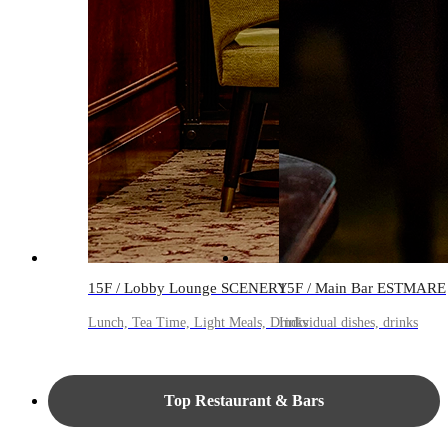
15F / Lobby Lounge SCENERY
15F / Main Bar ESTMARE
Lunch, Tea Time, Light Meals, Drinks
Individual dishes, drinks
Top Restaurant & Bars