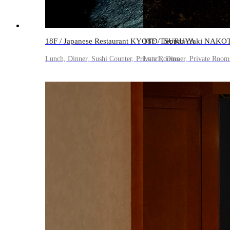
18F / Japanese Restaurant KYOTO TSURUYA
18F / Teppan-Yaki NAKO
Lunch, Dinner, Sushi Counter, Private Rooms
Lunch, Dinner, Private Room