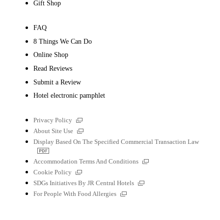
Gift Shop
FAQ
8 Things We Can Do
Online Shop
Read Reviews
Submit a Review
Hotel electronic pamphlet
External
Privacy Policy
links
External
About Site Use
links
Display Based On The Specified Commercial Transaction Law
PDF
file
External
Accommodation Terms And Conditions
links
External
Cookie Policy
links
External
SDGs Initiatives By JR Central Hotels
links
External
For People With Food Allergies
links