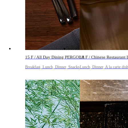
15 F / All Day Dining PERGOLA
18 F / Chinese Restauran
Breakfast, Lunch, Dinner, Snacks
Lunch, Dinner, A la carte dis