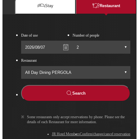
Stay
Restaurant​​
Date of use
Number of people
Restaurant​​
Search
※
Some restaurants only accept reservations by phone. Please see the
details of each Restaurant for more information.
JR Hotel Members
Confirm/change/cancel reservation