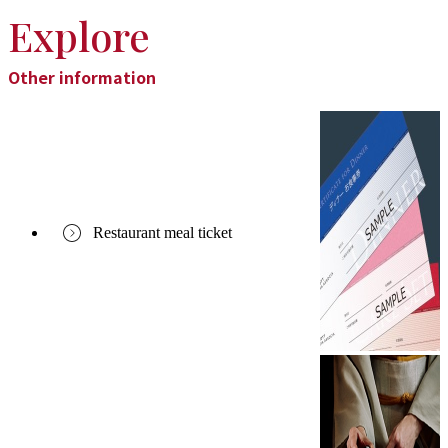
Explore
Other information
Restaurant meal ticket