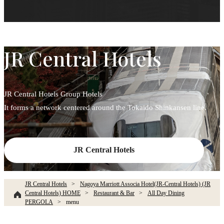
JR Central Hotels
JR Central Hotels Group Hotels
It forms a network centered around the Tokaido Shinkansen line.
JR Central Hotels
JR Central Hotels
Nagoya Marriott Associa Hotel(JR-Central Hotels) (JR
Central Hotels) HOME
Restaurant & Bar
All Day Dining
PERGOLA
menu