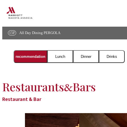
Menu
15F
All Day Dining PERGOLA
menu
recommendation
Lunch
Dinner
Drinks
Restaurants
Bars
&
Restaurant & Bar