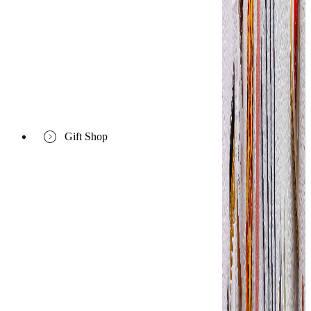
Gift Shop