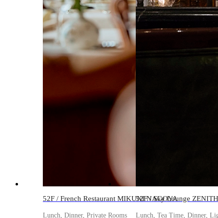
52F / French Restaurant MIKUNI NAGOYA
52F / Sky Lounge ZENIT
Lunch, Dinner, Private Rooms
Lunch, Tea Time, Dinner, Li