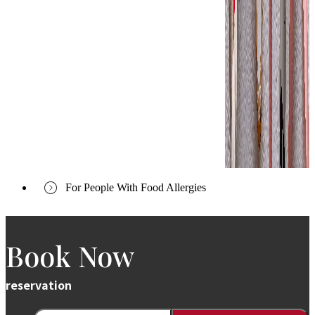
For People With Food Allergies
Book Now
reservation