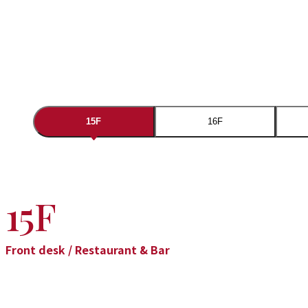
15F
16F
15F
Front desk / Restaurant & Bar