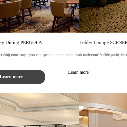
ay Dining PERGOLA​ ​
Lobby Lounge SCENE
during your stay.
stylish restaurant, you can spend a memorable time with your family and friend
A variety of coffees, teas, alc
Learn more
Learn more