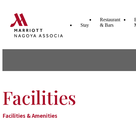
Restaurant
Stay
& Bars
Facilities
Facilities & Amenities​ ​