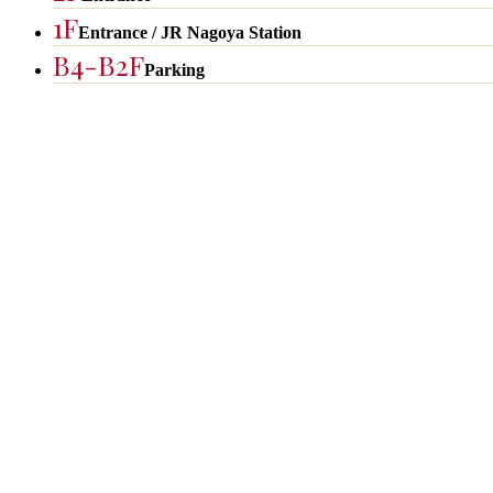
1F
Entrance / JR Nagoya Station
B4-B2F
Parking