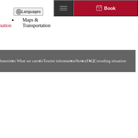
Book
Languages
Maps &
mation
Transportation
menities​ ​
What we can do
Tourist information
Notice
FAQ
Crowding situation