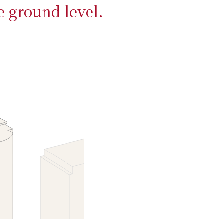
e ground level.