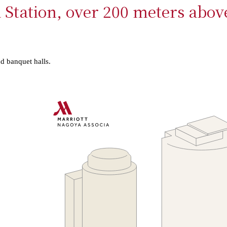
 Station, over 200 meters abov
nd banquet halls.