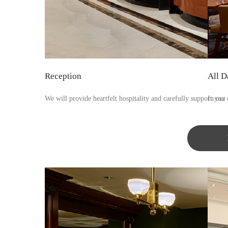
Reception
All D
We will provide heartfelt hospitality and carefully support you 
In our 