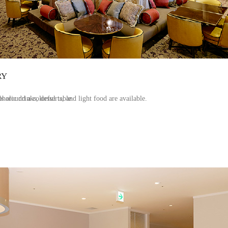
RY
s around a colorful table.
oholic drinks, desserts, and light food are available.