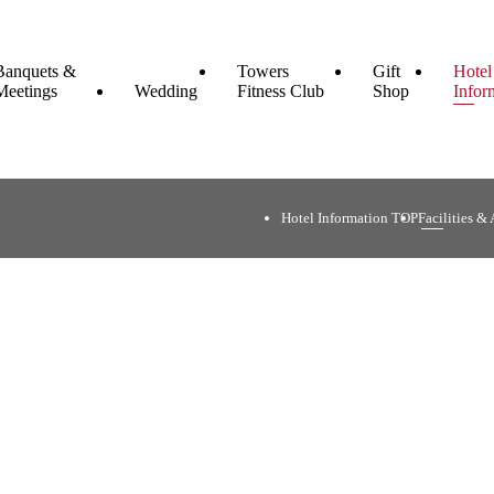
Banquets &
Towers
Gift
Hotel
Meetings
Wedding
Fitness Club
Shop
Infor
Hotel Information TOP
Facilities & A