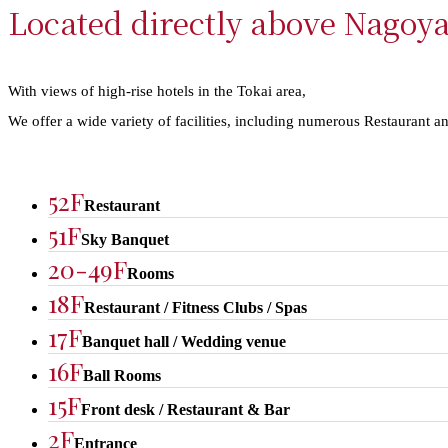
Located directly above Nagoya
With views of high-rise hotels in the Tokai area,​ ​
We offer a wide variety of facilities, including numerous Restaurant a
52F
Restaurant​​
51F
Sky Banquet
20-49F
Rooms
18F
Restaurant / Fitness Clubs / Spas
17F
Banquet hall / Wedding venue
16F
Ball Rooms
15F
Front desk / Restaurant & Bar
2F
Entrance