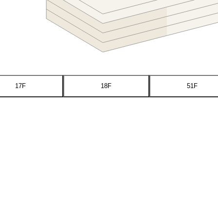
17F
18F
51F