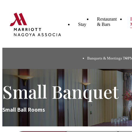
Restaurant
Stay
& Bars
Banquets & Meetings TOP
Small Banquet
Small Ball Rooms​ ​