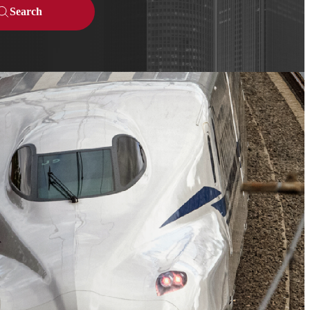
Search