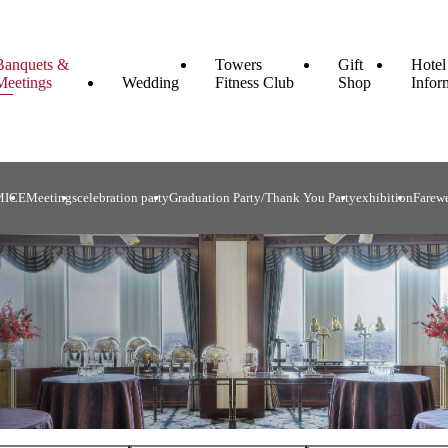
Banquets &
Towers
Gift
Hotel
Meetings
Wedding
Fitness Club
Shop
Infor
MICE
Meetings
celebration party
Graduation Party/Thank You Party
exhibition
Farewe