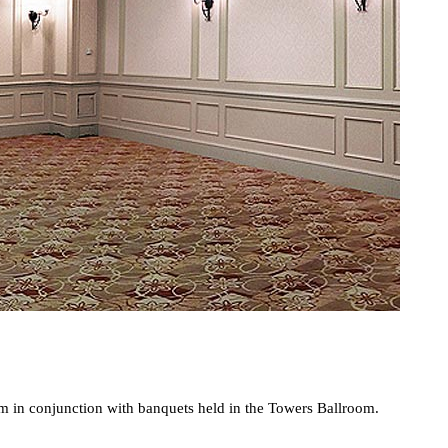
oom in conjunction with banquets held in the Towers Ballroom.