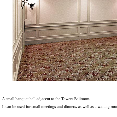
A small banquet hall adjacent to the Towers Ballroom.
It can be used for small meetings and dinners, as well as a waiting r