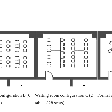
onfiguration B (6
Waiting room configuration C (2
Formal d
s)
tables / 28 seats)