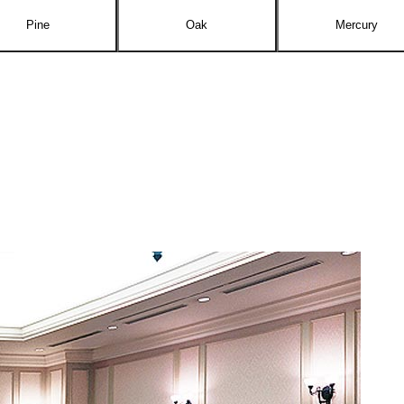
Pine
Oak
Mercury