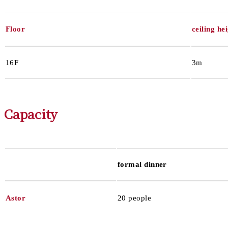
Floor
ceiling he
16F
3m
Capacity
formal dinner
Astor
20 people