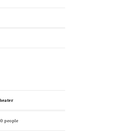
theater
40 people