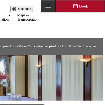
Book
Languages
Maps &
mation
Transportation
ll party
List of Venues
Cuisine
Banquet plan
Price List / Floor Map
Contact us