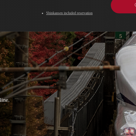
Shinkansen included reservation
line.