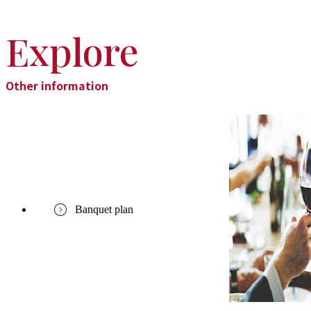
Explore
Other information
Banquet plan