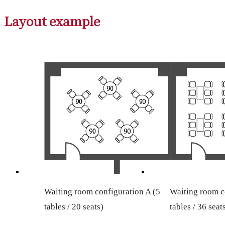
Layout example
Waiting room configuration A (5
Waiting room c
tables / 20 seats)
tables / 36 seat