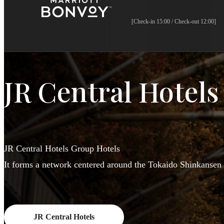
[Check-in 15:00 / Check-out 12:00]
JR Central Hotels
JR Central Hotels Group Hotels
It forms a network centered around the Tokaido Shinkansen 
JR Central Hotels