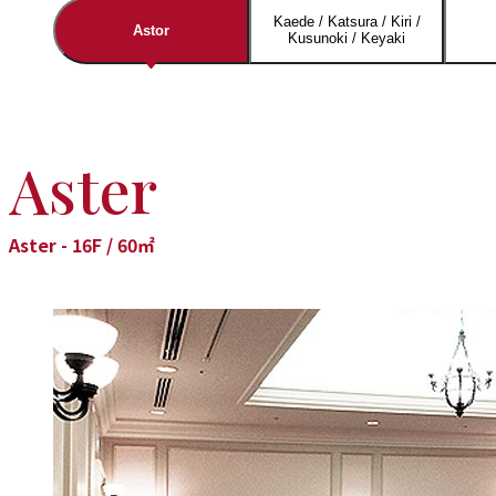
Kaede / Katsura / Kiri /
Astor
Kusunoki / Keyaki
Aster
Aster - 16F / 60㎡