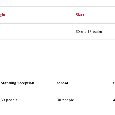
ight
Size:
60㎡ / 18 tsubo
Standing reception
school
30 people
30 people