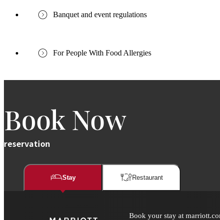
Banquet and event regulations
For People With Food Allergies
Book Now
reservation
Stay
Restaurant​​
Book your stay at marriott.co