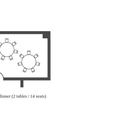
inner (2 tables / 14 seats)