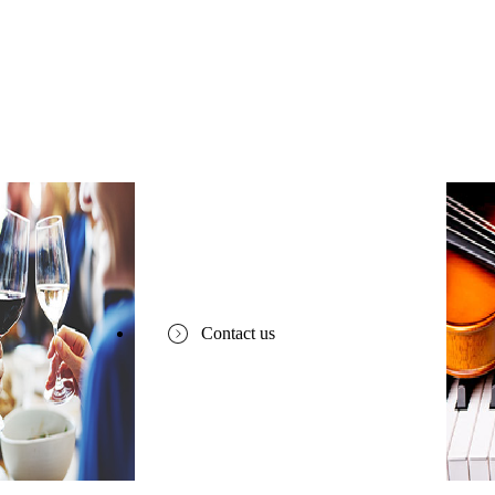
Contact us