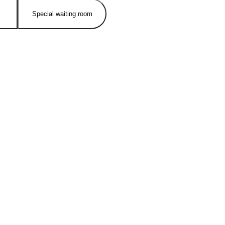
Special waiting room