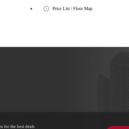
Price List / Floor Map
m for the best deals