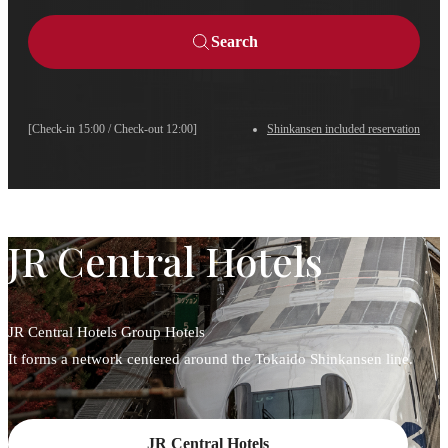
Search
[Check-in 15:00 / Check-out 12:00]
Shinkansen included reservation
JR Central Hotels
JR Central Hotels Group Hotels
It forms a network centered around the Tokaido Shinkansen line.
JR Central Hotels