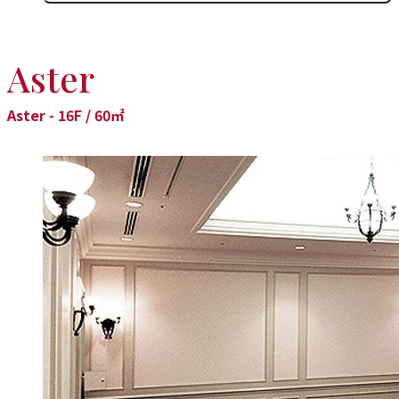
Aster
Aster - 16F / 60㎡