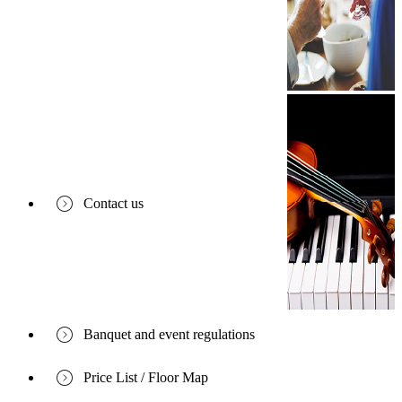
Contact us
Banquet and event regulations
Price List / Floor Map