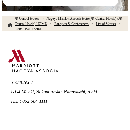
JR Central Hotels
Nagoya Marriott Associa Hotel(JR-Central Hotels) (JR
Central Hotels) HOME
Banquets & Conferences
List of Venues
Small Ball Rooms​ ​
〒450-6002
1-1-4 Meieki, Nakamura-ku, Nagoya-shi, Aichi
TEL : 052-584-1111