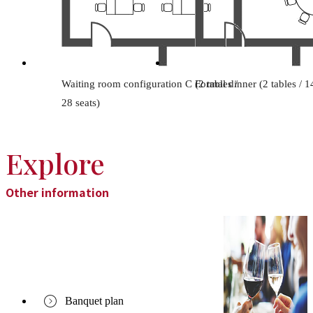
Waiting room configuration C (2 tables /
Formal dinner (2 tables / 1
28 seats)
Explore
Other information
Banquet plan