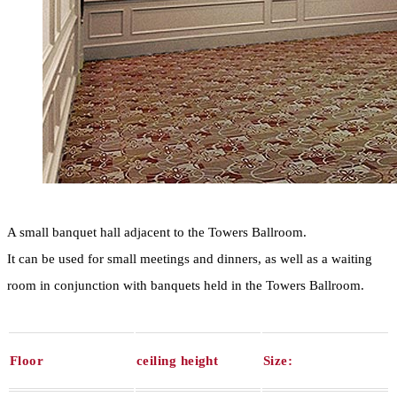
A small banquet hall adjacent to the Towers Ballroom.
It can be used for small meetings and dinners, as well as a waiting
room in conjunction with banquets held in the Towers Ballroom.
Floor
ceiling height
Size: