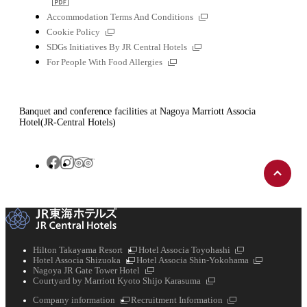
file
External
Accommodation Terms And Conditions
links
External
Cookie Policy
links
External
SDGs Initiatives By JR Central Hotels
links
External
For People With Food Allergies
links
Banquet and conference facilities at Nagoya Marriott Associa
Hotel(JR-Central Hotels)
Back
Tripadvisor
Facebook
Instagram
to
top
External
External
Hilton Takayama Resort
Hotel Associa Toyohashi
External
links
links
External
Hotel Associa Shizuoka
Hotel Associa Shin-Yokohama
links
External
links
Nagoya JR Gate Tower Hotel
links
External
Courtyard by Marriott Kyoto Shijo Karasuma
links
External
External
Company information
Recruitment Information