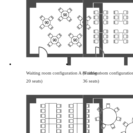
Waiting room configuration A (5 tables /
Waiting room configuration
20 seats)
36 seats)