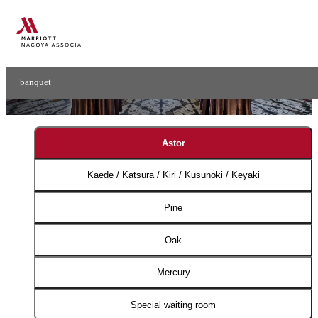
Small Banquet
Small Ball Rooms​ ​
banquet
Astor
Kaede / Katsura / Kiri / Kusunoki / Keyaki
Pine
Oak
Mercury
Special waiting room