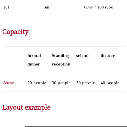
16F
3m
60㎡ / 18 tsubo
Capacity
formal
Standing
school
theater
dinner
reception
Astor
20 people
30 people
30 people
40 people
Layout example