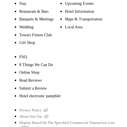
Stay
Upcoming Events
Restaurant & Bars
Hotel Information
Banquets & Meetings
Maps & Transportation
Wedding
Local Area
Towers Fitness Club
Gift Shop
FAQ
8 Things We Can Do
Online Shop
Read Reviews
Submit a Review
Hotel electronic pamphlet
External
Privacy Policy
links
External
About Site Use
links
Display Based On The Specified Commercial Transaction Law
PDF