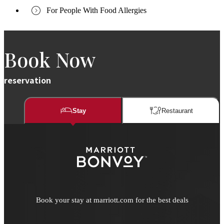
For People With Food Allergies
Book Now
reservation
Stay
Restaurant​​
Book your stay at marriott.com for the best deals