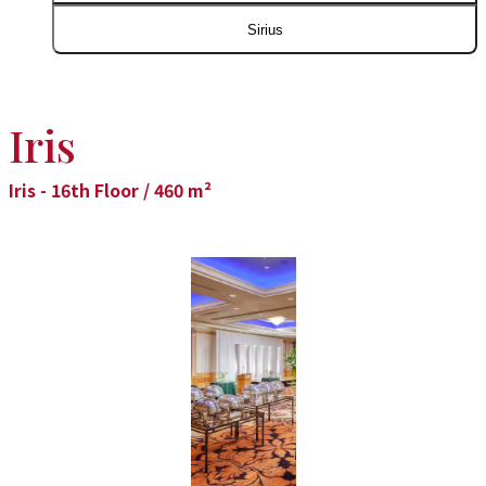
Sirius
Iris
Iris - 16th Floor / 460 m²