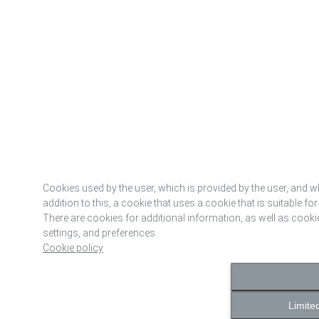
Cookies used by the user, which is provided by the user, and wh
addition to this, a cookie that uses a cookie that is suitable for
There are cookies for additional information, as well as cooki
settings, and preferences.
Cookie policy
Limite