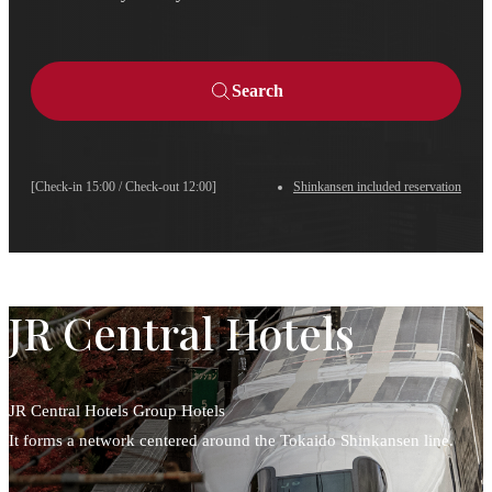
Search
[Check-in 15:00 / Check-out 12:00]
Shinkansen included reservation
JR Central Hotels
JR Central Hotels Group Hotels
It forms a network centered around the Tokaido Shinkansen line.