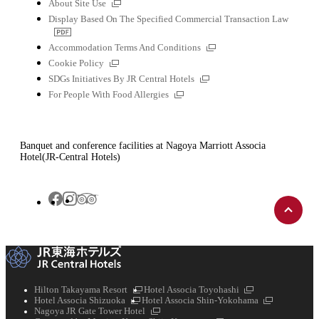
External
About Site Use
links
Display Based On The Specified Commercial Transaction Law
PDF
file
External
Accommodation Terms And Conditions
links
External
Cookie Policy
links
External
SDGs Initiatives By JR Central Hotels
links
External
For People With Food Allergies
links
Banquet and conference facilities at Nagoya Marriott Associa
Hotel(JR-Central Hotels)
Back
Tripadvisor
Facebook
Instagram
to
top
External
External
Hilton Takayama Resort
Hotel Associa Toyohashi
External
links
links
External
Hotel Associa Shizuoka
Hotel Associa Shin-Yokohama
links
External
links
Nagoya JR Gate Tower Hotel