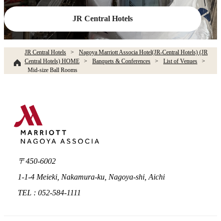
JR Central Hotels
JR Central Hotels
Nagoya Marriott Associa Hotel(JR-Central Hotels) (JR
Central Hotels) HOME
Banquets & Conferences
List of Venues
Mid-size Ball Rooms
〒450-6002
1-1-4 Meieki, Nakamura-ku, Nagoya-shi, Aichi
TEL : 052-584-1111