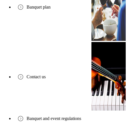
Banquet plan
Contact us
Banquet and event regulations