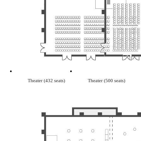
Theater (432 seats)
Theater (500 seats)