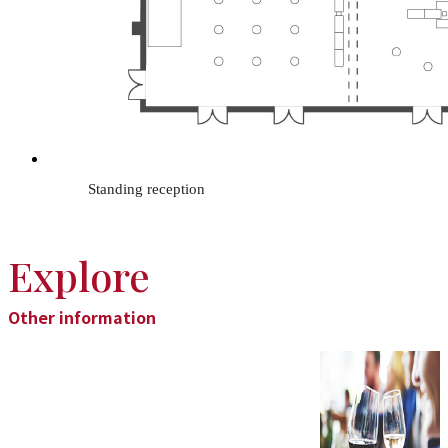
Standing reception
Explore
Other information