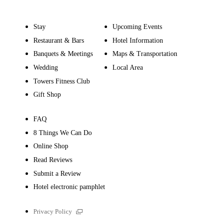
Stay
Upcoming Events
Restaurant & Bars
Hotel Information
Banquets & Meetings
Maps & Transportation
Wedding
Local Area
Towers Fitness Club
Gift Shop
FAQ
8 Things We Can Do
Online Shop
Read Reviews
Submit a Review
Hotel electronic pamphlet
External
Privacy Policy
links