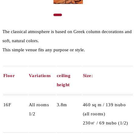
The classical atmosphere is based on Greek column decorations and
soft, natural colors.
This simple venue fits any purpose or style.
Floor
Variations
ceiling
Size:
height
16F
All rooms
3.8m
460 sq m / 139 tsubo
1/2
(all rooms)
230㎡ / 69 tsubo (1/2)