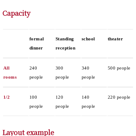
Capacity
formal
Standing
school
theater
dinner
reception
All
240
300
340
500 people
rooms
people
people
people
1/2
100
120
140
220 people
people
people
people
Layout example