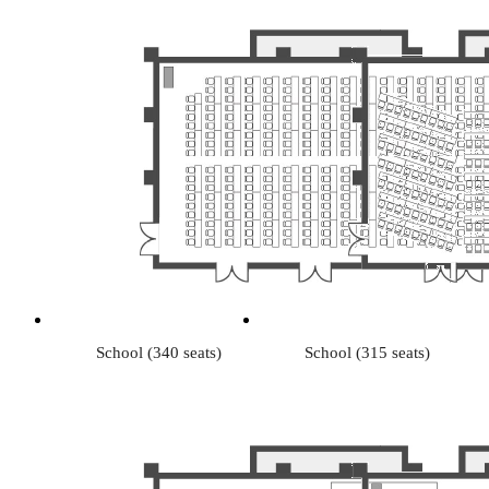
School (340 seats)
School (315 seats)