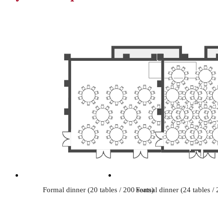
Formal dinner (20 tables / 200 seats)
Formal dinner (24 tables / 