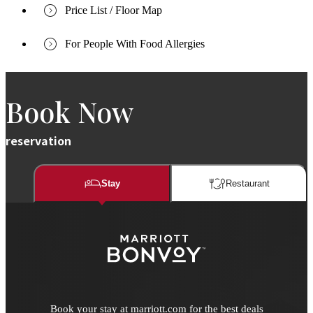
Price List / Floor Map
For People With Food Allergies
Book Now
reservation
Stay
Restaurant​​
Book your stay at marriott.com for the best deals