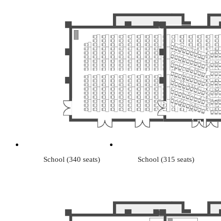
School (340 seats)
School (315 seats)