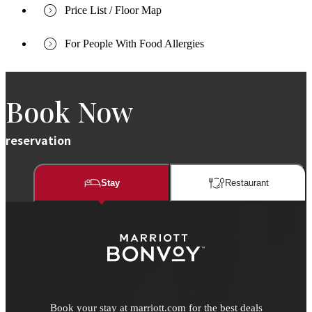
Price List / Floor Map
For People With Food Allergies
Book Now
reservation
Stay
Restaurant​​
Book your stay at marriott.com for the best deals