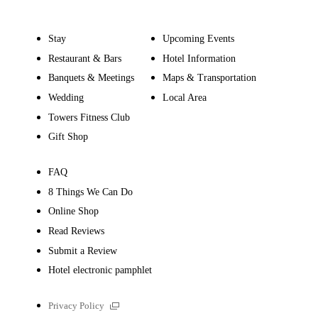
Stay
Upcoming Events
Restaurant & Bars
Hotel Information
Banquets & Meetings
Maps & Transportation
Wedding
Local Area
Towers Fitness Club
Gift Shop
FAQ
8 Things We Can Do
Online Shop
Read Reviews
Submit a Review
Hotel electronic pamphlet
External
Privacy Policy
links