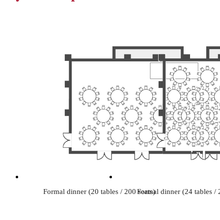
Formal dinner (20 tables / 200 seats)
Formal dinner (24 tables / 