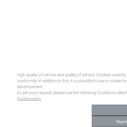
High quality of service and quality of service. Cookies used by 
conformity. In addition to this, it is possible to use a cookie f
advertisement.
As per your request, please use the following Cookies to dete
Cookie policy
Slight