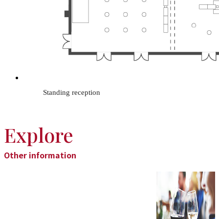
Standing reception
Explore
Other information