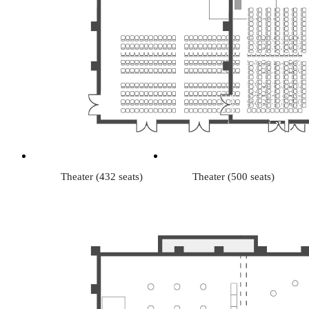
Theater (432 seats)
Theater (500 seats)