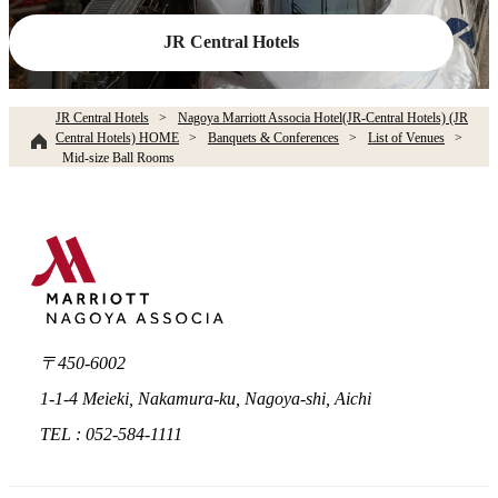
JR Central Hotels
JR Central Hotels
Nagoya Marriott Associa Hotel(JR-Central Hotels) (JR
Central Hotels) HOME
Banquets & Conferences
List of Venues
Mid-size Ball Rooms
〒450-6002
1-1-4 Meieki, Nakamura-ku, Nagoya-shi, Aichi
TEL : 052-584-1111