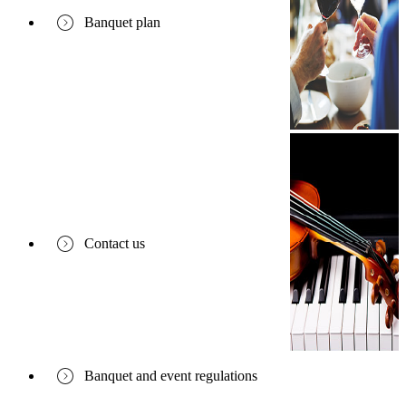
Banquet plan
Contact us
Banquet and event regulations