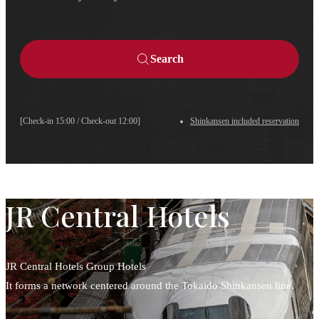
Search
[Check-in 15:00 / Check-out 12:00]
Shinkansen included reservation
JR Central Hotels
JR Central Hotels Group Hotels
It forms a network centered around the Tokaido Shinkansen line.