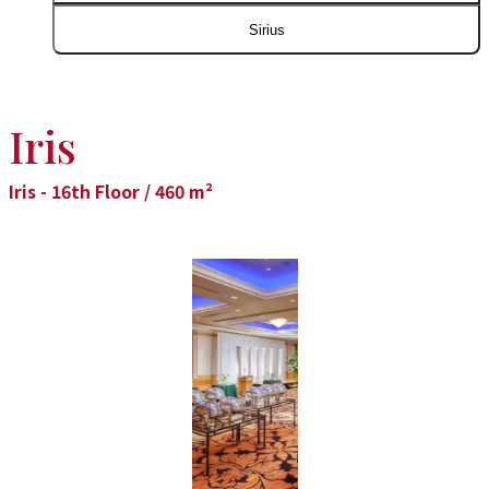
Sirius
Iris
Iris - 16th Floor / 460 m²