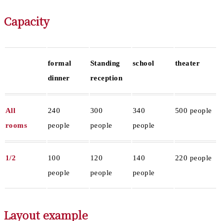
Capacity
formal
Standing
school
theater
dinner
reception
All
240
300
340
500 people
rooms
people
people
people
1/2
100
120
140
220 people
people
people
people
Layout example