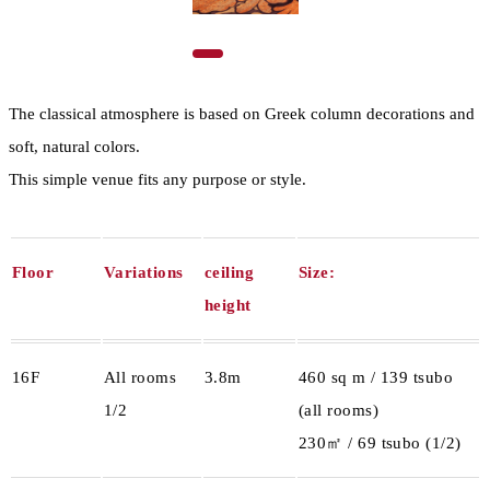
The classical atmosphere is based on Greek column decorations and
soft, natural colors.
This simple venue fits any purpose or style.
Floor
Variations
ceiling
Size:
height
16F
All rooms
3.8m
460 sq m / 139 tsubo
1/2
(all rooms)
230㎡ / 69 tsubo (1/2)