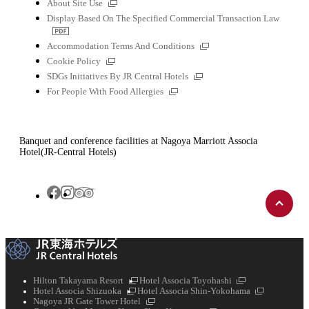
External
About Site Use
links
Display Based On The Specified Commercial Transaction Law
PDF
file
External
Accommodation Terms And Conditions
links
External
Cookie Policy
links
External
SDGs Initiatives By JR Central Hotels
links
External
For People With Food Allergies
links
Banquet and conference facilities at Nagoya Marriott Associa
Hotel(JR-Central Hotels)
Back
Tripadvisor
Facebook
Instagram
to
top
External
External
Hilton Takayama Resort
Hotel Associa Toyohashi
External
links
links
External
Hotel Associa Shizuoka
Hotel Associa Shin-Yokohama
links
External
links
Nagoya JR Gate Tower Hotel