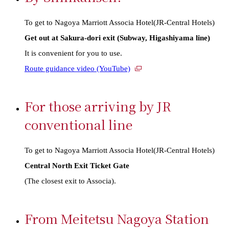
To get to Nagoya Marriott Associa Hotel(JR-Central Hotels)
Get out at Sakura-dori exit (Subway, Higashiyama line)
It is convenient for you to use.
External
Route guidance video (YouTube)
links
For those arriving by JR
conventional line
To get to Nagoya Marriott Associa Hotel(JR-Central Hotels)
Central North Exit Ticket Gate
(The closest exit to Associa).
From Meitetsu Nagoya Station