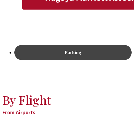
Parking
By Flight
From Airports