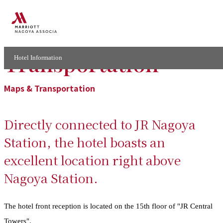
Maps and
Transportation
Hotel Information
Maps & Transportation
Directly connected to JR Nagoya
Station, the hotel boasts an
excellent location right above
Nagoya Station.
The hotel front reception is located on the 15th floor of "JR Central
Towers".