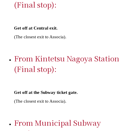
(Final stop):
Get off at Central exit.​ ​
(The closest exit to Associa).
From Kintetsu Nagoya Station
(Final stop):
Get off at the Subway ticket gate.​ ​
(The closest exit to Associa).
From Municipal Subway