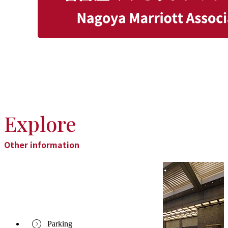
Explore
Other information
Parking