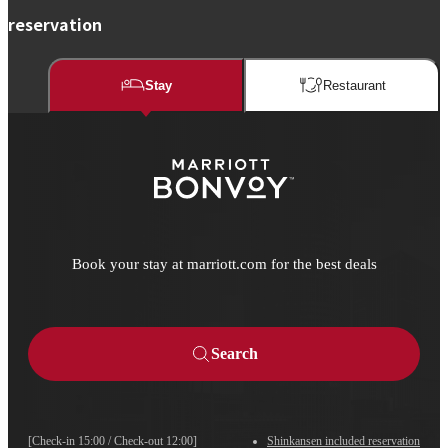
reservation
Stay
Restaurant​​
Book your stay at marriott.com for the best deals
Search
[Check-in 15:00 / Check-out 12:00]
Shinkansen included reservation