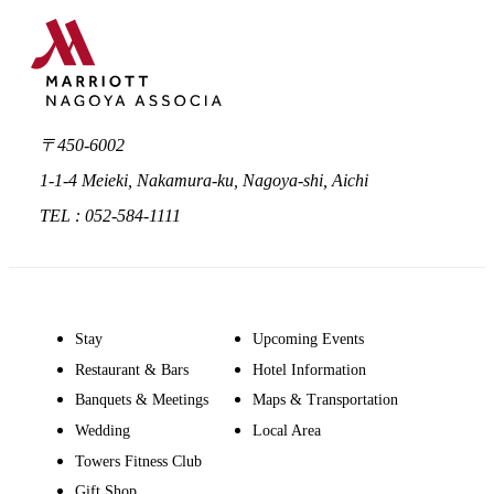
〒450-6002
1-1-4 Meieki, Nakamura-ku, Nagoya-shi, Aichi
TEL : 052-584-1111
Stay
Upcoming Events
Restaurant & Bars
Hotel Information
Banquets & Meetings
Maps & Transportation
Wedding
Local Area
Towers Fitness Club
Gift Shop