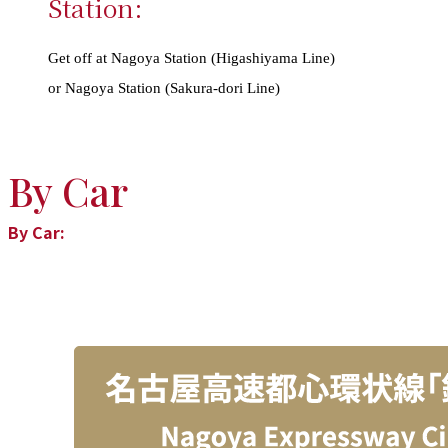
Station:
Get off at Nagoya Station (Higashiyama Line)
or Nagoya Station (Sakura-dori Line)
By Car
By Car: