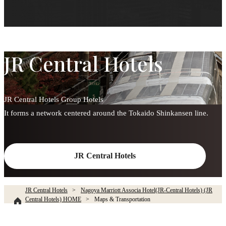
JR Central Hotels
JR Central Hotels Group Hotels
It forms a network centered around the Tokaido Shinkansen line.
JR Central Hotels
JR Central Hotels
Nagoya Marriott Associa Hotel(JR-Central Hotels) (JR
Central Hotels) HOME
Maps & Transportation