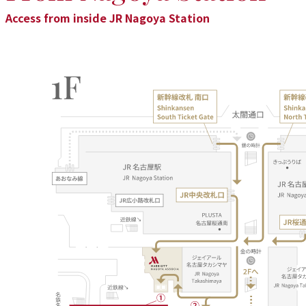
Access from inside JR Nagoya Station