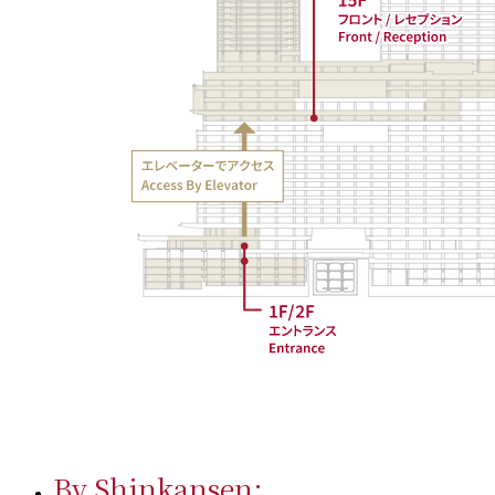
By Shinkansen: