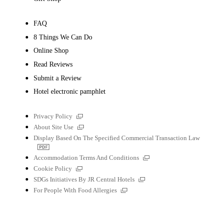
FAQ
8 Things We Can Do
Online Shop
Read Reviews
Submit a Review
Hotel electronic pamphlet
External
Privacy Policy
links
External
About Site Use
links
Display Based On The Specified Commercial Transaction Law
PDF
file
External
Accommodation Terms And Conditions
links
External
Cookie Policy
links
External
SDGs Initiatives By JR Central Hotels
links
External
For People With Food Allergies
links