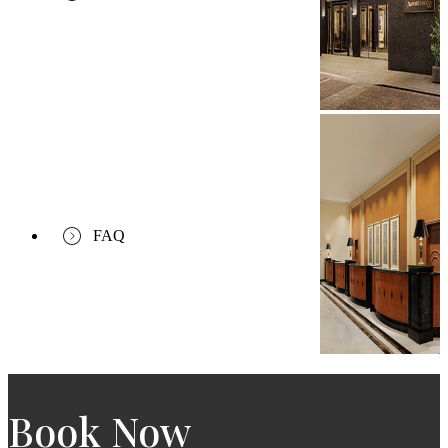
FAQ
Book Now