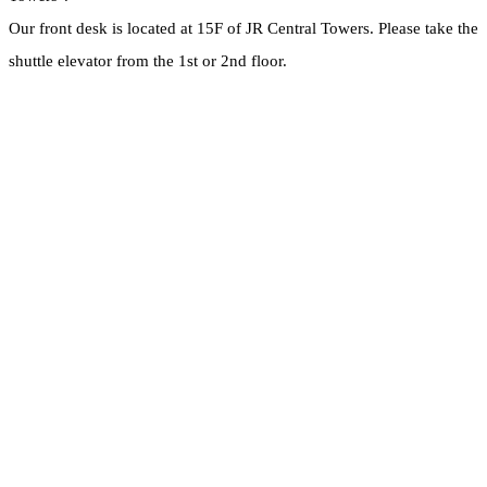
Our front desk is located at 15F of JR Central Towers. Please take the
shuttle elevator from the 1st or 2nd floor.