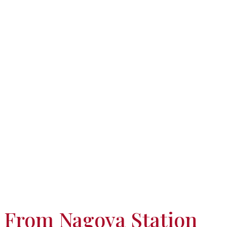
From Nagoya Station